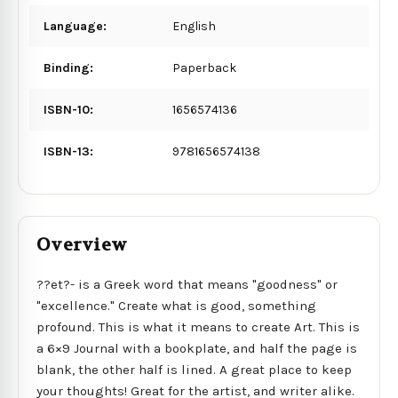
Language:
English
Binding:
Paperback
ISBN-10:
1656574136
ISBN-13:
9781656574138
Overview
??et?- is a Greek word that means "goodness" or
"excellence." Create what is good, something
profound. This is what it means to create Art. This is
a 6×9 Journal with a bookplate, and half the page is
blank, the other half is lined. A great place to keep
your thoughts! Great for the artist, and writer alike.