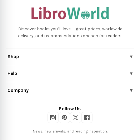
Discover books you’ll love — great prices, worldwide
delivery, and recommendations chosen for readers.
Shop
▾
Help
▾
Company
▾
Follow Us
News, new arrivals, and reading inspiration.