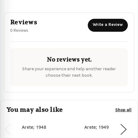
Reviews
Write a Review
0 Reviews
No reviews yet.
Share your experience and help another reader
choose their next book.
You may also like
Shop all
Arete; 1948
Arete; 1949
D