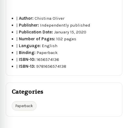
|
Author:
Chistina Oliver
|
Publisher:
Independently published
|
Publication Date:
January 15, 2020
|
Number of Pages:
102 pages
|
Language:
English
|
Binding:
Paperback
|
ISBN-10:
1656574136
|
ISBN-13:
9781656574138
Categories
Paperback