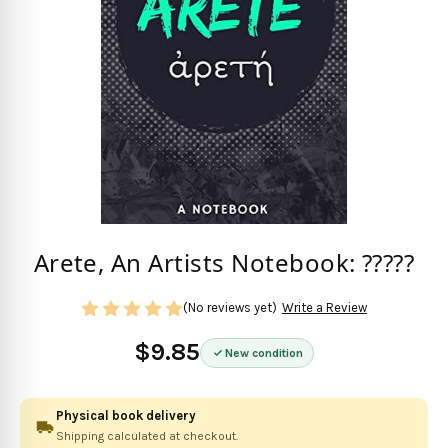
Arete, An Artists Notebook: ?????
(No reviews yet)
Write a Review
$9.85
New condition
Physical book delivery
Shipping calculated at checkout.