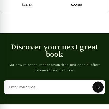
$24.18
$22.00
View product
View product
Vie
Discover your next great
book
Get new releases, reader favourites, and special offers
delivered to your inbox.
Email
Address