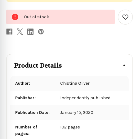
0
Out of stock
in
Add
to
stock
Wish
List
Product Details
Author:
Chistina Oliver
Publisher:
Independently published
Publication Date:
January 15, 2020
Number of
102 pages
pages: