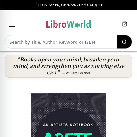
✨ Buy more, save 5%
·
Ends
Aug 31
Cart
“Books open your mind, broaden your
mind, and strengthen you as nothing else
can.”
—
William Feather