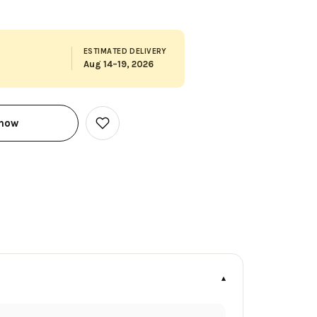
ESTIMATED DELIVERY
Aug 14–19, 2026
 now
Add
to
Wish
List