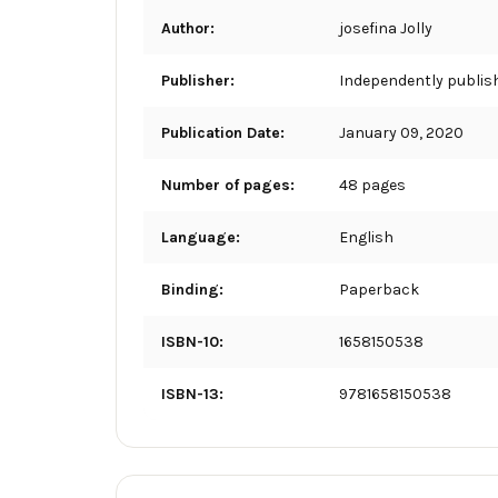
Author:
josefina Jolly
Publisher:
Independently publis
Publication Date:
January 09, 2020
Number of pages:
48 pages
Language:
English
Binding:
Paperback
ISBN-10:
1658150538
ISBN-13:
9781658150538