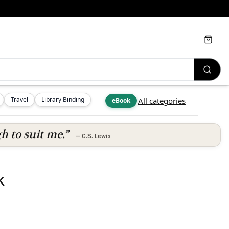
Cart
Travel
Library Binding
All categories
eBook
h to suit me.”
—
C.S. Lewis
k