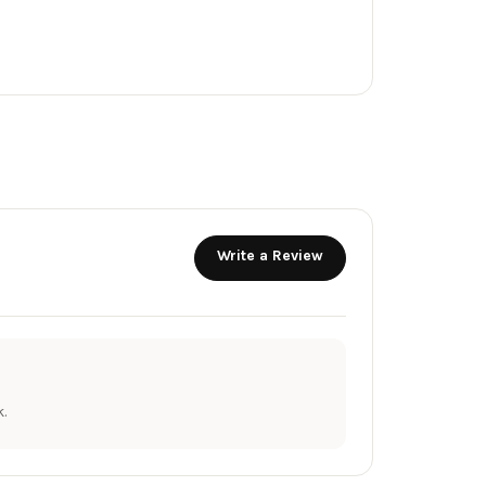
Write a Review
.