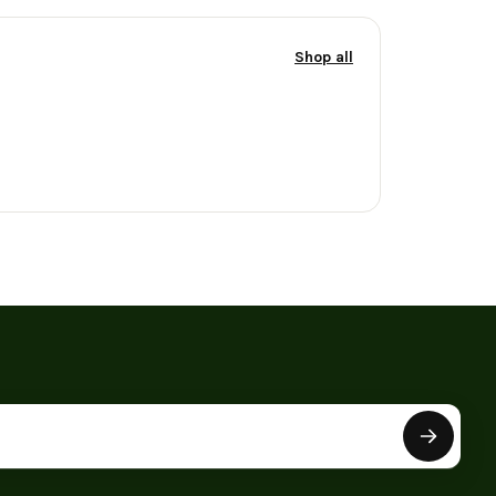
Shop all