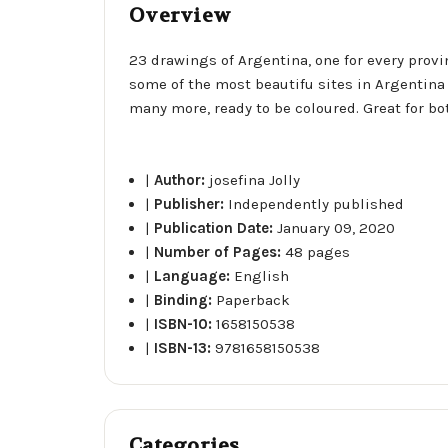
Overview
23 drawings of Argentina, one for every provin
some of the most beautifu sites in Argentina 
many more, ready to be coloured. Great for bot
|
Author:
josefina Jolly
|
Publisher:
Independently published
|
Publication Date:
January 09, 2020
|
Number of Pages:
48 pages
|
Language:
English
|
Binding:
Paperback
|
ISBN-10:
1658150538
|
ISBN-13:
9781658150538
Categories