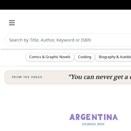
Comics & Graphic Novels
Cooking
Biography & Autob
“You can never get a 
FROM THE PAGES