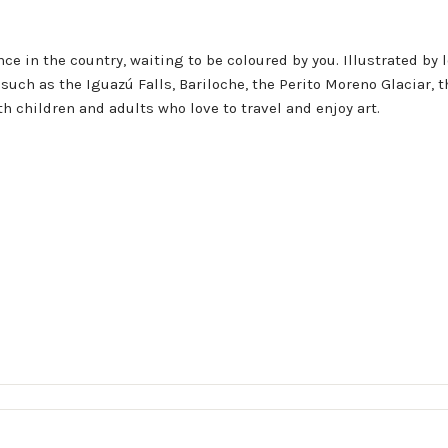
ce in the country, waiting to be coloured by you. Illustrated by l
such as the Iguazú Falls, Bariloche, the Perito Moreno Glaciar, 
h children and adults who love to travel and enjoy art.