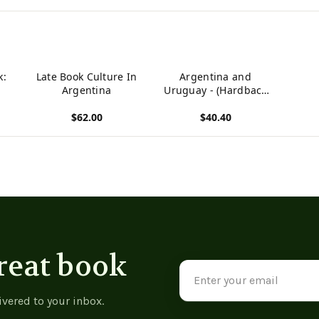
k:
Late Book Culture In
Argentina and
Argentina
Uruguay - (Hardback
or Cased Book)
$62.00
$40.40
View product
View product
reat book
Email
Address
ivered to your inbox.