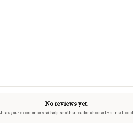
No reviews yet.
Share your experience and help another reader choose their next book