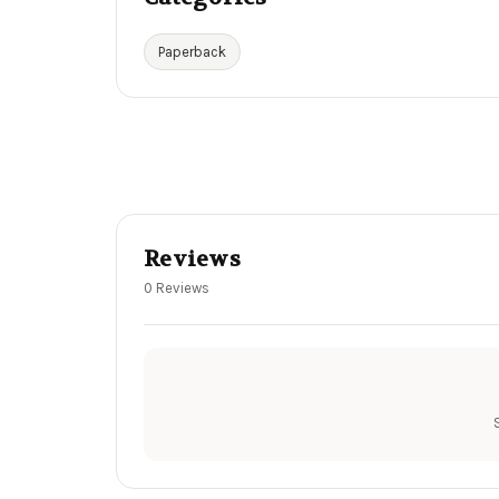
Paperback
Reviews
0 Reviews