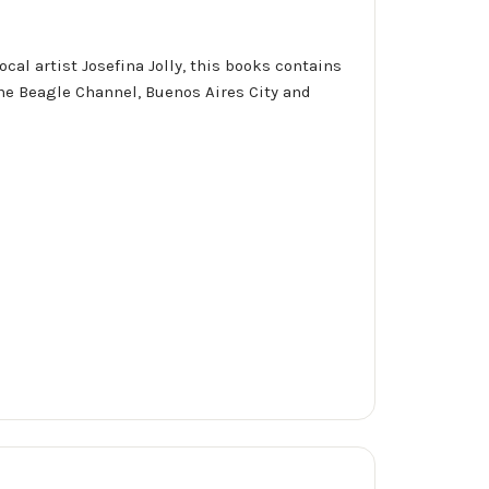
ocal artist Josefina Jolly, this books contains
the Beagle Channel, Buenos Aires City and