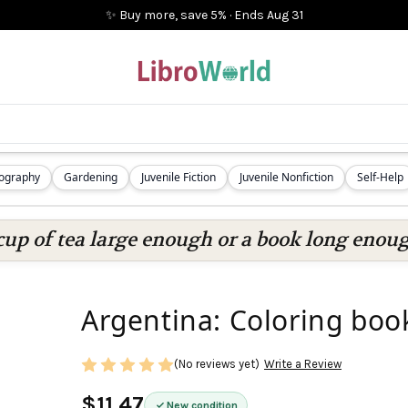
✨ Buy more, save 5%
·
Ends
Aug 31
iography
Gardening
Juvenile Fiction
Juvenile Nonfiction
Self-Help
cup of tea large enough or a book long enoug
Argentina: Coloring boo
(No reviews yet)
Write a Review
$11.47
New condition