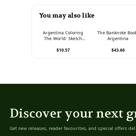
You may also like
Argentina Coloring
The Banknote Boo
The World: Sketch
Argentina
Coloring Book (Travel
$10.57
$43.66
Coloring Adults)
View product
View product
Discover your next g
Get new releases, reader favourites, and special offers del