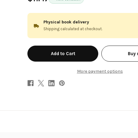
Physical book delivery
Shipping calculated at checkout.
in
Buy
stock
More payment options