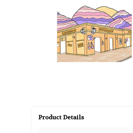
Product Details