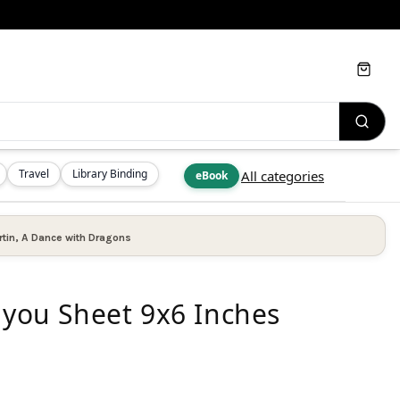
Cart
Travel
Library Binding
All categories
eBook
tin
,
A Dance with Dragons
 you Sheet 9x6 Inches