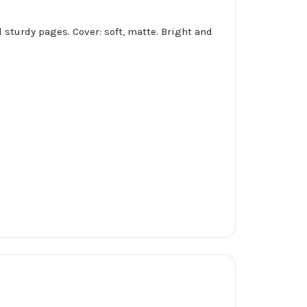
 sturdy pages. Cover: soft, matte. Bright and