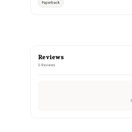
Paperback
Reviews
0 Reviews