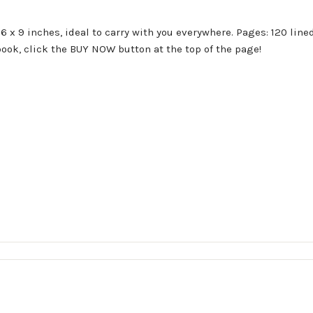
 x 9 inches, ideal to carry with you everywhere. Pages: 120 lined
book, click the BUY NOW button at the top of the page!