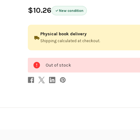
$10.26
New condition
Physical book delivery
Shipping calculated at checkout.
0
Out of stock
in
stock