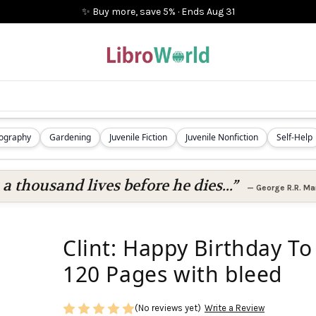
✨ Buy more, save 5%
·
Ends
Aug 31
iography
Gardening
Juvenile Fiction
Juvenile Nonfiction
Self-Help
 a thousand lives before he dies...”
—
George R.R. Mar
Clint: Happy Birthday To
120 Pages with bleed
(No reviews yet)
Write a Review