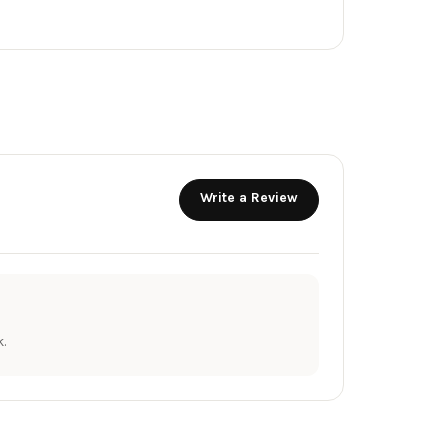
Write a Review
.