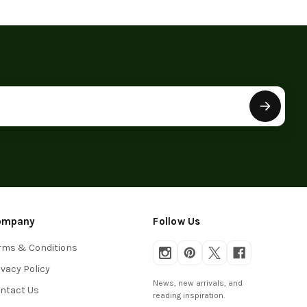
ompany
Follow Us
rms & Conditions
ivacy Policy
News, new arrivals, and
ntact Us
reading inspiration.