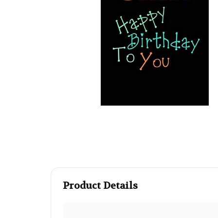
Product Details