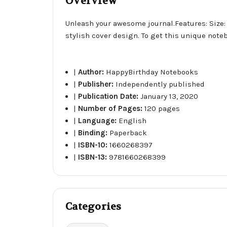
Overview
Unleash your awesome journal.Features: Size: 6
stylish cover design. To get this unique note
|
Author:
HappyBirthday Notebooks
|
Publisher:
Independently published
|
Publication Date:
January 13, 2020
|
Number of Pages:
120 pages
|
Language:
English
|
Binding:
Paperback
|
ISBN-10:
1660268397
|
ISBN-13:
9781660268399
Categories