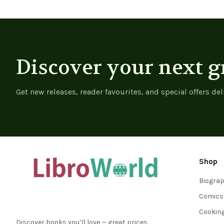
Discover your next g
Get new releases, reader favourites, and special offers del
Shop
Biogra
Comics
Cookin
Discover books you’ll love — great prices,