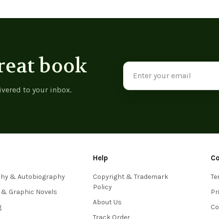
reat book
Email
Address
ivered to your inbox.
Help
C
phy & Autobiography
Copyright & Trademark
Te
Policy
 & Graphic Novels
Pr
About Us
g
Co
Track Order