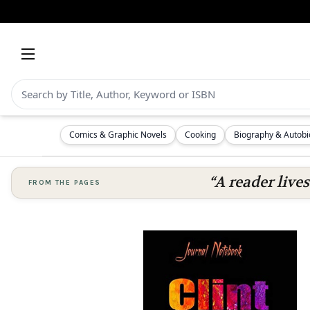
Comics & Graphic Novels
Cooking
Biography & Autob
“A reader lives
FROM THE PAGES