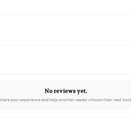
No reviews yet.
Share your experience and help another reader choose their next book