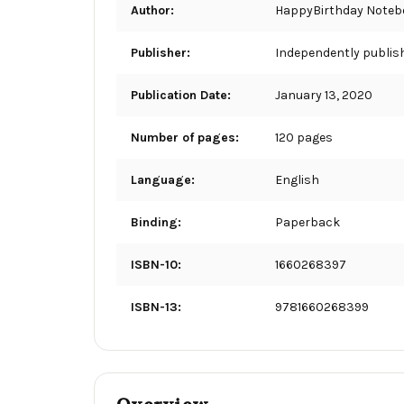
Author:
HappyBirthday Noteb
Publisher:
Independently publis
Publication Date:
January 13, 2020
Number of pages:
120 pages
Language:
English
Binding:
Paperback
ISBN-10:
1660268397
ISBN-13:
9781660268399