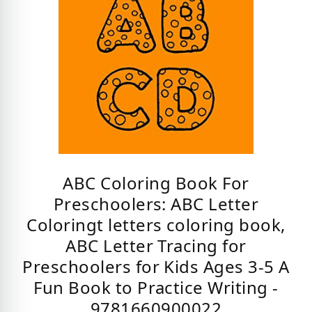
ABC Coloring Book For
Preschoolers: ABC Letter
Coloringt letters coloring book,
ABC Letter Tracing for
Preschoolers for Kids Ages 3-5 A
Fun Book to Practice Writing -
9781660900022