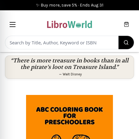
✨ Buy more, save 5%
·
Ends
Aug 31
Cart
“There is more treasure in books than in all
the pirate’s loot on Treasure Island.”
—
Walt Disney