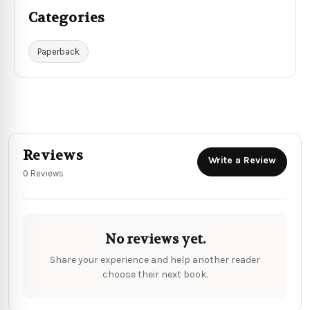
Categories
Paperback
Reviews
Write a Review
0 Reviews
No reviews yet.
Share your experience and help another reader
choose their next book.