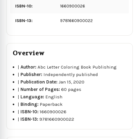
ISBN-10:
1660900026
ISBN-13:
9781660900022
Overview
|
Author:
Abc Letter Coloring Book Publishing
|
Publisher:
Independently published
|
Publication Date:
Jan 15, 2020
|
Number of Pages:
60 pages
|
Language:
English
|
Binding:
Paperback
|
ISBN-10:
1660900026
|
ISBN-13:
9781660900022