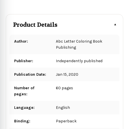
Product Details
Author:
Abc Letter Coloring Book
Publishing
Publisher:
Independently published
Publication Date:
Jan 15, 2020
Number of
60 pages
pages:
Language:
English
Binding:
Paperback