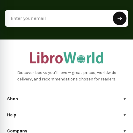
Email
Address
Discover books you’ll love — great prices, worldwide
delivery, and recommendations chosen for readers.
Shop
▾
Help
▾
Company
▾