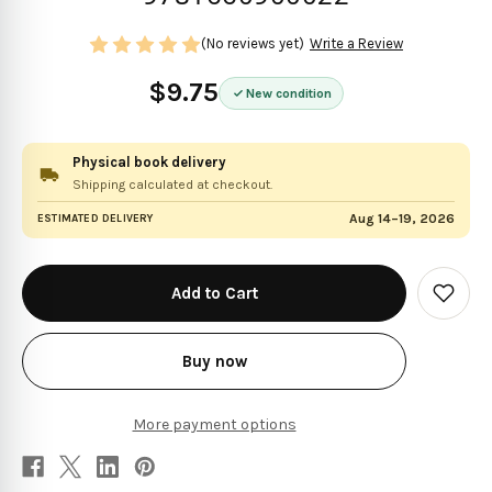
(No reviews yet)
Write a Review
$9.75
New condition
Physical book delivery
Shipping calculated at checkout.
Aug 14–19, 2026
ESTIMATED DELIVERY
in
stock
Add
to
Wish
List
Buy now
More payment options