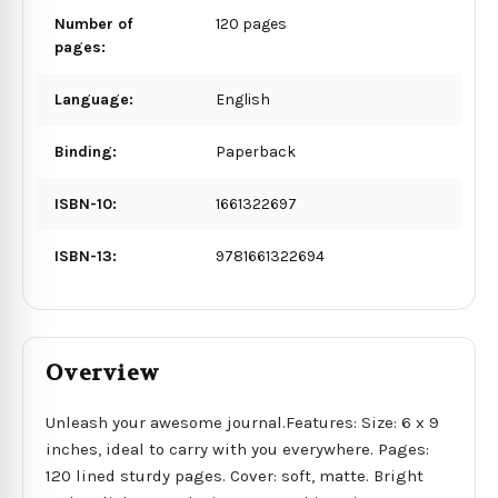
Number of
120 pages
pages:
Language:
English
Binding:
Paperback
ISBN-10:
1661322697
ISBN-13:
9781661322694
Overview
Unleash your awesome journal.Features: Size: 6 x 9
inches, ideal to carry with you everywhere. Pages:
120 lined sturdy pages. Cover: soft, matte. Bright