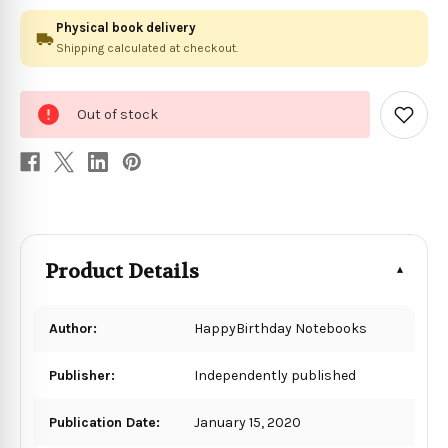
Physical book delivery
Shipping calculated at checkout.
0
Out of stock
in
Add
to
stock
Wish
List
Product Details
Author:
HappyBirthday Notebooks
Publisher:
Independently published
Publication Date:
January 15, 2020