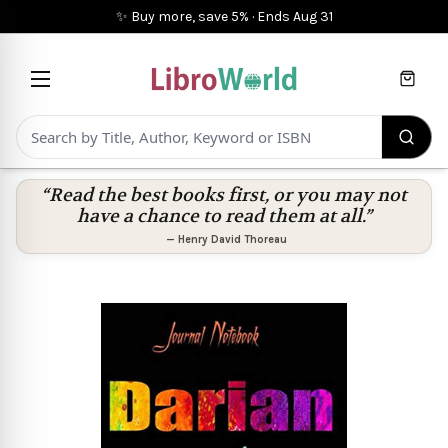
✨ Buy more, save 5%
·
Ends
Aug 31
Cart
“Read the best books first, or you may not
have a chance to read them at all.”
—
Henry David Thoreau