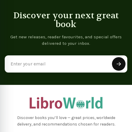
Discover your next great
book
Get new releases, reader favourites, and special offers
delivered to your inbox.
Email
Address
Discover books you’ll love — great prices, worldwide
delivery, and recommendations chosen for readers.