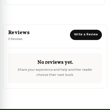
Reviews
Write a Review
0 Reviews
No reviews yet.
Share your experience and help another reader
choose their next book.