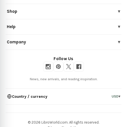
Shop
▾
Help
▾
Company
▾
Follow Us
News, new arrivals, and reading inspiration.
Country / currency
USD
▾
© 2026 LibroWorld.com. All rights reserved.