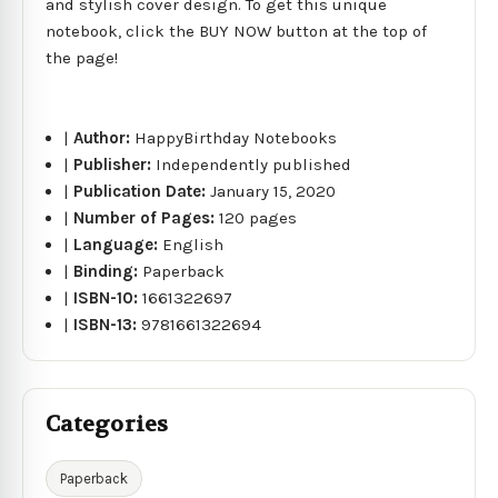
and stylish cover design. To get this unique
notebook, click the BUY NOW button at the top of
the page!
|
Author:
HappyBirthday Notebooks
|
Publisher:
Independently published
|
Publication Date:
January 15, 2020
|
Number of Pages:
120 pages
|
Language:
English
|
Binding:
Paperback
|
ISBN-10:
1661322697
|
ISBN-13:
9781661322694
Categories
Paperback