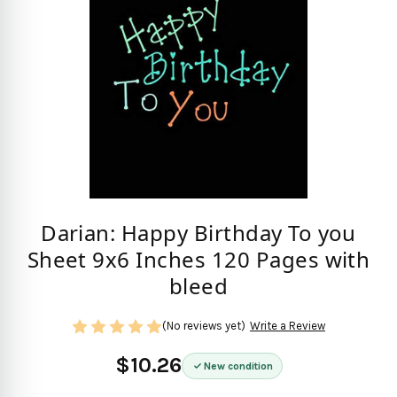
Darian: Happy Birthday To you
Sheet 9x6 Inches 120 Pages with
bleed
(No reviews yet)
Write a Review
$10.26
New condition