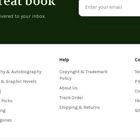
reat book
Email
Address
ivered to your inbox.
Help
C
phy & Autobiography
Copyright & Trademark
Te
Policy
 & Graphic Novels
Pr
About Us
g
Co
Track Order
s Picks
FA
Shipping & Returns
ing
Gi
egories