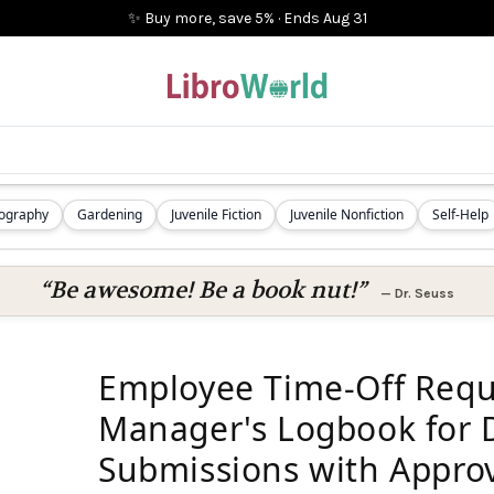
✨ Buy more, save 5%
·
Ends
Aug 31
iography
Gardening
Juvenile Fiction
Juvenile Nonfiction
Self-Help
“Be awesome! Be a book nut!”
—
Dr. Seuss
Employee Time-Off Requ
Manager's Logbook for 
Submissions with Appro