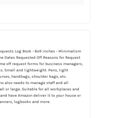
 Requests Log Book - 6x9 inches - Minimalism
me Dates Requested Off Reasons for Request
me off request forms for business managers,
ts. Small and lightweight. Pens, light
purses, handbags, shoulder bags, etc.
who also needs to manage staff and all
ll or large. Suitable for all workplaces and
and have Amazon deliver it to your house or
planners, logbooks and more.