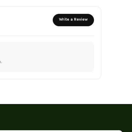
Write a Review
.