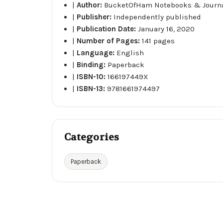
|
Author:
BucketOfHam Notebooks & Journ
|
Publisher:
Independently published
|
Publication Date:
January 16, 2020
|
Number of Pages:
141 pages
|
Language:
English
|
Binding:
Paperback
|
ISBN-10:
166197449X
|
ISBN-13:
9781661974497
Categories
Paperback