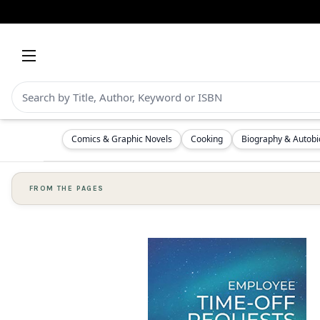
Comics & Graphic Novels
Cooking
Biography & Autob
FROM THE PAGES