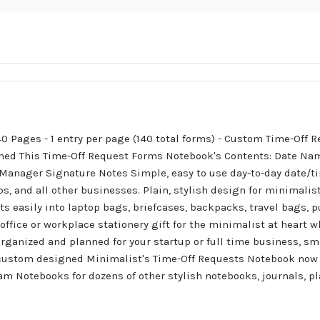
40 Pages - 1 entry per page (140 total forms) - Custom Time-Off
hed This Time-Off Request Forms Notebook's Contents: Date Na
anager Signature Notes Simple, easy to use day-to-day date/ti
s, and all other businesses. Plain, stylish design for minimalis
its easily into laptop bags, briefcases, backpacks, travel bags, 
 office or workplace stationery gift for the minimalist at heart 
rganized and planned for your startup or full time business, sma
is custom designed Minimalist's Time-Off Requests Notebook now 
Ham Notebooks for dozens of other stylish notebooks, journals, 