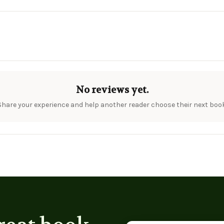
No reviews yet.
Share your experience and help another reader choose their next book