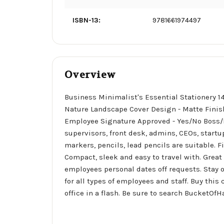
ISBN-13:
9781661974497
Overview
Business Minimalist's Essential Stationery 1
Nature Landscape Cover Design - Matte Finis
Employee Signature Approved - Yes/No Boss/M
supervisors, front desk, admins, CEOs, startup
markers, pencils, lead pencils are suitable. F
Compact, sleek and easy to travel with. Great
employees personal dates off requests. Stay o
for all types of employees and staff. Buy th
office in a flash. Be sure to search BucketOf