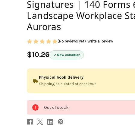
Signatures | 140 Forms 6
Landscape Workplace St
Auroras
(No reviews yet)
Write a Review
$10.26
New condition
Physical book delivery
Shipping calculated at checkout.
0
Out of stock
in
stock