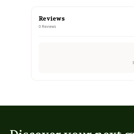
Reviews
0 Reviews