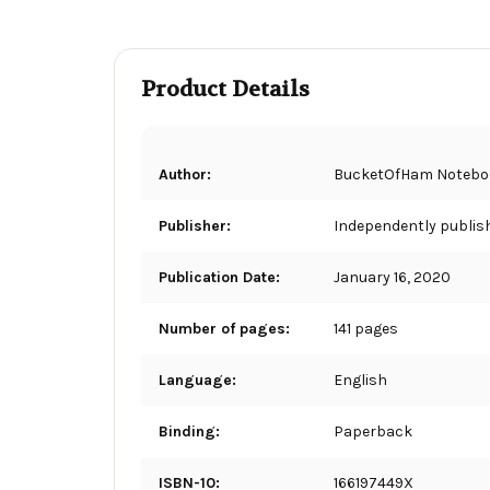
Product Details
Author:
BucketOfHam Notebo
Publisher:
Independently publis
Publication Date:
January 16, 2020
Number of pages:
141 pages
Language:
English
Binding:
Paperback
ISBN-10:
166197449X