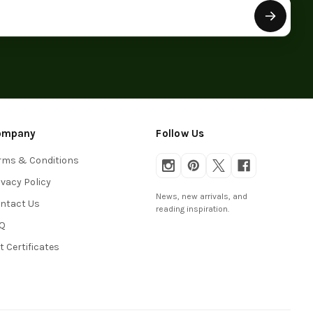
ompany
Follow Us
rms & Conditions
ivacy Policy
News, new arrivals, and
ntact Us
reading inspiration.
Q
ft Certificates