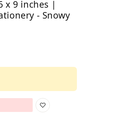
 x 9 inches |
ationery - Snowy
Add
to
Wish
List