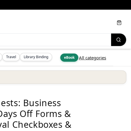
Cart
Travel
Library Binding
All categories
eBook
ests: Business
Days Off Forms &
val Checkboxes &