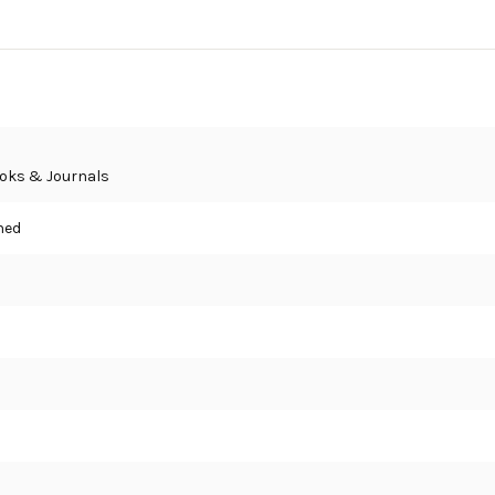
oks & Journals
hed