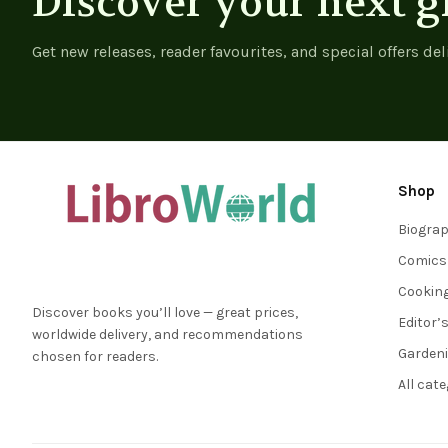
Discover your next g
Get new releases, reader favourites, and special offers del
Shop
Biogra
Comics
Cookin
Discover books you’ll love — great prices,
Editor’
worldwide delivery, and recommendations
Garden
chosen for readers.
All cat