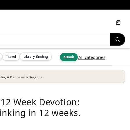
Cart
Travel
Library Binding
All categories
eBook
tin
,
A Dance with Dragons
12 Week Devotion:
nking in 12 weeks.