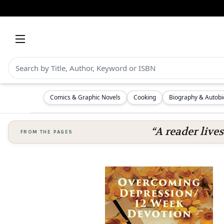
Comics & Graphic Novels
Cooking
Biography & Autob
“A reader lives
FROM THE PAGES