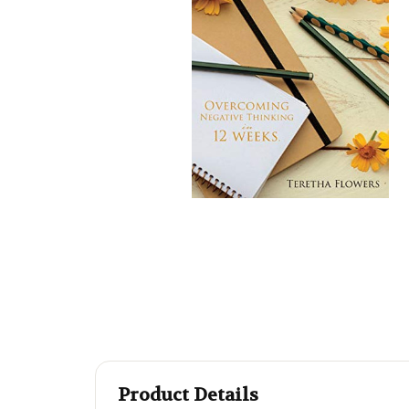
Product Details