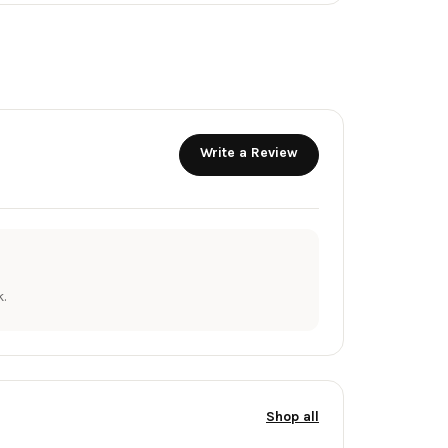
Write a Review
.
Shop all