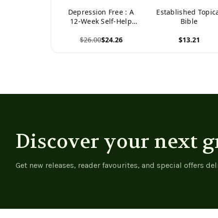
Depression Free : A
Established Topic
12-Week Self-Help
Bible
Guide to Overcome
$26.00
$24.26
$13.21
Depression
View product
View product
Discover your next g
Get new releases, reader favourites, and special offers del