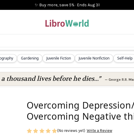
✨ Buy more, save 5%
·
Ends
Aug 31
iography
Gardening
Juvenile Fiction
Juvenile Nonfiction
Self-Help
 a thousand lives before he dies...”
—
George R.R. Mar
Overcoming Depression/
Overcoming Negative thi
(No reviews yet)
Write a Review