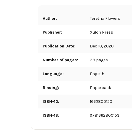
Author:
Teretha Flowers
Publisher:
Xulon Press
Publication Date:
Dec 10, 2020
Number of pages:
38 pages
Language:
English
Binding:
Paperback
ISBN-10:
1662800150
ISBN-13:
9781662800153