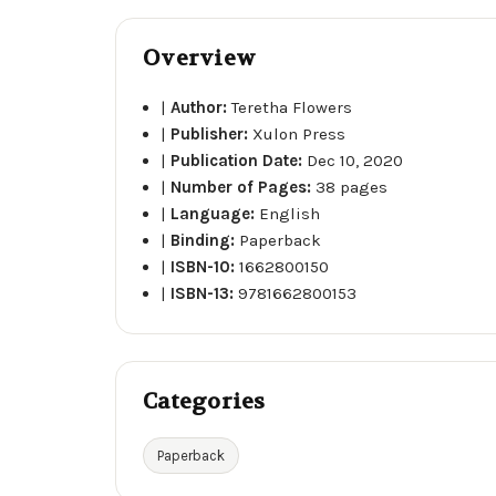
Overview
|
Author:
Teretha Flowers
|
Publisher:
Xulon Press
|
Publication Date:
Dec 10, 2020
|
Number of Pages:
38 pages
|
Language:
English
|
Binding:
Paperback
|
ISBN-10:
1662800150
|
ISBN-13:
9781662800153
Categories
Paperback