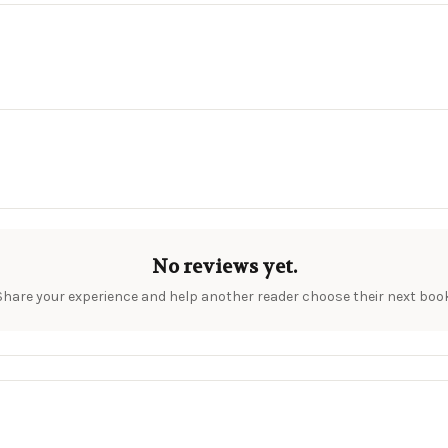
No reviews yet.
Share your experience and help another reader choose their next book