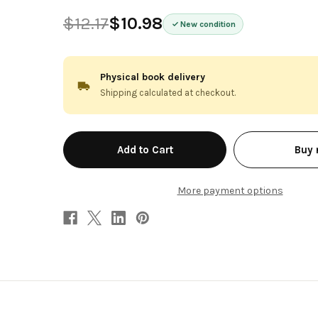
$12.17
$10.98
New condition
Physical book delivery
Shipping calculated at checkout.
in
Buy
stock
More payment options