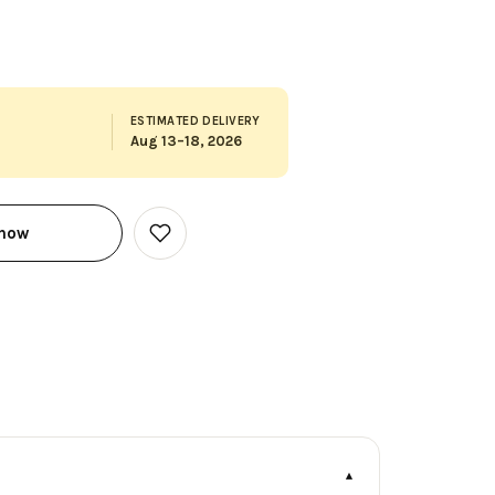
ESTIMATED DELIVERY
Aug 13–18, 2026
 now
Add
to
Wish
List