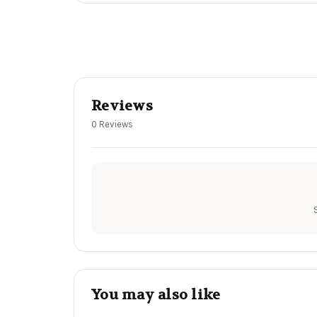
Reviews
0 Reviews
You may also like