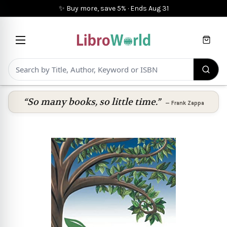
✨ Buy more, save 5%
·
Ends
Aug 31
Cart
“So many books, so little time.”
—
Frank Zappa