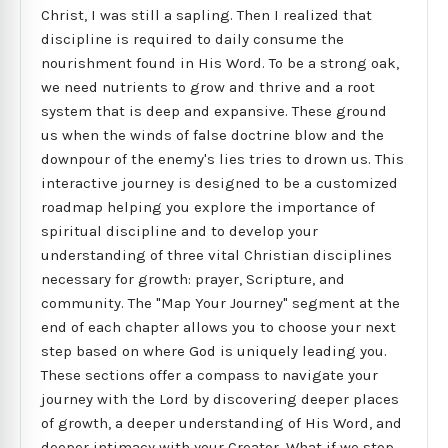
Christ, I was still a sapling. Then I realized that
discipline is required to daily consume the
nourishment found in His Word. To be a strong oak,
we need nutrients to grow and thrive and a root
system that is deep and expansive. These ground
us when the winds of false doctrine blow and the
downpour of the enemy's lies tries to drown us. This
interactive journey is designed to be a customized
roadmap helping you explore the importance of
spiritual discipline and to develop your
understanding of three vital Christian disciplines
necessary for growth: prayer, Scripture, and
community. The "Map Your Journey" segment at the
end of each chapter allows you to choose your next
step based on where God is uniquely leading you.
These sections offer a compass to navigate your
journey with the Lord by discovering deeper places
of growth, a deeper understanding of His Word, and
deeper intimacy with your Creator. What if we stop