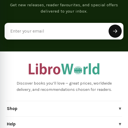
Get new releases, reader favourites, and special offers
delivered to your inbox.
Email
Address
Discover books you’ll love — great prices, worldwide
delivery, and recommendations chosen for readers.
Shop
▾
Help
▾