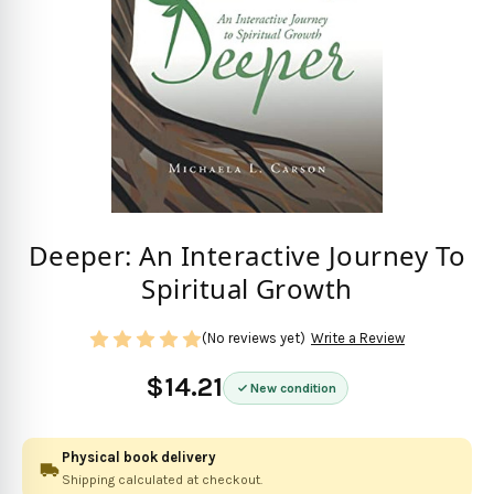
Deeper: An Interactive Journey To
Spiritual Growth
(No reviews yet)
Write a Review
$14.21
New condition
Physical book delivery
Shipping calculated at checkout.