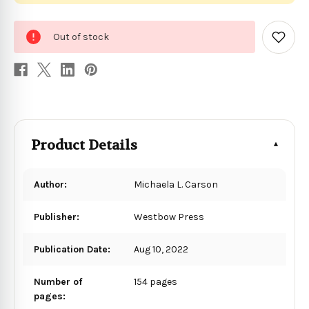
0
Out of stock
in
Add
to
stock
Wish
List
Product Details
Author:
Michaela L. Carson
Publisher:
Westbow Press
Publication Date:
Aug 10, 2022
Number of
154 pages
pages: