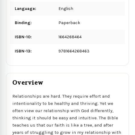
Language:
English
Binding:
Paperback
ISBN-10:
1664268464
ISBN-13:
9781664268463
Overview
Relationships are hard. They require effort and
intentionality to be healthy and thriving. Yet we
often view our relationship with God differently,
thinking it should be easy and intuitive. The Bible
teaches us that our faith is like a tree, and after
years of struggling to grow in my relationship with