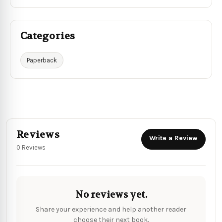
Categories
Paperback
Reviews
Write a Review
0 Reviews
No reviews yet.
Share your experience and help another reader
choose their next book.