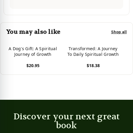
You may also like
Shop all
A Dog's Gift: A Spiritual
Transformed: A Journey
Journey of Growth
To Daily Spiritual Growth
$20.95
$18.38
View product
View product
Discover your next great
book