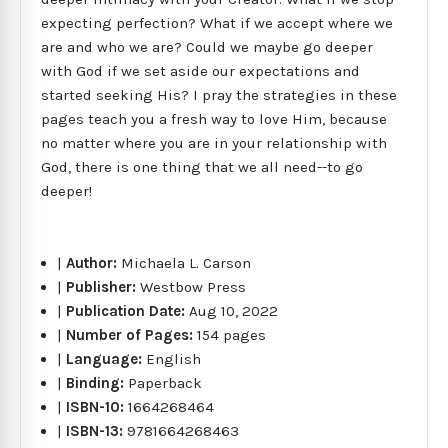
expecting perfection? What if we accept where we
are and who we are? Could we maybe go deeper
with God if we set aside our expectations and
started seeking His? I pray the strategies in these
pages teach you a fresh way to love Him, because
no matter where you are in your relationship with
God, there is one thing that we all need--to go
deeper!
|
Author:
Michaela L. Carson
|
Publisher:
Westbow Press
|
Publication Date:
Aug 10, 2022
|
Number of Pages:
154 pages
|
Language:
English
|
Binding:
Paperback
|
ISBN-10:
1664268464
|
ISBN-13:
9781664268463