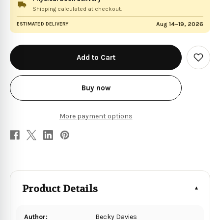
Shipping calculated at checkout.
Aug 14–19, 2026
ESTIMATED DELIVERY
in
stock
Add
to
Wish
List
Buy now
More payment options
Product Details
Author:
Becky Davies