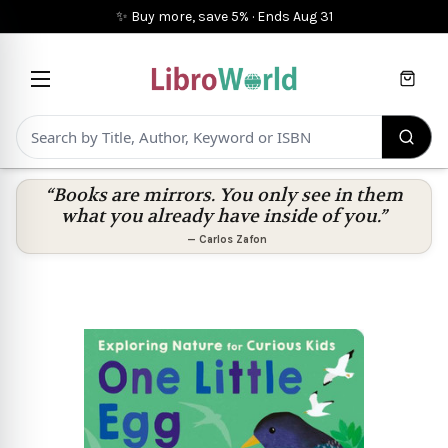
✨ Buy more, save 5%
·
Ends
Aug 31
Cart
“Books are mirrors. You only see in them
what you already have inside of you.”
—
Carlos Zafon