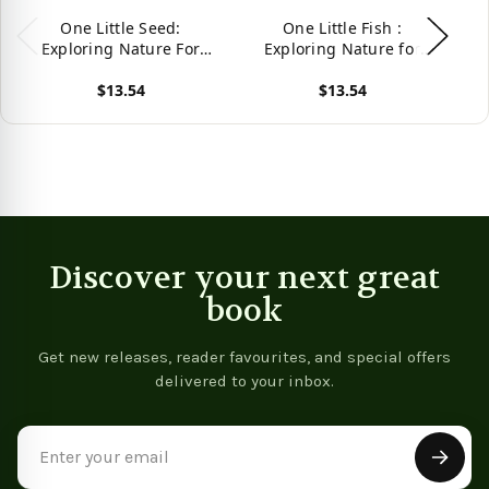
One Little Seed:
One Little Fish :
On
Exploring Nature For
Exploring Nature for
Na
Curious Kids
Curious Kids
$13.54
$13.54
View product
View product
Vie
Discover your next great
book
Get new releases, reader favourites, and special offers
delivered to your inbox.
Email
Address