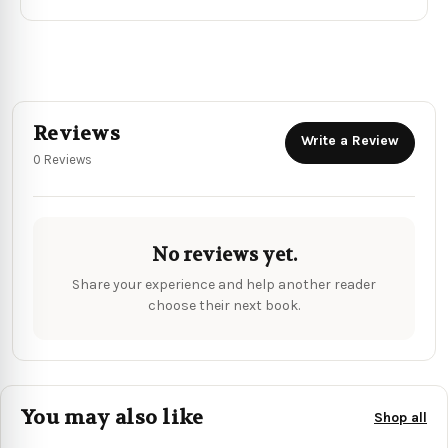
Reviews
Write a Review
0 Reviews
No reviews yet.
Share your experience and help another reader
choose their next book.
You may also like
Shop all