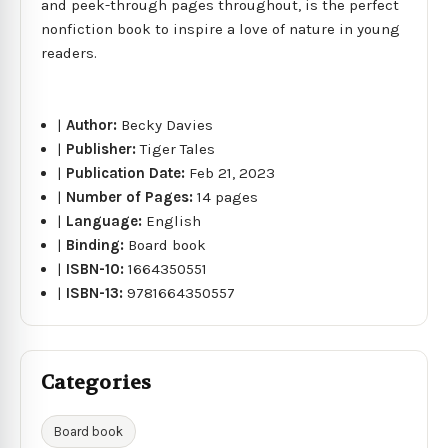
and peek-through pages throughout, is the perfect
nonfiction book to inspire a love of nature in young
readers.
|
Author:
Becky Davies
|
Publisher:
Tiger Tales
|
Publication Date:
Feb 21, 2023
|
Number of Pages:
14 pages
|
Language:
English
|
Binding:
Board book
|
ISBN-10:
1664350551
|
ISBN-13:
9781664350557
Categories
Board book