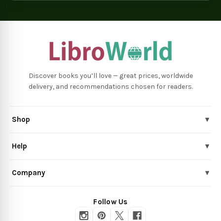
Discover books you’ll love — great prices, worldwide
delivery, and recommendations chosen for readers.
Shop
▾
Help
▾
Company
▾
Follow Us