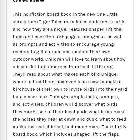
Overview
This nonfiction board book in the new One Little
series from Tiger Tales introduces children to birds
and how they are unique. Features shaped lift-the-
flaps and peek-through pages throughout, as well
as prompts and activities to encourage young
readers to get outside and explore their own
outdoor world. Children will love to learn about how
a beautiful bird emerges from each little egg.
Theyll read about what makes each bird unique,
where to find them, and even learn how to make a
birdhouse of their own to invite birds into their yard
for a closer look. Through simple facts, prompts,
and activities, children will discover what birds
they might see in their local park, what birds make
the noises they hear at dawn and dusk, what to feed
ducks instead of bread, and much more. This sturdy
board book, which includes shaped lift-the-flaps