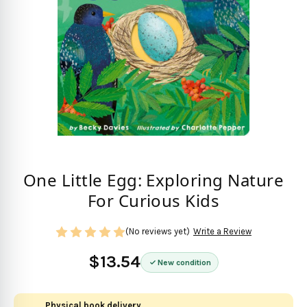
One Little Egg: Exploring Nature
For Curious Kids
(No reviews yet)
Write a Review
$13.54
New condition
Physical book delivery