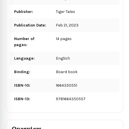
Publisher:
Tiger Tales
Publication Date:
Feb 21, 2023
Number of
14 pages
pages:
Language:
English
Binding:
Board book
ISBN-10:
1664350551
ISBN-13:
9781664350557