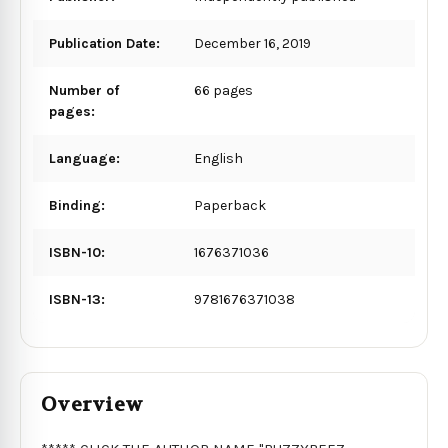
Publication Date:
December 16, 2019
Number of
66 pages
pages:
Language:
English
Binding:
Paperback
ISBN-10:
1676371036
ISBN-13:
9781676371038
Overview