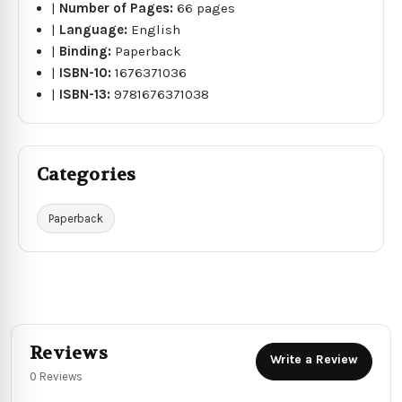
|
Number of Pages:
66 pages
|
Language:
English
|
Binding:
Paperback
|
ISBN-10:
1676371036
|
ISBN-13:
9781676371038
Categories
Paperback
Reviews
Write a Review
0 Reviews