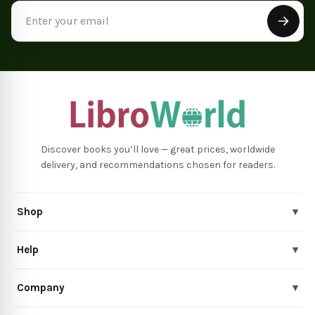
Email
Address
Discover books you’ll love — great prices, worldwide
delivery, and recommendations chosen for readers.
Shop
▾
Help
▾
Company
▾