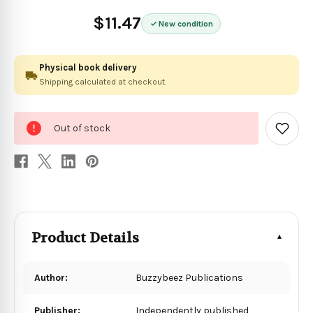
$11.47
New condition
Physical book delivery
Shipping calculated at checkout.
0
Out of stock
in
Add
to
stock
Wish
List
Product Details
Author:
Buzzybeez Publications
Publisher:
Independently published