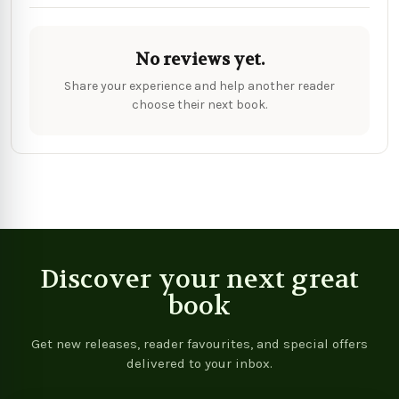
No reviews yet.
Share your experience and help another reader
choose their next book.
Discover your next great
book
Get new releases, reader favourites, and special offers
delivered to your inbox.