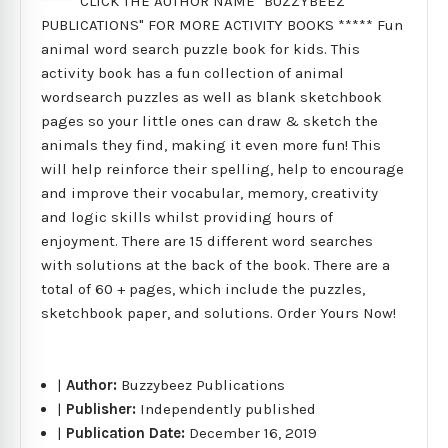
***** CLICK THE AUTHOR NAME "BUZZYBEEZ
PUBLICATIONS" FOR MORE ACTIVITY BOOKS ***** Fun
animal word search puzzle book for kids. This
activity book has a fun collection of animal
wordsearch puzzles as well as blank sketchbook
pages so your little ones can draw & sketch the
animals they find, making it even more fun! This
will help reinforce their spelling, help to encourage
and improve their vocabular, memory, creativity
and logic skills whilst providing hours of
enjoyment. There are 15 different word searches
with solutions at the back of the book. There are a
total of 60 + pages, which include the puzzles,
sketchbook paper, and solutions. Order Yours Now!
|
Author:
Buzzybeez Publications
|
Publisher:
Independently published
|
Publication Date:
December 16, 2019