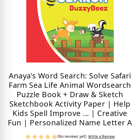
Anaya's Word Search: Solve Safari
Farm Sea Life Animal Wordsearch
Puzzle Book + Draw & Sketch
Sketchbook Activity Paper | Help
Kids Spell Improve ... | Creative
Fun | Personalized Name Letter A
(No reviews yet)
Write a Review