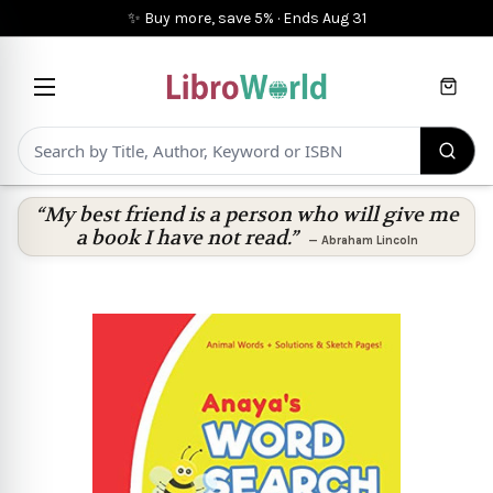
✨ Buy more, save 5%
·
Ends
Aug 31
Cart
“My best friend is a person who will give me
a book I have not read.”
—
Abraham Lincoln