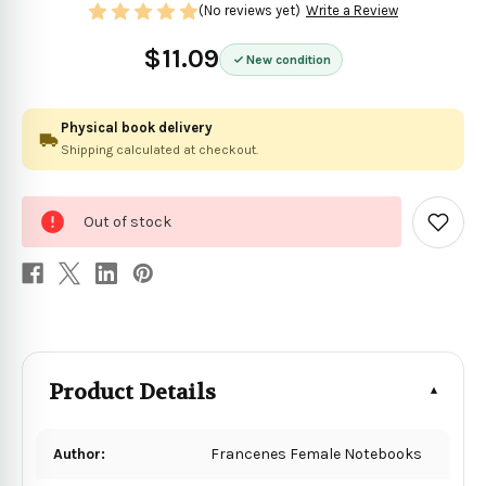
(No reviews yet)
Write a Review
$11.09
New condition
Physical book delivery
Shipping calculated at checkout.
0
Out of stock
in
Add
to
stock
Wish
List
Product Details
Author:
Francenes Female Notebooks