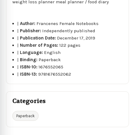
weight loss planner meal planner / food diary
|
Author:
Francenes Female Notebooks
|
Publisher:
Independently published
|
Publication Date:
December 17, 2019
|
Number of Pages:
122 pages
|
Language:
English
|
Binding:
Paperback
|
ISBN-10:
1676552065
|
ISBN-13:
9781676552062
Categories
Paperback