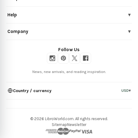
Help
▾
Company
▾
Follow Us
News, new arrivals, and reading inspiration.
Country / currency
USD
▾
© 2026 LibroWorld.com. All rights reserved.
Sitemap
Newsletter