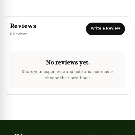
Reviews
Write a Review
0 Reviews
No reviews yet.
Share your experience and help another reader
choose their next book.