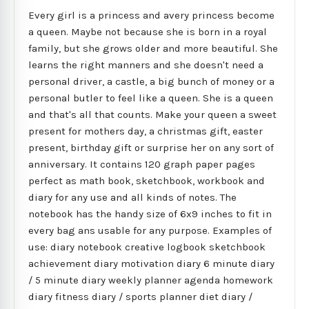
Every girl is a princess and avery princess become
a queen. Maybe not because she is born in a royal
family, but she grows older and more beautiful. She
learns the right manners and she doesn't need a
personal driver, a castle, a big bunch of money or a
personal butler to feel like a queen. She is a queen
and that's all that counts. Make your queen a sweet
present for mothers day, a christmas gift, easter
present, birthday gift or surprise her on any sort of
anniversary. It contains 120 graph paper pages
perfect as math book, sketchbook, workbook and
diary for any use and all kinds of notes. The
notebook has the handy size of 6x9 inches to fit in
every bag ans usable for any purpose. Examples of
use: diary notebook creative logbook sketchbook
achievement diary motivation diary 6 minute diary
/ 5 minute diary weekly planner agenda homework
diary fitness diary / sports planner diet diary /