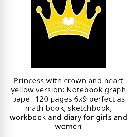
Princess with crown and heart
yellow version: Notebook graph
paper 120 pages 6x9 perfect as
math book, sketchbook,
workbook and diary for girls and
women