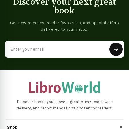
Discover your next great
book
Get new releases, reader favourites, and special offers
delivered to your inbox.
Email
Address
Discover books you’ll love — great prices, worldwide
delivery, and recommendations chosen for readers.
Shop
▾