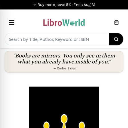
✨ Buy more, save 5%
·
Ends
Aug 31
Cart
“Books are mirrors. You only see in them
what you already have inside of you.”
—
Carlos Zafon