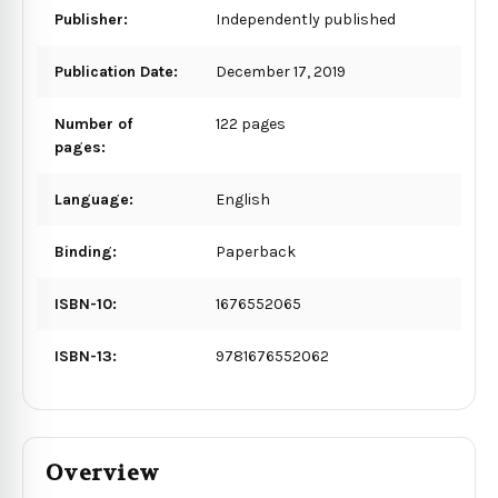
Publisher:
Independently published
Publication Date:
December 17, 2019
Number of
122 pages
pages:
Language:
English
Binding:
Paperback
ISBN-10:
1676552065
ISBN-13:
9781676552062
Overview