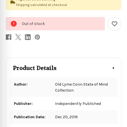
Shipping calculated at checkout.
0
Out of stock
in
Add
to
stock
Wish
List
Product Details
Author:
Old Lyme Conn State of Mind
Collection
Publisher:
Independently Published
Publication Date:
Dec 20, 2019