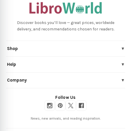
Discover books you’ll love — great prices, worldwide
delivery, and recommendations chosen for readers.
Shop
▾
Help
▾
Company
▾
Follow Us
News, new arrivals, and reading inspiration.