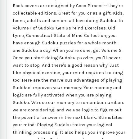
Book covers are designed by Coco Piracci -- they're
collectable editions. Great for you or as a gift. Kids,
teens, adults and seniors all love doing Sudoku. In
Volume 1 of Sudoku Genius Mind Exercises: Old
Lyme, Connecticut State of Mind Collection, you
have enough Sudoku puzzles for a whole month -
one Sudoku a day! When you're done, get Volume 2.
Once you start doing Sudoku puzzles, you'll never
want to stop. And there's a good reason why! Just
like physical exercise, your mind requires training
too! Here are the marvelous advantages of playing
Sudoku: Improves your memory: Your memory and
logic are fully activated when you are playing
Sudoku. We use our memory to remember numbers
we are considering, and we use logic to figure out
the potential answer in the next blank. Stimulates
your mind: Playing Sudoku trains your logical
thinking processing. It also helps you improve your