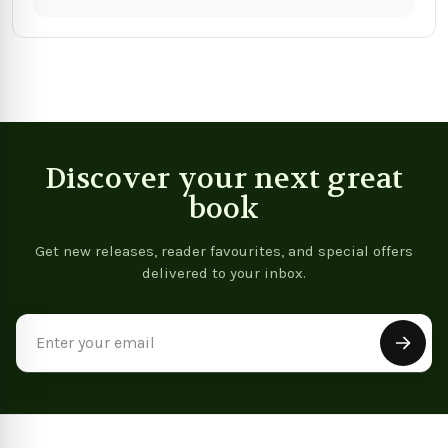
Discover your next great
book
Get new releases, reader favourites, and special offers
delivered to your inbox.
Email
Address