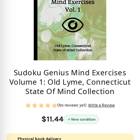
Sudoku Genius Mind Exercises
Volume 1: Old Lyme, Connecticut
State Of Mind Collection
(No reviews yet)
Write a Review
$11.44
New condition
Physical book delivery