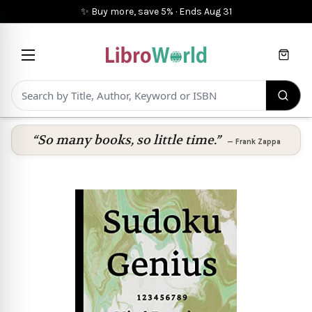
✨ Buy more, save 5%
·
Ends
Aug 31
Cart
“So many books, so little time.”
—
Frank Zappa