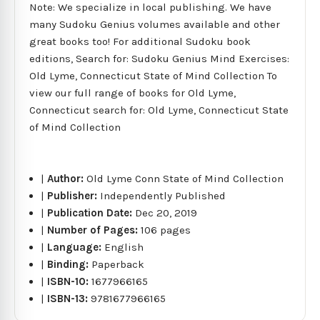
Note: We specialize in local publishing. We have
many Sudoku Genius volumes available and other
great books too! For additional Sudoku book
editions, Search for: Sudoku Genius Mind Exercises:
Old Lyme, Connecticut State of Mind Collection To
view our full range of books for Old Lyme,
Connecticut search for: Old Lyme, Connecticut State
of Mind Collection
|
Author:
Old Lyme Conn State of Mind Collection
|
Publisher:
Independently Published
|
Publication Date:
Dec 20, 2019
|
Number of Pages:
106 pages
|
Language:
English
|
Binding:
Paperback
|
ISBN-10:
1677966165
|
ISBN-13:
9781677966165