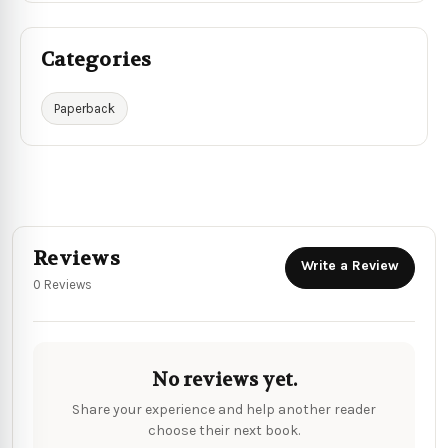
Categories
Paperback
Reviews
Write a Review
0 Reviews
No reviews yet.
Share your experience and help another reader
choose their next book.