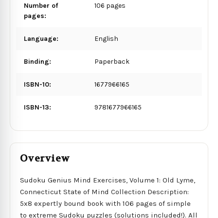
Number of
106 pages
pages:
Language:
English
Binding:
Paperback
ISBN-10:
1677966165
ISBN-13:
9781677966165
Overview
Sudoku Genius Mind Exercises, Volume 1: Old Lyme,
Connecticut State of Mind Collection Description:
5x8 expertly bound book with 106 pages of simple
to extreme Sudoku puzzles (solutions included!). All