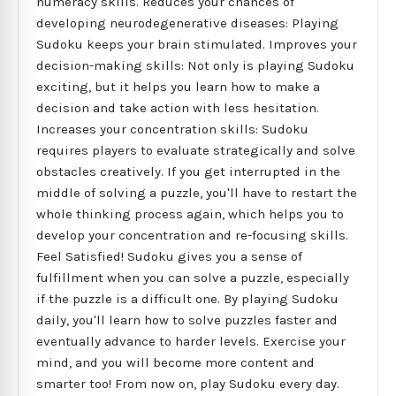
numeracy skills. Reduces your chances of
developing neurodegenerative diseases: Playing
Sudoku keeps your brain stimulated. Improves your
decision-making skills: Not only is playing Sudoku
exciting, but it helps you learn how to make a
decision and take action with less hesitation.
Increases your concentration skills: Sudoku
requires players to evaluate strategically and solve
obstacles creatively. If you get interrupted in the
middle of solving a puzzle, you'll have to restart the
whole thinking process again, which helps you to
develop your concentration and re-focusing skills.
Feel Satisfied! Sudoku gives you a sense of
fulfillment when you can solve a puzzle, especially
if the puzzle is a difficult one. By playing Sudoku
daily, you'll learn how to solve puzzles faster and
eventually advance to harder levels. Exercise your
mind, and you will become more content and
smarter too! From now on, play Sudoku every day.