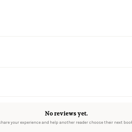
No reviews yet.
Share your experience and help another reader choose their next book