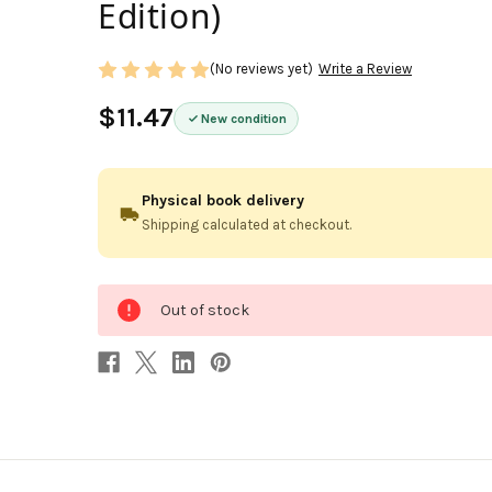
Edition)
(No reviews yet)
Write a Review
$11.47
New condition
Physical book delivery
Shipping calculated at checkout.
0
Out of stock
in
stock