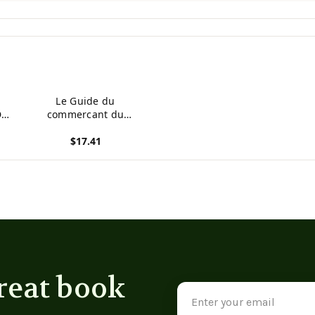
Le Guide du
Du
commercant du
departement du Gard
$17.41
(French Edition)
View product
reat book
Email
Address