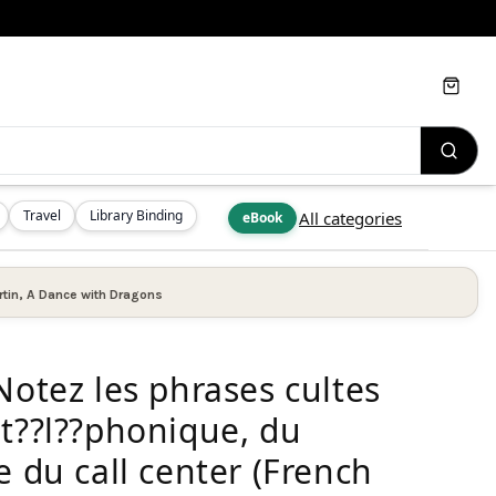
Cart
Travel
Library Binding
All categories
eBook
tin
,
A Dance with Dragons
Notez les phrases cultes
 t??l??phonique, du
e du call center (French