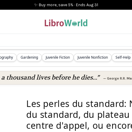
✨ Buy more, save 5%
·
Ends
Aug 31
iography
Gardening
Juvenile Fiction
Juvenile Nonfiction
Self-Help
 a thousand lives before he dies...”
—
George R.R. Mar
Les perles du standard: 
du standard, du plateau
centre d'appel, ou encor