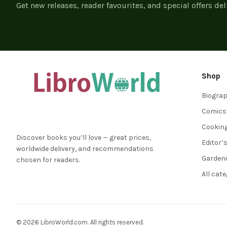
Get new releases, reader favourites, and special offers del
Shop
Biogra
Comics
Cookin
Discover books you’ll love — great prices,
Editor’
worldwide delivery, and recommendations
Garden
chosen for readers.
All cat
© 2026 LibroWorld.com. All rights reserved.