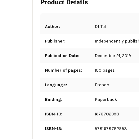
Product Details
Author:
Dt Tel
Publisher:
Independently publis
Publication Date:
December 21, 2019
Number of pages:
100 pages
Language:
French
Binding:
Paperback
ISBN-10:
1678782998
ISBN-13:
9781678782993