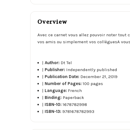
Overview
Avec ce carnet vous allez pouvoir noter tout 
vos amis ou simplement vos collèguesA vous
|
Author:
Dt Tel
|
Publisher:
Independently published
|
Publication Date:
December 21, 2019
|
Number of Pages:
100 pages
|
Language:
French
|
Binding:
Paperback
|
ISBN-10:
1678782998
|
ISBN-13:
9781678782993