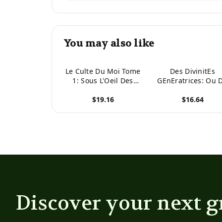
You may also like
Le Culte Du Moi Tome
Des DivinitEs
1: Sous L'Oeil Des
GEnEratrices: Ou 
Barbares: Le Premier
Culte Du Phallus
$19.16
$16.64
Roman Du Triptyque
(French Edition)
Du Culte Du Moi
View product
View product
(French Edition)
Discover your next g