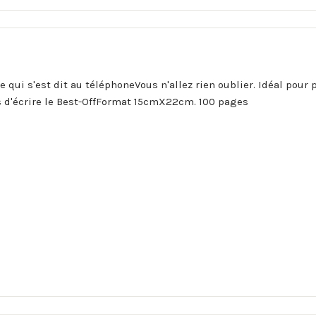
ce qui s'est dit au téléphoneVous n'allez rien oublier. Idéal pou
 d'écrire le Best-OffFormat 15cmX22cm. 100 pages