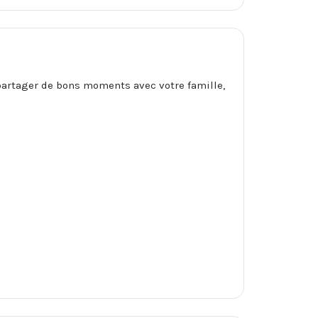
r partager de bons moments avec votre famille,