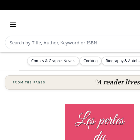
Comics & Graphic Novels
Cooking
Biography & Autob
“A reader lives
FROM THE PAGES