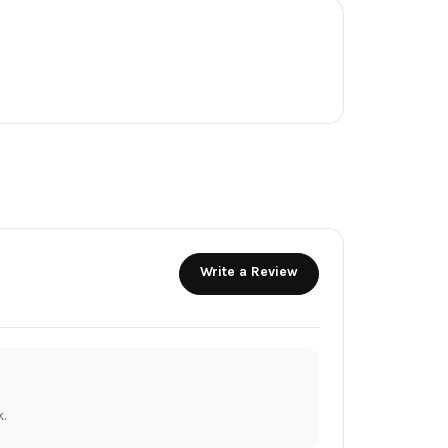
Write a Review
.