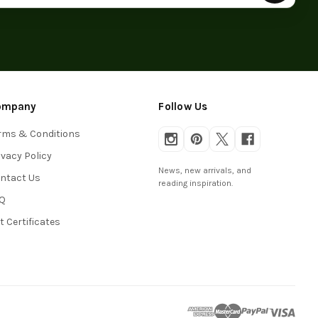
ompany
Follow Us
rms & Conditions
ivacy Policy
News, new arrivals, and
ntact Us
reading inspiration.
Q
ft Certificates