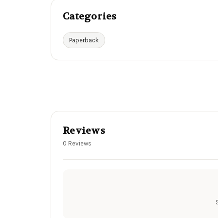
Categories
Paperback
Reviews
0 Reviews