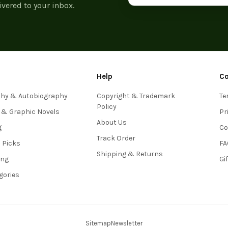
ivered to your inbox.
Help
C
phy & Autobiography
Copyright & Trademark
Te
Policy
 & Graphic Novels
Pr
About Us
g
Co
Track Order
s Picks
FA
Shipping & Returns
ing
Gi
egories
Sitemap
Newsletter