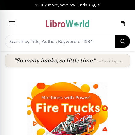
✨ Buy more, save 5%
·
Ends
Aug 31
Cart
“So many books, so little time.”
—
Frank Zappa