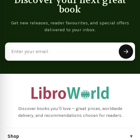
Discover your next great
book
Get new releases, reader favourites, and special offers
delivered to your inbox.
Email
Address
Discover books you’ll love — great prices, worldwide
delivery, and recommendations chosen for readers.
Shop
▾