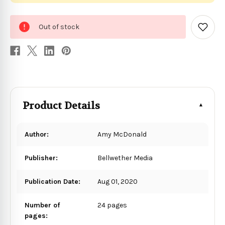
0
Out of stock
in
Add
to
stock
Wish
List
Product Details
Author:
Amy McDonald
Publisher:
Bellwether Media
Publication Date:
Aug 01, 2020
Number of
24 pages
pages: