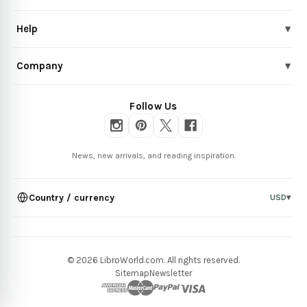
Help
▾
Company
▾
Follow Us
News, new arrivals, and reading inspiration.
Country / currency
USD
▾
© 2026 LibroWorld.com. All rights reserved.
Sitemap
Newsletter