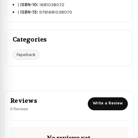
|
ISBN-10:
1681038072
|
ISBN-13:
9781681038070
Categories
Paperback
Reviews
Write a Review
0 Reviews