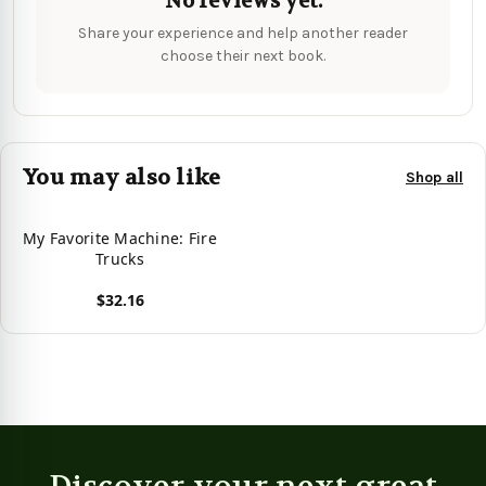
No reviews yet.
Share your experience and help another reader
choose their next book.
You may also like
Shop all
My Favorite Machine: Fire
Trucks
$32.16
View product