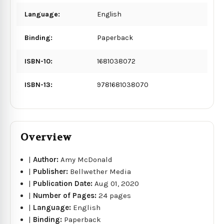
Language:
English
Binding:
Paperback
ISBN-10:
1681038072
ISBN-13:
9781681038070
Overview
|
Author:
Amy McDonald
|
Publisher:
Bellwether Media
|
Publication Date:
Aug 01, 2020
|
Number of Pages:
24 pages
|
Language:
English
|
Binding:
Paperback