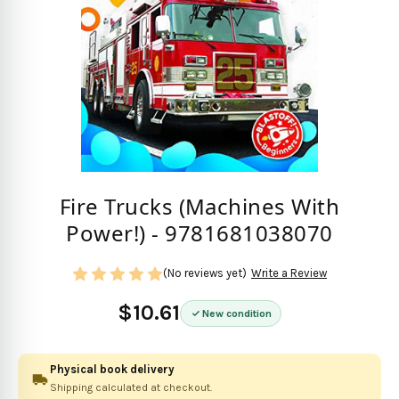
Fire Trucks (Machines With
Power!) - 9781681038070
(No reviews yet)
Write a Review
$10.61
New condition
Physical book delivery
Shipping calculated at checkout.