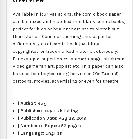
Overview
Available in four variations, the comic book paper
can be mixed and matched into blank comic books,
perfect for kids or beginner artists to sketch out
their stories. Consider theming this paper for
different styles of comic book (avoiding
copyrighted or trademarked material, obviously).
For example, superheroes, anime/manga, stickman,
video game fan art, pop art etc. This paper can also
be used for storyboarding for videos (YouTubers!),
cartoons, movies, advertising or even for theatre.
|
Author:
Rwg
|
Publisher:
Rwg Publishing
|
Publication Date:
Aug 29, 2019
|
Number of Pages:
52 pages
|
Language:
English