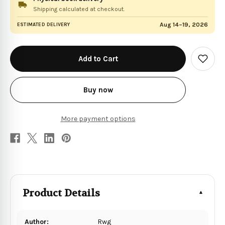
Shipping calculated at checkout.
Aug 14–19, 2026
ESTIMATED DELIVERY
in
stock
Add
to
Wish
List
Buy now
More payment options
Product Details
Author:
Rwg