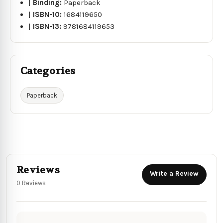
|
Binding:
Paperback
|
ISBN-10:
1684119650
|
ISBN-13:
9781684119653
Categories
Paperback
Reviews
Write a Review
0 Reviews