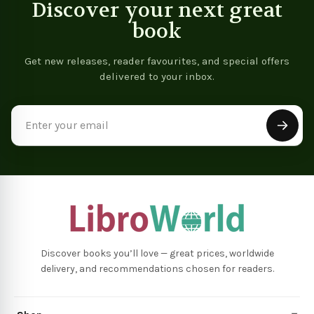
Discover your next great
book
Get new releases, reader favourites, and special offers
delivered to your inbox.
Email
Address
Discover books you’ll love — great prices, worldwide
delivery, and recommendations chosen for readers.