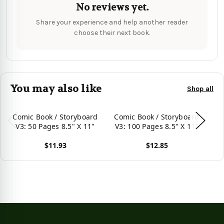
No reviews yet.
Share your experience and help another reader
choose their next book.
You may also like
Shop all
Comic Book / Storyboard
Comic Book / Storyboard
Co
V3: 50 Pages 8.5" X 11"
V3: 100 Pages 8.5" X 11"
V3
$11.93
$12.85
View product
View product
Vie