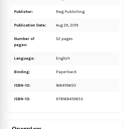
Publisher:
Rwg Publishing
Publication Date:
Aug 29, 2019
Number of
52 pages
pages:
Language:
English
Binding:
Paperback
ISBN-10:
1684119650
ISBN-13:
9781684119653