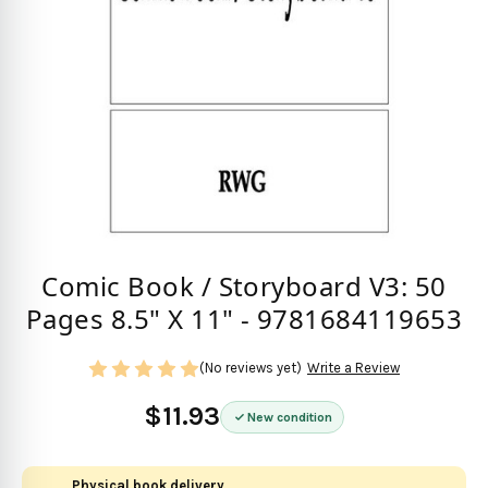
Comic Book / Storyboard V3: 50
Pages 8.5" X 11" - 9781684119653
(No reviews yet)
Write a Review
$11.93
New condition
Physical book delivery