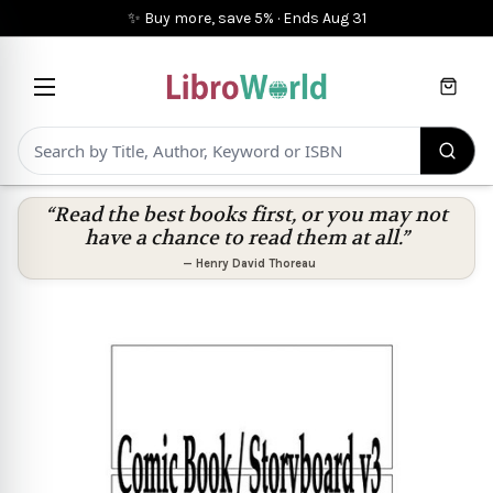
✨ Buy more, save 5%
·
Ends
Aug 31
Cart
“Read the best books first, or you may not
have a chance to read them at all.”
—
Henry David Thoreau