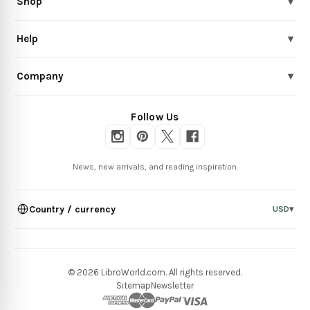
Shop
▾
Help
▾
Company
▾
Follow Us
News, new arrivals, and reading inspiration.
Country / currency
USD
▾
© 2026 LibroWorld.com. All rights reserved.
Sitemap
Newsletter