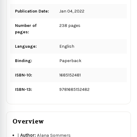
Publication Date:
Jan 04, 2022
Number of
238 pages
pages:
Language:
English
Binding:
Paperback
ISBN-10:
1685152481
ISBN-13:
9781685152482
Overview
|
Author:
Alana Sommers