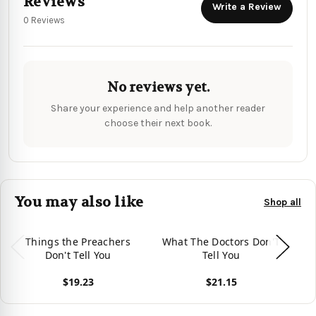
Reviews
Write a Review
0 Reviews
No reviews yet.
Share your experience and help another reader
choose their next book.
You may also like
Shop all
Things the Preachers
What The Doctors Don'T
Wh
Don't Tell You
Tell You
$19.23
$21.15
View product
View product
Vie