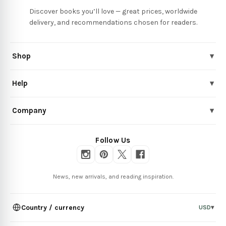
Discover books you’ll love — great prices, worldwide
delivery, and recommendations chosen for readers.
Shop
▾
Help
▾
Company
▾
Follow Us
News, new arrivals, and reading inspiration.
Country / currency
USD
▾