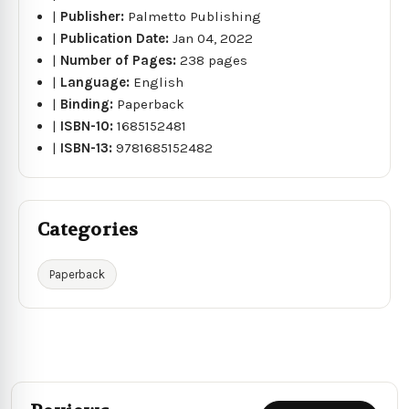
|
Publisher:
Palmetto Publishing
|
Publication Date:
Jan 04, 2022
|
Number of Pages:
238 pages
|
Language:
English
|
Binding:
Paperback
|
ISBN-10:
1685152481
|
ISBN-13:
9781685152482
Categories
Paperback