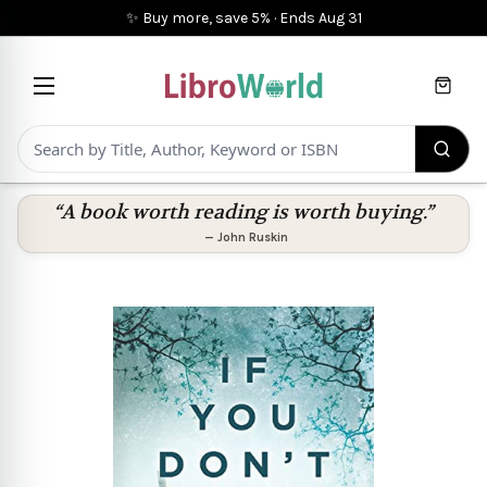
✨ Buy more, save 5%
·
Ends
Aug 31
Cart
“A book worth reading is worth buying.”
—
John Ruskin