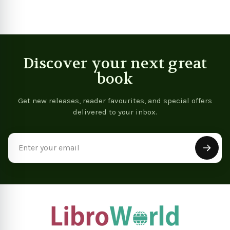
Discover your next great
book
Get new releases, reader favourites, and special offers
delivered to your inbox.
Email
Address