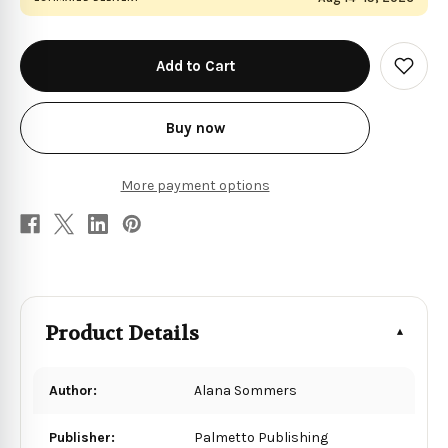
in
stock
Add
to
Wish
List
Buy now
More payment options
Product Details
Author:
Alana Sommers
Publisher:
Palmetto Publishing