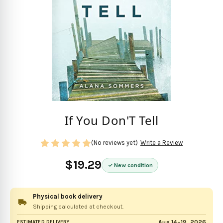
If You Don'T Tell
(No reviews yet)
Write a Review
$19.29
New condition
Physical book delivery
Shipping calculated at checkout.
Aug 14–19, 2026
ESTIMATED DELIVERY