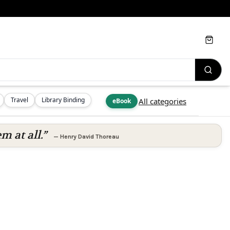
Cart
Travel
Library Binding
All categories
eBook
m at all.”
—
Henry David Thoreau