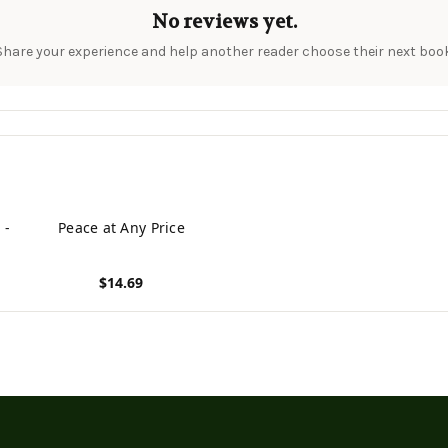
No reviews yet.
Share your experience and help another reader choose their next book
 -
Peace at Any Price
$14.69
View product