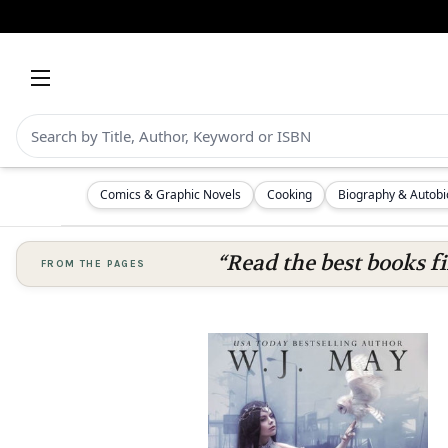
Comics & Graphic Novels
Cooking
Biography & Autob
“Read the best books fi
FROM THE PAGES