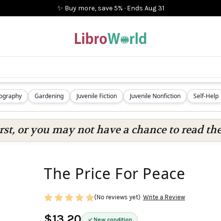
✨ Buy more, save 5%
·
Ends
Aug 31
iography
Gardening
Juvenile Fiction
Juvenile Nonfiction
Self-Help
rst, or you may not have a chance to read the
The Price For Peace
(No reviews yet)
Write a Review
$13.20
New condition