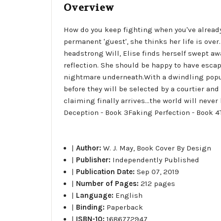
Overview
How do you keep fighting when you've already
permanent 'guest', she thinks her life is over
headstrong Will, Elise finds herself swept aw
reflection. She should be happy to have escap
nightmare underneath.With a dwindling popul
before they will be selected by a courtier an
claiming finally arrives...the world will neve
Deception - Book 3Faking Perfection - Book 4
|
Author:
W. J. May, Book Cover By Design
|
Publisher:
Independently Published
|
Publication Date:
Sep 07, 2019
|
Number of Pages:
212 pages
|
Language:
English
|
Binding:
Paperback
|
ISBN-10:
1686772947