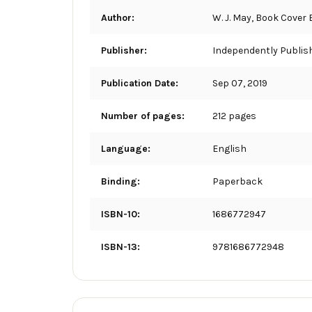
Author:
W. J. May, Book Cover
Publisher:
Independently Publis
Publication Date:
Sep 07, 2019
Number of pages:
212 pages
Language:
English
Binding:
Paperback
ISBN-10:
1686772947
ISBN-13:
9781686772948