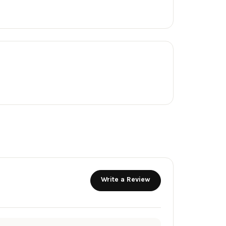
Write a Review