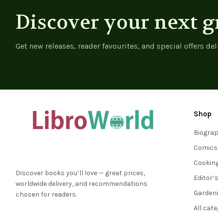
Discover your next g
Get new releases, reader favourites, and special offers del
Shop
Biogra
Comics
Cookin
Discover books you’ll love — great prices,
Editor’
worldwide delivery, and recommendations
Garden
chosen for readers.
All cat