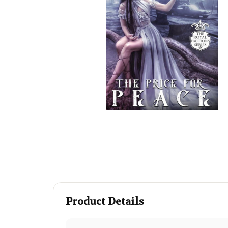
Product Details