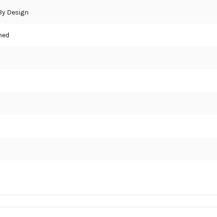
 By Design
hed