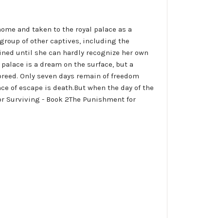
ome and taken to the royal palace as a
 group of other captives, including the
fined until she can hardly recognize her own
 palace is a dream on the surface, but a
breed. Only seven days remain of freedom
nce of escape is death.But when the day of the
 for Surviving - Book 2The Punishment for