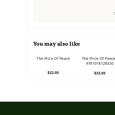
You may also like
The Price Of Peace
The Price Of Peace
9781018128320
$22.05
$33.05
View product
View product