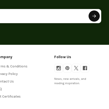
ompany
Follow Us
rms & Conditions
ivacy Policy
News, new arrivals, and
ntact Us
reading inspiration.
Q
ft Certificates