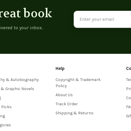
reat book
Email
Address
ivered to your inbox.
Help
C
phy & Autobiography
Copyright & Trademark
Te
Policy
 & Graphic Novels
Pr
About Us
g
Co
Track Order
s Picks
FA
Shipping & Returns
ing
Gi
egories