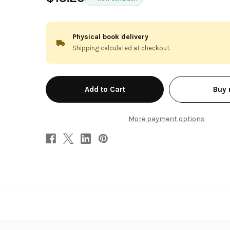
Physical book delivery
Shipping calculated at checkout.
in
Buy
stock
More payment options