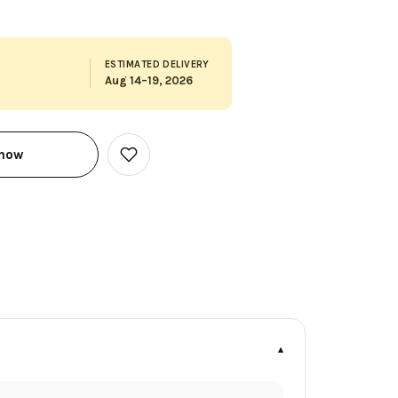
ESTIMATED DELIVERY
Aug 14–19, 2026
 now
Add
to
Wish
List