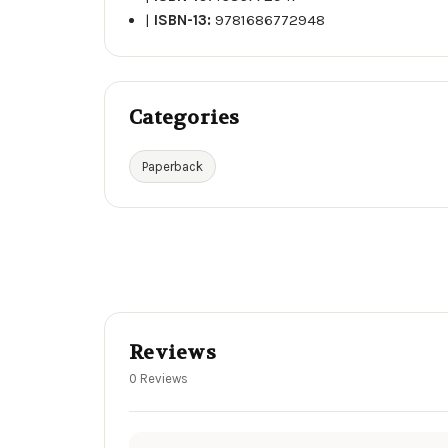
|
ISBN-13:
9781686772948
Categories
Paperback
Reviews
0 Reviews