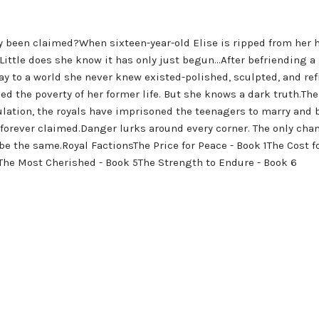
 been claimed?When sixteen-year-old Elise is ripped from her h
.Little does she know it has only just begun...After befriending a
ay to a world she never knew existed-polished, sculpted, and re
ed the poverty of her former life. But she knows a dark truth.The
ation, the royals have imprisoned the teenagers to marry and 
d forever claimed.Danger lurks around every corner. The only cha
r be the same.Royal FactionsThe Price for Peace - Book 1The Cost
The Most Cherished - Book 5The Strength to Endure - Book 6