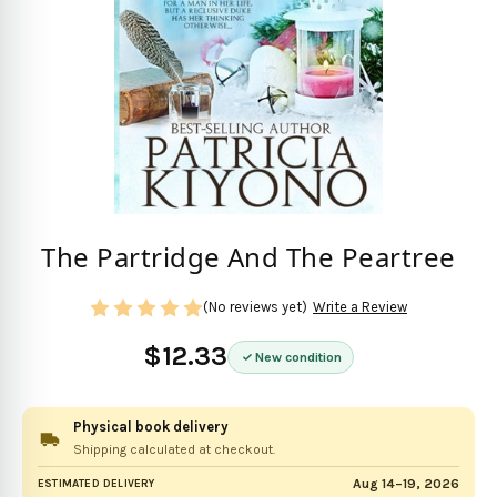
The Partridge And The Peartree
(No reviews yet)
Write a Review
$12.33
New condition
Physical book delivery
Shipping calculated at checkout.
Aug 14–19, 2026
ESTIMATED DELIVERY