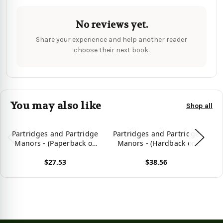
No reviews yet.
Share your experience and help another reader
choose their next book.
You may also like
Shop all
Partridges and Partridge
Partridges and Partridge
Manors - (Paperback or
Manors - (Hardback or
Softback)
Cased Book)
$27.53
$38.56
View product
View product
Vie