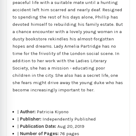
peaceful life with a suitable mate until a hunting
accident left him scarred and nearly deaf. Resigned
to spending the rest of his days alone, Phillip has
devoted himself to rebuilding his family estate. But
a chance encounter with a lovely young woman in a
dusty bookstore rekindles his almost-forgotten
hopes and dreams. Lady Amelia Partridge has no
time for the frivolity of the London social scene. In
addition to her work with the Ladies Literary
Society, she has a mission - educating poor
children in the city. She also has a secret life, one
she fears might drive away the young duke who has
become increasingly important to her.
|
Author:
Patricia Kiyono
|
Publisher:
Independently Published
|
Publication Date:
Aug 20, 2019
|
Number of Pages:
76 pages