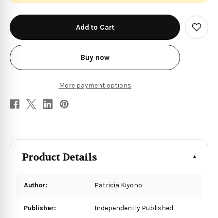
in
stock
Add
to
Wish
List
Buy now
More payment options
Product Details
Author:
Patricia Kiyono
Publisher:
Independently Published