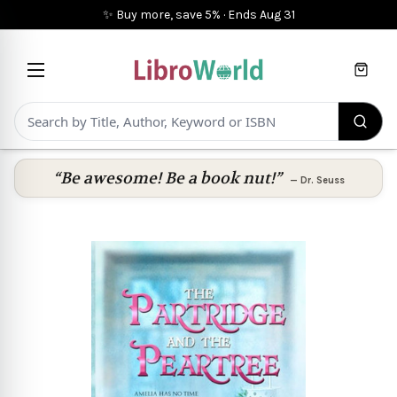
✨ Buy more, save 5%
·
Ends
Aug 31
Cart
“Be awesome! Be a book nut!”
—
Dr. Seuss