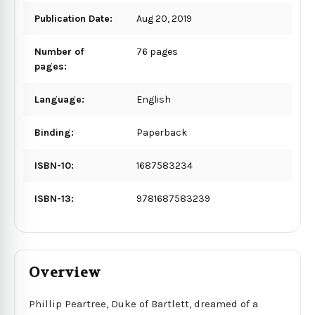
Publication Date:
Aug 20, 2019
Number of
76 pages
pages:
Language:
English
Binding:
Paperback
ISBN-10:
1687583234
ISBN-13:
9781687583239
Overview
Phillip Peartree, Duke of Bartlett, dreamed of a