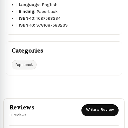
|
Language:
English
|
Binding:
Paperback
|
ISBN-10:
1687583234
|
ISBN-13:
9781687583239
Categories
Paperback
Reviews
Write a Review
0 Reviews