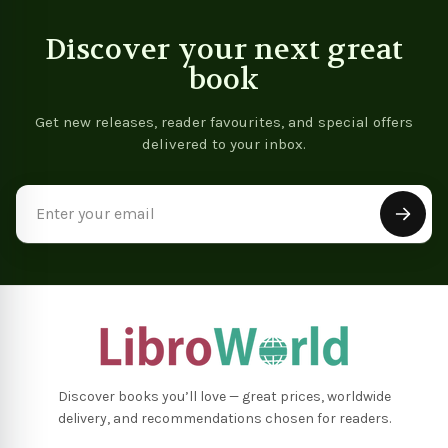
Discover your next great
book
Get new releases, reader favourites, and special offers
delivered to your inbox.
Email
Address
Discover books you’ll love — great prices, worldwide
delivery, and recommendations chosen for readers.