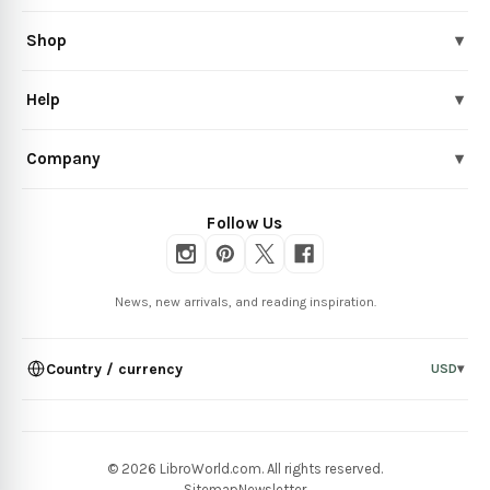
Shop
▾
Help
▾
Company
▾
Follow Us
News, new arrivals, and reading inspiration.
Country / currency
USD
▾
© 2026 LibroWorld.com. All rights reserved.
Sitemap
Newsletter