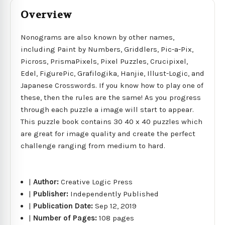
Overview
Nonograms are also known by other names,
including Paint by Numbers, Griddlers, Pic-a-Pix,
Picross, PrismaPixels, Pixel Puzzles, Crucipixel,
Edel, FigurePic, Grafilogika, Hanjie, Illust-Logic, and
Japanese Crosswords. If you know how to play one of
these, then the rules are the same! As you progress
through each puzzle a image will start to appear.
This puzzle book contains 30 40 x 40 puzzles which
are great for image quality and create the perfect
challenge ranging from medium to hard.
|
Author:
Creative Logic Press
|
Publisher:
Independently Published
|
Publication Date:
Sep 12, 2019
|
Number of Pages:
108 pages