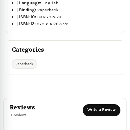
|
Language:
English
|
Binding:
Paperback
|
ISBN-10:
169279227X
|
ISBN-13:
9781692792275
Categories
Paperback
Reviews
Write a Review
0 Reviews