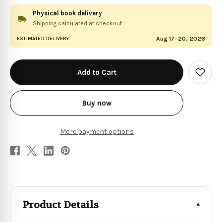
Physical book delivery
Shipping calculated at checkout.
Aug 17–20, 2026
ESTIMATED DELIVERY
in
stock
Add
to
Wish
List
Buy now
More payment options
Product Details