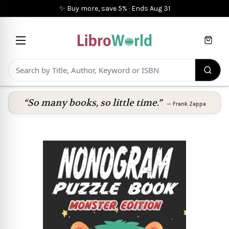
✨ Buy more, save 5%
·
Ends
Aug 31
Cart
“So many books, so little time.”
—
Frank Zappa