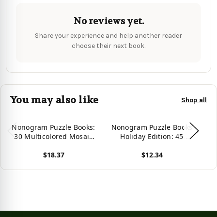
No reviews yet.
Share your experience and help another reader
choose their next book.
You may also like
Shop all
Nonogram Puzzle Books:
Nonogram Puzzle Books
N
30 Multicolored Mosaic
Holiday Edition: 45
Logic Grid Puzzles For
Mosaic Logic Grid
P
$18.37
$12.34
Adults And Kids
Puzzles For Adults and
K
Kids
View product
View product
Vie