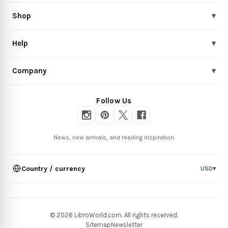
Shop
▾
Help
▾
Company
▾
Follow Us
News, new arrivals, and reading inspiration.
Country / currency
USD
▾
© 2026 LibroWorld.com. All rights reserved.
Sitemap
Newsletter