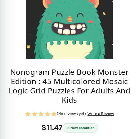
Nonogram Puzzle Book Monster
Edition : 45 Multicolored Mosaic
Logic Grid Puzzles For Adults And
Kids
(No reviews yet)
Write a Review
$11.47
New condition