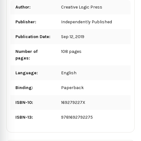
Author:
Creative Logic Press
Publisher:
Independently Published
Publication Date:
Sep 12, 2019
Number of
108 pages
pages:
Language:
English
Binding:
Paperback
ISBN-10:
169279227X
ISBN-13:
9781692792275