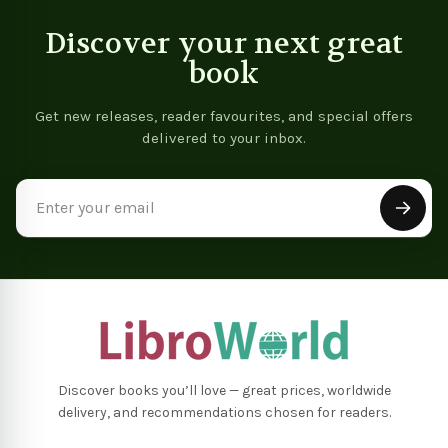
Discover your next great
book
Get new releases, reader favourites, and special offers
delivered to your inbox.
Email
Address
Discover books you’ll love — great prices, worldwide
delivery, and recommendations chosen for readers.