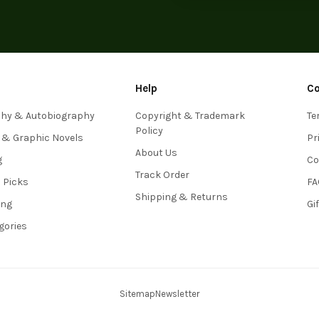
Help
C
phy & Autobiography
Copyright & Trademark
Te
Policy
 & Graphic Novels
Pr
About Us
g
Co
Track Order
s Picks
FA
Shipping & Returns
ing
Gi
egories
Sitemap
Newsletter