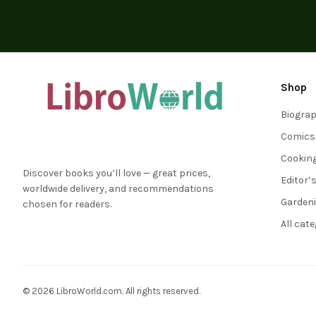
Shop
Biogra
Comics
Cookin
Discover books you’ll love — great prices,
Editor’
worldwide delivery, and recommendations
Garden
chosen for readers.
All cat
© 2026 LibroWorld.com. All rights reserved.