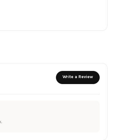
Write a Review
.