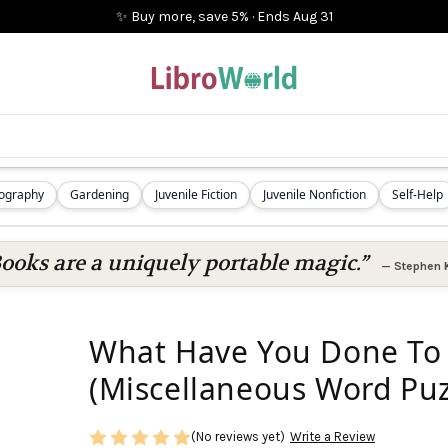
✨ Buy more, save 5%
·
Ends
Aug 31
iography
Gardening
Juvenile Fiction
Juvenile Nonfiction
Self-Help
ooks are a uniquely portable magic.”
—
Stephen 
What Have You Done To 
(Miscellaneous Word Puz
(No reviews yet)
Write a Review