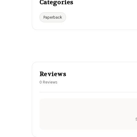
Categories
Paperback
Reviews
0 Reviews