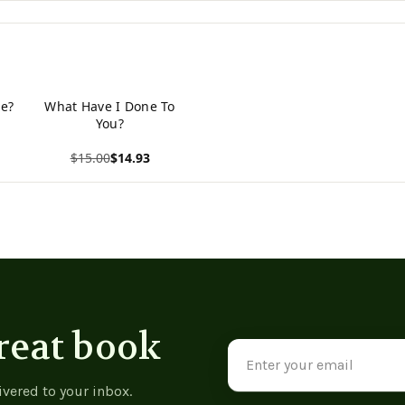
e?
What Have I Done To
You?
$15.00
$14.93
View product
reat book
Email
Address
ivered to your inbox.