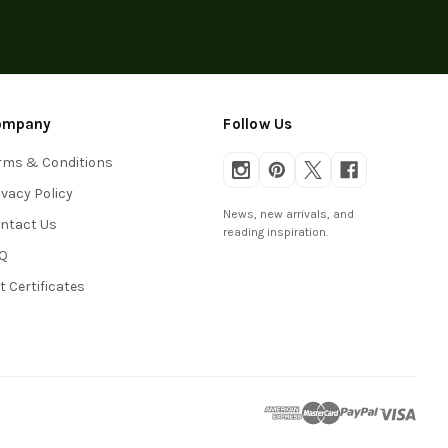
ompany
Follow Us
rms & Conditions
ivacy Policy
News, new arrivals, and
ntact Us
reading inspiration.
Q
ft Certificates