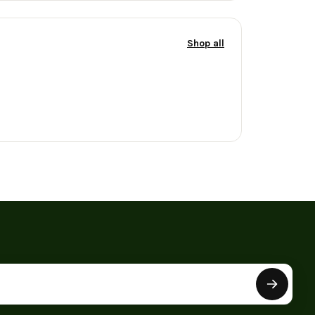
Shop all