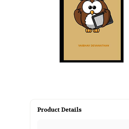
Product Details