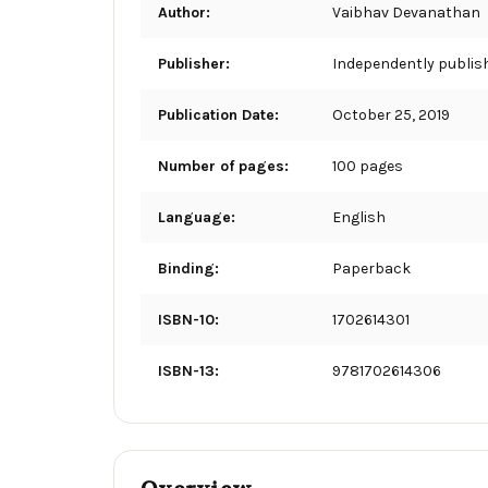
Author:
Vaibhav Devanathan
Publisher:
Independently publis
Publication Date:
October 25, 2019
Number of pages:
100 pages
Language:
English
Binding:
Paperback
ISBN-10:
1702614301
ISBN-13:
9781702614306