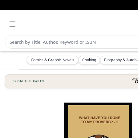
Comics & Graphic Novels
Cooking
Biography & Autob
“B
FROM THE PAGES