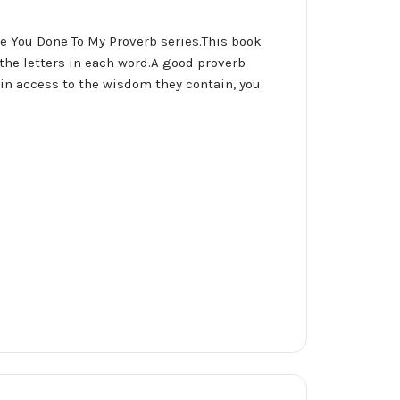
ve You Done To My Proverb series.This book
 the letters in each word.A good proverb
ain access to the wisdom they contain, you