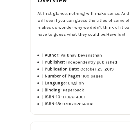
Overview
At first glance, nothing will make sense. And
will see if you can guess the titles of some 
makes us wonder why we didn't think of it our
have to guess what they could be.Have fun!
|
Author:
Vaibhav Devanathan
|
Publisher:
Independently published
|
Publication Date:
October 25, 2019
|
Number of Pages:
100 pages
|
Language:
English
|
Binding:
Paperback
|
ISBN-10:
1702614301
|
ISBN-13:
9781702614306