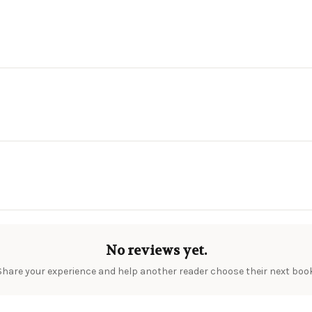
No reviews yet.
Share your experience and help another reader choose their next book