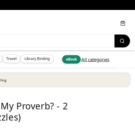
Cart
Travel
Library Binding
All categories
eBook
King
My Proverb? - 2
zles)