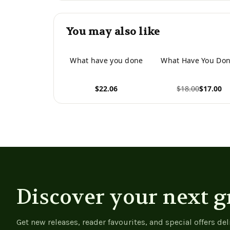
You may also like
What have you done
What Have You Don
$22.06
$18.00
$17.00
View product
View product
Discover your next g
Get new releases, reader favourites, and special offers del