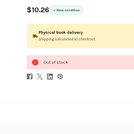
$10.26
New condition
Physical book delivery
Shipping calculated at checkout.
0
Out of stock
in
stock