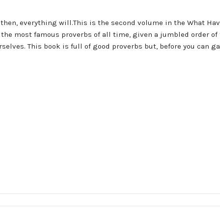
 then, everything will.This is the second volume in the What Ha
of the most famous proverbs of all time, given a jumbled order of
selves. This book is full of good proverbs but, before you can g