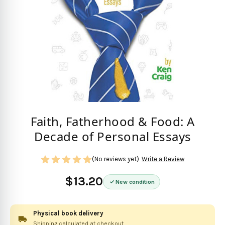
Faith, Fatherhood & Food: A
Decade of Personal Essays
(No reviews yet)
Write a Review
$13.20
New condition
Physical book delivery
Shipping calculated at checkout.