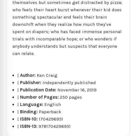
themselves but sometimes get distracted by pizza;
who feels their heart burst whenever their kid does
something spectacular and feels their brain
downshift when they realize how much they've
spent on diapers; who has faced immense personal
trials with incomparable hope; or who wonders if
anybody understands but suspects that everyone
can relate.
|
Author:
Ken Craig
|
Publisher:
Independently published
|
Publication Date:
November 16, 2019
|
Number of Pages:
250 pages
|
Language:
English
|
Binding:
Paperback
|
ISBN-10:
1704296951
|
ISBN-13:
9781704296951