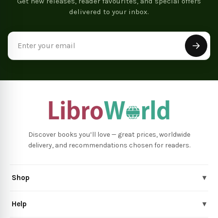
Get new releases, reader favourites, and special offers
delivered to your inbox.
Email
Address
Discover books you’ll love — great prices, worldwide
delivery, and recommendations chosen for readers.
Shop
▾
Help
▾