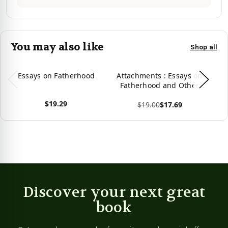
You may also like
Shop all
Essays on Fatherhood
Attachments : Essays on
Ne
Fatherhood and Other
Performances
$19.29
$19.00
$17.69
View product
View product
Vie
Discover your next great
book