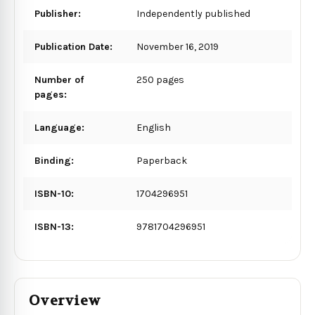
Publisher:
Independently published
Publication Date:
November 16, 2019
Number of
250 pages
pages:
Language:
English
Binding:
Paperback
ISBN-10:
1704296951
ISBN-13:
9781704296951
Overview