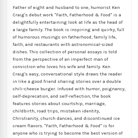
Father of eight and husband to one, humorist Ken
Craig's debut work "Faith, Fatherhood & Food" is a
delightfully entertaining look at life as the head of
a large family. The book is inspiring and quirky, full
of humorous musings on fatherhood, family life,
faith, and restaurants with astronomical-sized
dishes. This collection of personal essays is told
from the perspective of an imperfect man of
conviction who loves his wife and family. Ken
Craig's easy, conversational style draws the reader
in like a good friend sharing stories over a double
chili-cheese burger. Infused with humor, poignancy,
self-deprecation, and self-reflection, the book
features stories about courtship, marriage,
childbirth, road trips, mistaken identity,
Christianity, church dances, and discontinued ice
cream flavors. "Faith, Fatherhood & Food" is for
anyone who is trying to become the best version of