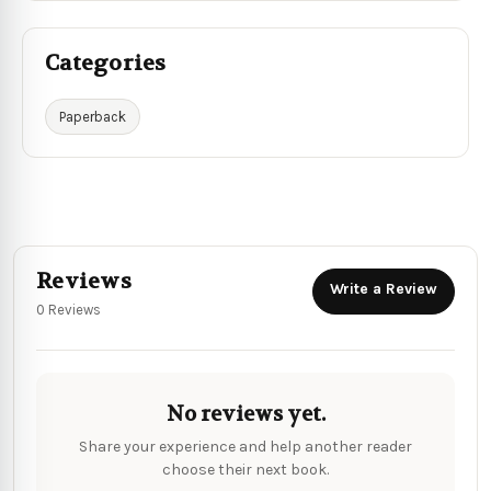
Categories
Paperback
Reviews
Write a Review
0 Reviews
No reviews yet.
Share your experience and help another reader
choose their next book.