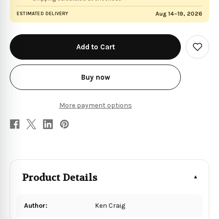
Aug 14–19, 2026
ESTIMATED DELIVERY
in
stock
Add
to
Wish
List
Buy now
More payment options
Product Details
Author:
Ken Craig