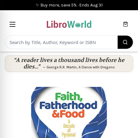
✨ Buy more, save 5%
·
Ends
Aug 31
Cart
“A reader lives a thousand lives before he
dies...”
—
George R.R. Martin
,
A Dance with Dragons