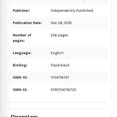
Publisher:
Independently Published
Publication Date:
Dec 06, 2019
Number of
226 pages
pages:
Language:
English
Binding:
Paperback
ISBN-10:
1704716721
ISBN-13:
9781704716725