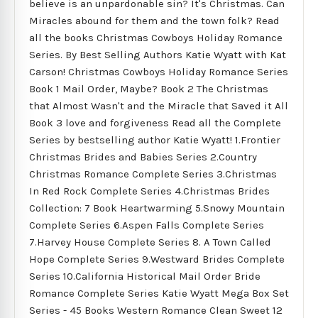
believe is an unpardonable sin? It's Christmas. Can
Miracles abound for them and the town folk? Read
all the books Christmas Cowboys Holiday Romance
Series. By Best Selling Authors Katie Wyatt with Kat
Carson! Christmas Cowboys Holiday Romance Series
Book 1 Mail Order, Maybe? Book 2 The Christmas
that Almost Wasn't and the Miracle that Saved it All
Book 3 love and forgiveness Read all the Complete
Series by bestselling author Katie Wyatt! 1.Frontier
Christmas Brides and Babies Series 2.Country
Christmas Romance Complete Series 3.Christmas
In Red Rock Complete Series 4.Christmas Brides
Collection: 7 Book Heartwarming 5.Snowy Mountain
Complete Series 6.Aspen Falls Complete Series
7.Harvey House Complete Series 8. A Town Called
Hope Complete Series 9.Westward Brides Complete
Series 10.California Historical Mail Order Bride
Romance Complete Series Katie Wyatt Mega Box Set
Series - 45 Books Western Romance Clean Sweet 12