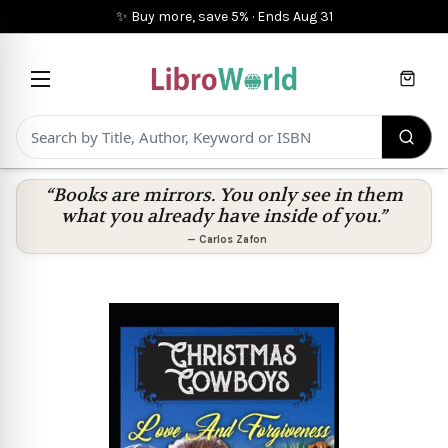
✨ Buy more, save 5%
·
Ends
Aug 31
Cart
“Books are mirrors. You only see in them
what you already have inside of you.”
—
Carlos Zafon