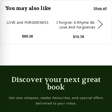
You may also like
Shop all
LOVE and FORGIVENESS
I Forgive: A Rhyme About
The
Love And Forgiveness
Fo
$69.26
$15.78
View product
View product
Vie
Discover your next great
book
Get new releases, reader favourites, and special offers
delivered to your inbox.