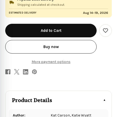
Shipping calculated at checkout.
Aug 14–19, 2026
ESTIMATED DELIVERY
in
stock
Add
to
Wish
List
Buy now
More payment options
Product Details
Author:
Kat Carson, Katie Wyatt