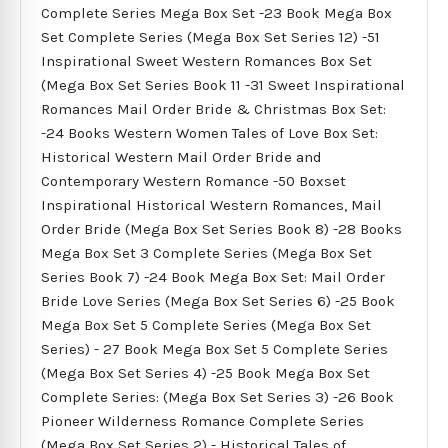
Complete Series Mega Box Set -23 Book Mega Box
Set Complete Series (Mega Box Set Series 12) -51
Inspirational Sweet Western Romances Box Set
(Mega Box Set Series Book 11 -31 Sweet Inspirational
Romances Mail Order Bride & Christmas Box Set:
-24 Books Western Women Tales of Love Box Set:
Historical Western Mail Order Bride and
Contemporary Western Romance -50 Boxset
Inspirational Historical Western Romances, Mail
Order Bride (Mega Box Set Series Book 8) -28 Books
Mega Box Set 3 Complete Series (Mega Box Set
Series Book 7) -24 Book Mega Box Set: Mail Order
Bride Love Series (Mega Box Set Series 6) -25 Book
Mega Box Set 5 Complete Series (Mega Box Set
Series) - 27 Book Mega Box Set 5 Complete Series
(Mega Box Set Series 4) -25 Book Mega Box Set
Complete Series: (Mega Box Set Series 3) -26 Book
Pioneer Wilderness Romance Complete Series
(Mega Box Set Series 2) - Historical Tales of