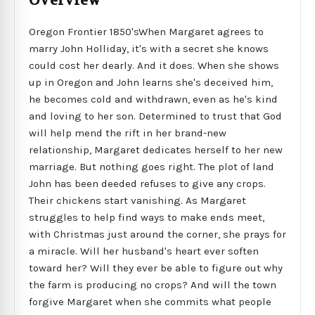
Overview
Oregon Frontier 1850'sWhen Margaret agrees to
marry John Holliday, it's with a secret she knows
could cost her dearly. And it does. When she shows
up in Oregon and John learns she's deceived him,
he becomes cold and withdrawn, even as he's kind
and loving to her son. Determined to trust that God
will help mend the rift in her brand-new
relationship, Margaret dedicates herself to her new
marriage. But nothing goes right. The plot of land
John has been deeded refuses to give any crops.
Their chickens start vanishing. As Margaret
struggles to help find ways to make ends meet,
with Christmas just around the corner, she prays for
a miracle. Will her husband's heart ever soften
toward her? Will they ever be able to figure out why
the farm is producing no crops? And will the town
forgive Margaret when she commits what people