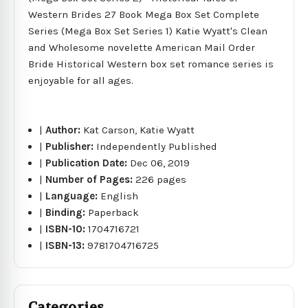
Western Brides 27 Book Mega Box Set Complete
Series (Mega Box Set Series 1) Katie Wyatt's Clean
and Wholesome novelette American Mail Order
Bride Historical Western box set romance series is
enjoyable for all ages.
|
Author:
Kat Carson, Katie Wyatt
|
Publisher:
Independently Published
|
Publication Date:
Dec 06, 2019
|
Number of Pages:
226 pages
|
Language:
English
|
Binding:
Paperback
|
ISBN-10:
1704716721
|
ISBN-13:
9781704716725
Categories