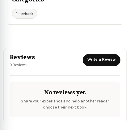
Paperback
Reviews
Write a Review
0 Reviews
No reviews yet.
Share your experience and help another reader
choose their next book.