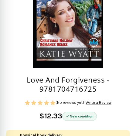
Love And Forgiveness -
9781704716725
(No reviews yet)
Write a Review
$12.33
New condition
Physical book delivery