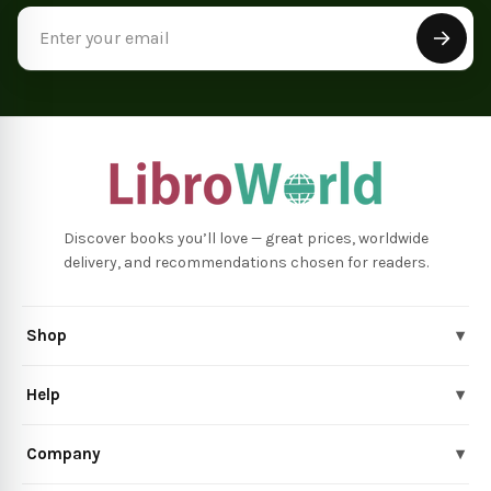
Email
Address
Discover books you’ll love — great prices, worldwide
delivery, and recommendations chosen for readers.
Shop
▾
Help
▾
Company
▾