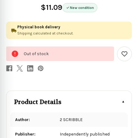
$11.09
New condition
Physical book delivery
Shipping calculated at checkout.
0
Out of stock
in
Add
to
stock
Wish
List
Product Details
Author:
2 SCRIBBLE
Publisher:
Independently published