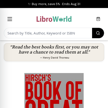
✨ Buy more, save 5%
·
Ends
Aug 31
Cart
“Read the best books first, or you may not
have a chance to read them at all.”
—
Henry David Thoreau