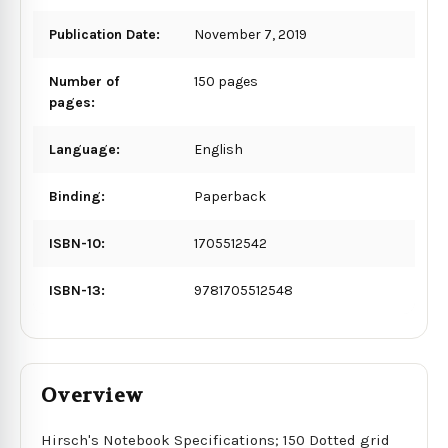
Publication Date:
November 7, 2019
Number of
150 pages
pages:
Language:
English
Binding:
Paperback
ISBN-10:
1705512542
ISBN-13:
9781705512548
Overview
Hirsch's Notebook Specifications; 150 Dotted grid