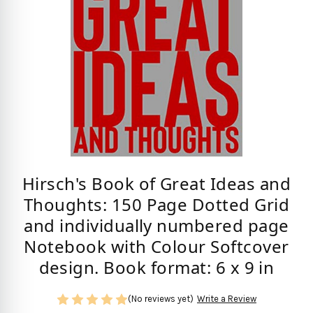
Hirsch's Book of Great Ideas and
Thoughts: 150 Page Dotted Grid
and individually numbered page
Notebook with Colour Softcover
design. Book format: 6 x 9 in
(No reviews yet)
Write a Review