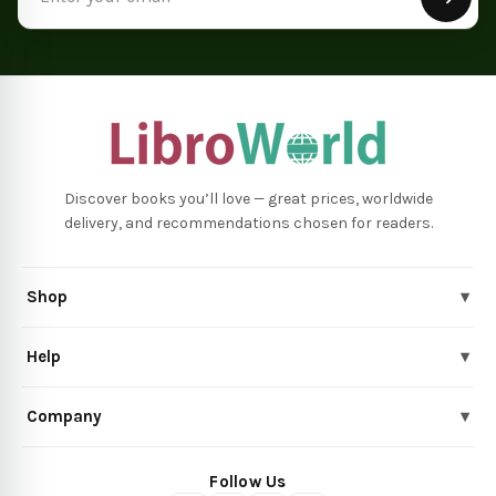
Discover books you’ll love — great prices, worldwide
delivery, and recommendations chosen for readers.
Shop
▾
Help
▾
Company
▾
Follow Us