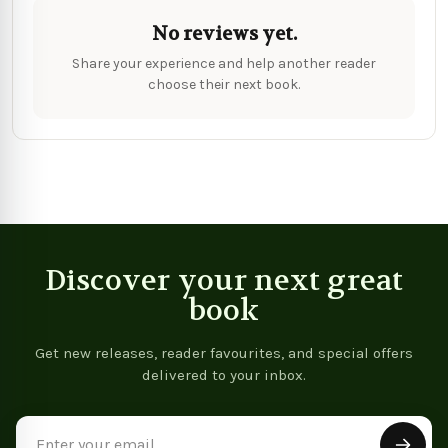
No reviews yet.
Share your experience and help another reader
choose their next book.
Discover your next great
book
Get new releases, reader favourites, and special offers
delivered to your inbox.
Email
Address