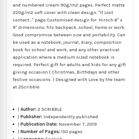
and numbered cream 90g/m2 pages. Perfect matte
220g/m2 soft cover with clean design. "If Lost
contact..." page Customised design for: Hirsch 6" x
9" dimensions; fits backpack, school, home or work.
Good compromise between size and portability. Can
be used as a notebook, journal, diary, composition
book for school and work, and any other practical
application where a medium sized notebook is
required. Perfect gift for adults and kids for any gift
giving occasion ( Christmas, Birthdays and other
festive occasions. ) Designed with Love by the team
at 2Scribble.
|
Author:
2 SCRIBBLE
|
Publisher:
Independently published
|
Publication Date:
November 7, 2019
|
Number of Pages:
150 pages
|
Language:
English