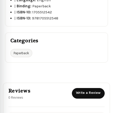
|
Binding:
Paperback
|
ISBN-10:
1705512542
|
ISBN-13:
9781705512548
Categories
Paperback
Reviews
Write a Review
0 Reviews