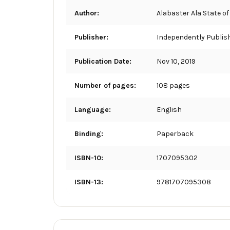
Author:
Alabaster Ala State of
Publisher:
Independently Publis
Publication Date:
Nov 10, 2019
Number of pages:
108 pages
Language:
English
Binding:
Paperback
ISBN-10:
1707095302
ISBN-13:
9781707095308