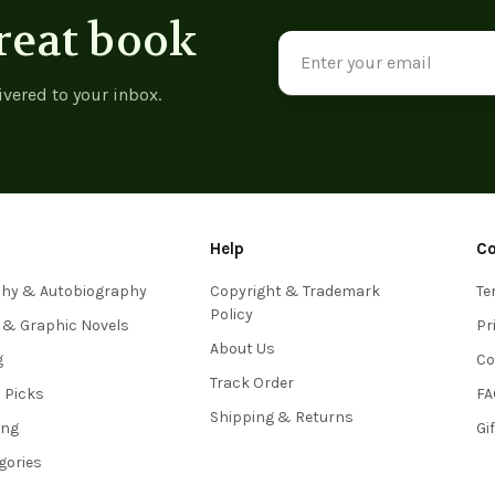
reat book
Email
Address
ivered to your inbox.
Help
C
phy & Autobiography
Copyright & Trademark
Te
Policy
 & Graphic Novels
Pr
About Us
g
Co
Track Order
s Picks
FA
Shipping & Returns
ing
Gi
egories