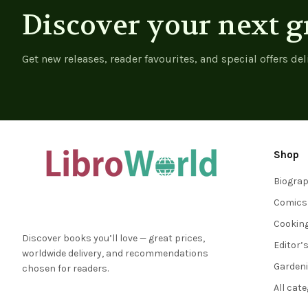
Discover your next g
Get new releases, reader favourites, and special offers del
Shop
Biogra
Comics
Cookin
Discover books you’ll love — great prices,
Editor’
worldwide delivery, and recommendations
Garden
chosen for readers.
All cat