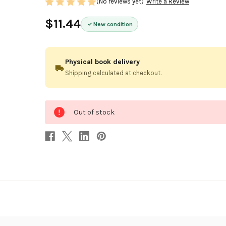
(No reviews yet)
Write a Review
$11.44
New condition
Physical book delivery
Shipping calculated at checkout.
0
Out of stock
in
stock