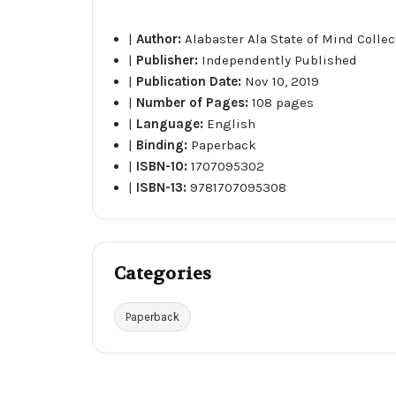
|
Author:
Alabaster Ala State of Mind Collec
|
Publisher:
Independently Published
|
Publication Date:
Nov 10, 2019
|
Number of Pages:
108 pages
|
Language:
English
|
Binding:
Paperback
|
ISBN-10:
1707095302
|
ISBN-13:
9781707095308
Categories
Paperback