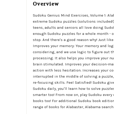
Overview
Sudoku Genius Mind Exercises, Volume 1: Alab
extreme Sudoku puzzles (solutions included!). 
teens, adults and seniors all love doing Sudo
enough Sudoku puzzles for a whole month - on
stop. And there's a good reason why! Just lik
Improves your memory: Your memory and logi
considering, and we use logic to figure out t
processing. It also helps you improve your 
brain stimulated. Improves your decision-mak
action with less hesitation. Increases your co
interrupted in the middle of solving a puzzle
re-focusing skills. Feel Satisfied! Sudoku give
Sudoku daily, you'll learn how to solve puzzl
smarter too! From now on, play Sudoku every 
books too! For additional Sudoku book edition
range of books for Alabaster, Alabama search 