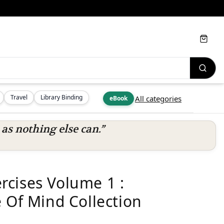
Cart
Travel
Library Binding
All categories
eBook
s nothing else can.”
cises Volume 1 :
 Of Mind Collection