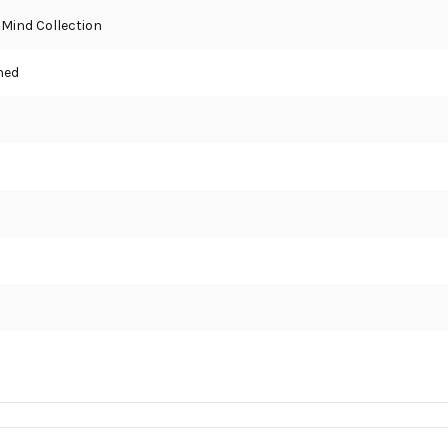
 Mind Collection
hed