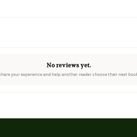
No reviews yet.
Share your experience and help another reader choose their next book