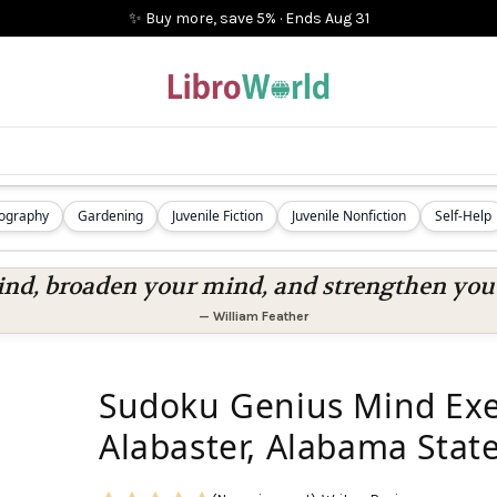
✨ Buy more, save 5%
·
Ends
Aug 31
iography
Gardening
Juvenile Fiction
Juvenile Nonfiction
Self-Help
nd, broaden your mind, and strengthen you a
—
William Feather
Sudoku Genius Mind Exer
Alabaster, Alabama State