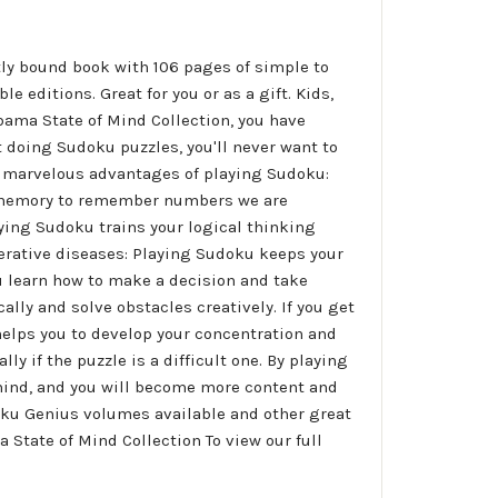
tly bound book with 106 pages of simple to
e editions. Great for you or as a gift. Kids,
bama State of Mind Collection, you have
 doing Sudoku puzzles, you'll never want to
the marvelous advantages of playing Sudoku:
r memory to remember numbers we are
aying Sudoku trains your logical thinking
erative diseases: Playing Sudoku keeps your
ou learn how to make a decision and take
ally and solve obstacles creatively. If you get
 helps you to develop your concentration and
ly if the puzzle is a difficult one. By playing
r mind, and you will become more content and
oku Genius volumes available and other great
 State of Mind Collection To view our full