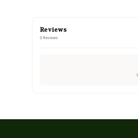
Reviews
0 Reviews