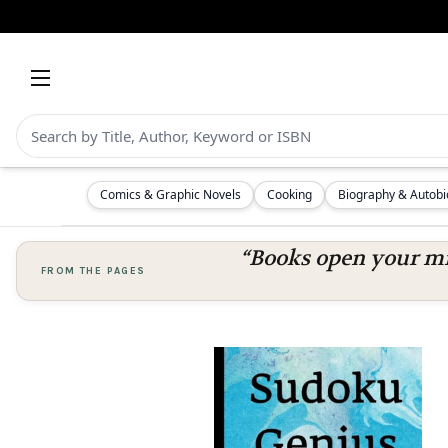
Comics & Graphic Novels
Cooking
Biography & Autob
“Books open your mi
FROM THE PAGES