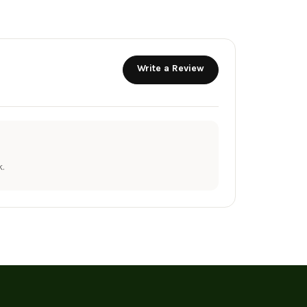
Write a Review
.