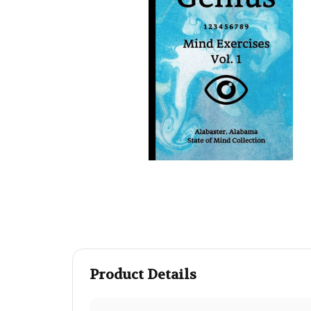
Product Details