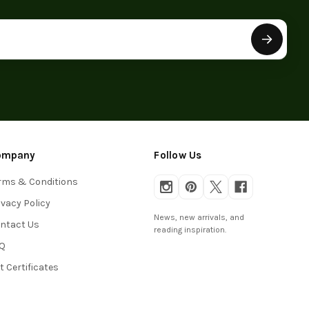
ompany
Follow Us
rms & Conditions
ivacy Policy
News, new arrivals, and
ntact Us
reading inspiration.
Q
ft Certificates