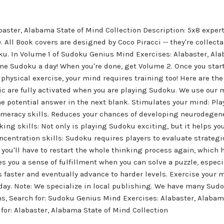
aster, Alabama State of Mind Collection Description: 5x8 exper
All Book covers are designed by Coco Piracci -- they're collectabl
ku. In Volume 1 of Sudoku Genius Mind Exercises: Alabaster, Ala
e Sudoku a day! When you're done, get Volume 2. Once you start
e physical exercise, your mind requires training too! Here are 
c are fully activated when you are playing Sudoku. We use ou
he potential answer in the next blank. Stimulates your mind: Pl
numeracy skills. Reduces your chances of developing neurodegen
ing skills: Not only is playing Sudoku exciting, but it helps y
ncentration skills: Sudoku requires players to evaluate strategic
, you'll have to restart the whole thinking process again, which
s you a sense of fulfillment when you can solve a puzzle, especial
es faster and eventually advance to harder levels. Exercise you
day. Note: We specialize in local publishing. We have many Sud
s, Search for: Sudoku Genius Mind Exercises: Alabaster, Alabama
for: Alabaster, Alabama State of Mind Collection