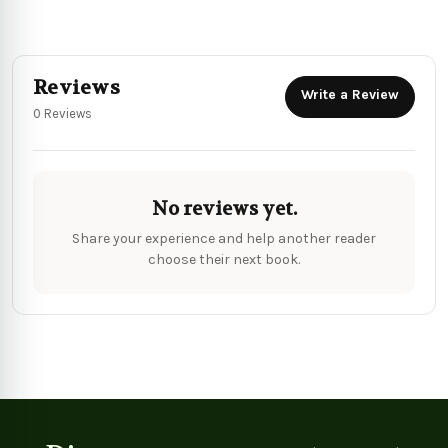
Reviews
Write a Review
0 Reviews
No reviews yet.
Share your experience and help another reader
choose their next book.