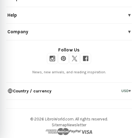
Help
▾
Company
▾
Follow Us
News, new arrivals, and reading inspiration.
Country / currency
USD
▾
© 2026 LibroWorld.com. All rights reserved.
Sitemap
Newsletter