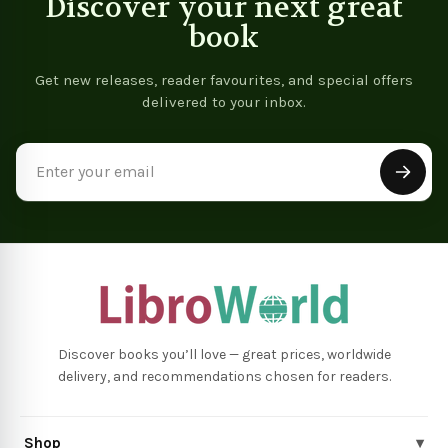
Discover your next great
book
Get new releases, reader favourites, and special offers
delivered to your inbox.
Email
Address
Discover books you’ll love — great prices, worldwide
delivery, and recommendations chosen for readers.
Shop
▾