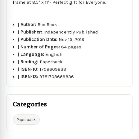
frame at 8.5" x 11"- Perfect gift for Everyone.
|
Author:
Bee Book
|
Publisher:
Independently Published
|
Publication Date:
Nov 15, 2019
|
Number of Pages:
64 pages
|
Language:
English
|
Binding:
Paperback
|
ISBN-10:
1708669833
|
ISBN-13:
9781708669836
Categories
Paperback