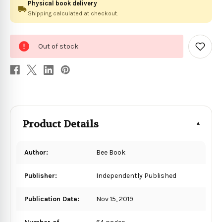
Physical book delivery
Shipping calculated at checkout.
0
Out of stock
in
Add
to
stock
Wish
List
Product Details
Author:
Bee Book
Publisher:
Independently Published
Publication Date:
Nov 15, 2019