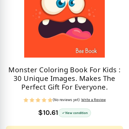
Monster Coloring Book For Kids :
30 Unique Images. Makes The
Perfect Gift For Everyone.
(No reviews yet)
Write a Review
$10.61
New condition