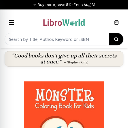
✨ Buy more, save 5%
·
Ends
Aug 31
Cart
“Good books don’t give up all their secrets
at once.”
—
Stephen King