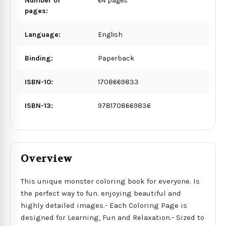
Number of
64 pages
pages:
Language:
English
Binding:
Paperback
ISBN-10:
1708669833
ISBN-13:
9781708669836
Overview
This unique monster coloring book for everyone. Is
the perfect way to fun. enjoying beautiful and
highly detailed images.- Each Coloring Page is
designed for Learning, Fun and Relaxation.- Sized to