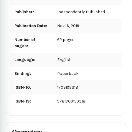
Publisher:
Independently Published
Publication Date:
Nov 16, 2019
Number of
62 pages
pages:
Language:
English
Binding:
Paperback
ISBN-10:
1709199318
ISBN-13:
9781709199318