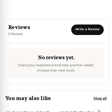
Reviews
Write a Review
0 Reviews
No reviews yet.
Share your experience and help another reader
choose their next book.
You may also like
Shop all