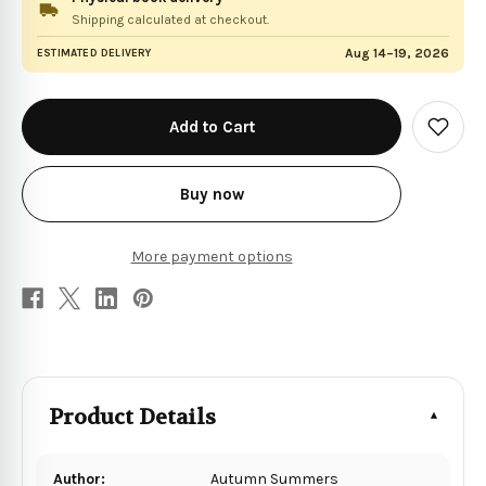
Shipping calculated at checkout.
Aug 14–19, 2026
ESTIMATED DELIVERY
in
stock
Add
to
Wish
List
Buy now
More payment options
Product Details
Author:
Autumn Summers