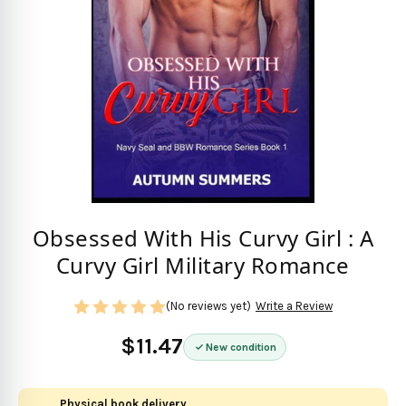
Obsessed With His Curvy Girl : A
Curvy Girl Military Romance
(No reviews yet)
Write a Review
$11.47
New condition
Physical book delivery