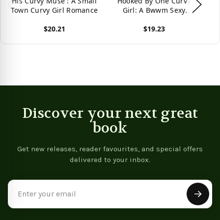
His Curvy Muse : A Small
Hooked By One Curvy
Town Curvy Girl Romance
Girl: A Bwwm Sexy
Romance (Curvy Girl
$20.21
$19.23
Romance) -
9781096003212
View product
View product
Vie
Discover your next great
book
Get new releases, reader favourites, and special offers
delivered to your inbox.
Email
Address