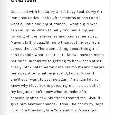
Overview
Obsessed with his Curvy Girl A Navy Seal, Curvy Girl
Romance Series Book 1 After months at sea I don't
want a just a one-night stands, I want a girl who I
can call mine. When I finally find her, a higher-
ranking officer intervenes and pushes her away...
Maverick: She caught more than just my eye from
across the bar. There something about this girl, I
can't explain what it is it, but I know I have to make
her mine. Just as we're getting to know each other,
overly intoxicated Aaron runs his mouth and chases
her away. After what he just did, I don't know if
she'll ever want to see me again. Amanda: I don't
know why Maverick is pursuing me, he's so out of
my league. I don't know what to make of it,
especially after how his friend treated me. Should I
give him another chance? If you like books by Hope
Ford, Mia Crawford, Aria Cole and M.K. Moore, you'll