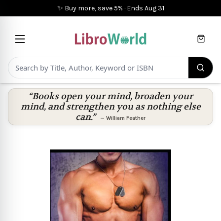
✨ Buy more, save 5%
·
Ends
Aug 31
Cart
“Books open your mind, broaden your
mind, and strengthen you as nothing else
can.”
—
William Feather