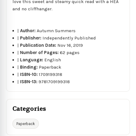
love this sweet and steamy quick read with a HEA
and no cliffhanger.
|
Author:
Autumn Summers
|
Publisher:
Independently Published
|
Publication Date:
Nov 16, 2019
|
Number of Pages:
62 pages
|
Language:
English
|
Binding:
Paperback
|
ISBN-10:
1709199318
|
ISBN-13:
9781709199318
Categories
Paperback