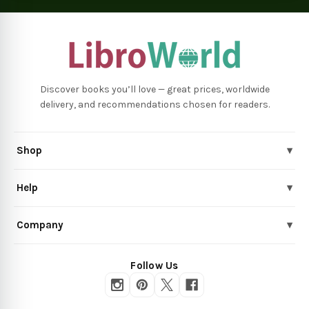
Discover books you’ll love — great prices, worldwide
delivery, and recommendations chosen for readers.
Shop
▾
Help
▾
Company
▾
Follow Us