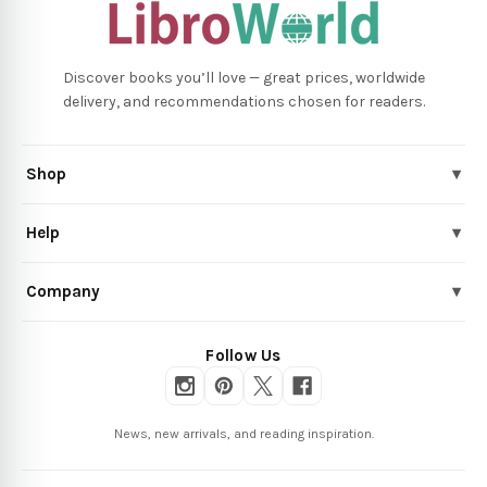
Discover books you’ll love — great prices, worldwide
delivery, and recommendations chosen for readers.
Shop
▾
Help
▾
Company
▾
Follow Us
News, new arrivals, and reading inspiration.