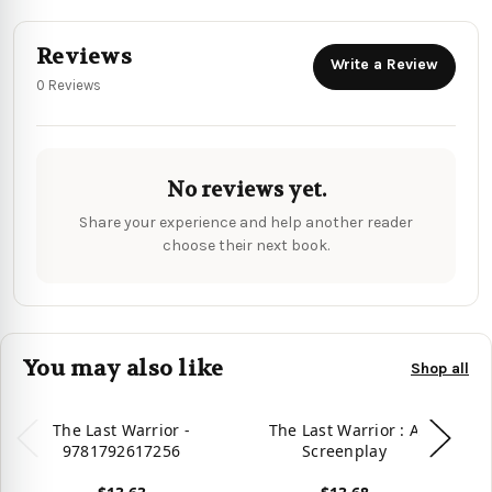
Reviews
Write a Review
0 Reviews
No reviews yet.
Share your experience and help another reader
choose their next book.
You may also like
Shop all
The Last Warrior -
The Last Warrior : A
9781792617256
Screenplay