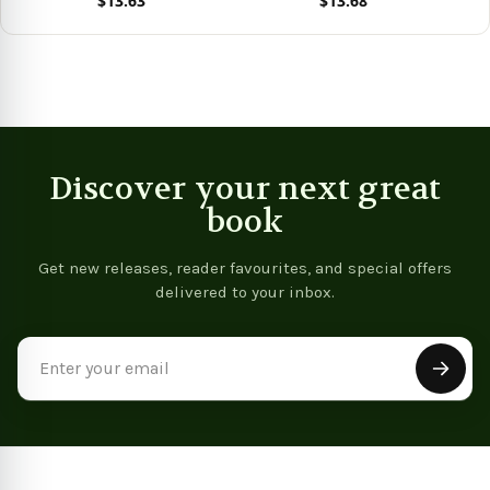
$13.63
$13.68
View product
View product
Vie
Discover your next great
book
Get new releases, reader favourites, and special offers
delivered to your inbox.
Email
Address