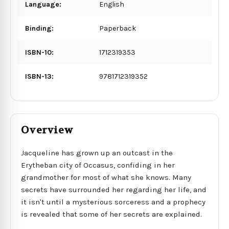
Language:
English
Binding:
Paperback
ISBN-10:
1712319353
ISBN-13:
9781712319352
Overview
Jacqueline has grown up an outcast in the
Erytheban city of Occasus, confiding in her
grandmother for most of what she knows. Many
secrets have surrounded her regarding her life, and
it isn't until a mysterious sorceress and a prophecy
is revealed that some of her secrets are explained.