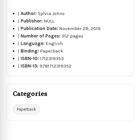
|
Author:
Sylvia Johns
|
Publisher:
NULL
|
Publication Date:
November 29, 2019
|
Number of Pages:
312 pages
|
Language:
English
|
Binding:
Paperback
|
ISBN-10:
1712319353
|
ISBN-13:
9781712319352
Categories
Paperback