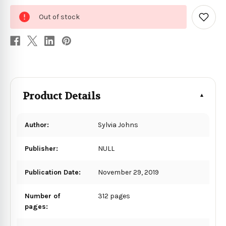
0
Out of stock
in
Add
to
stock
Wish
List
Product Details
Author:
Sylvia Johns
Publisher:
NULL
Publication Date:
November 29, 2019
Number of
312 pages
pages: