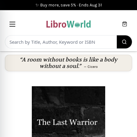
✨ Buy more, save 5%
·
Ends
Aug 31
Cart
“A room without books is like a body
without a soul.”
—
Cicero