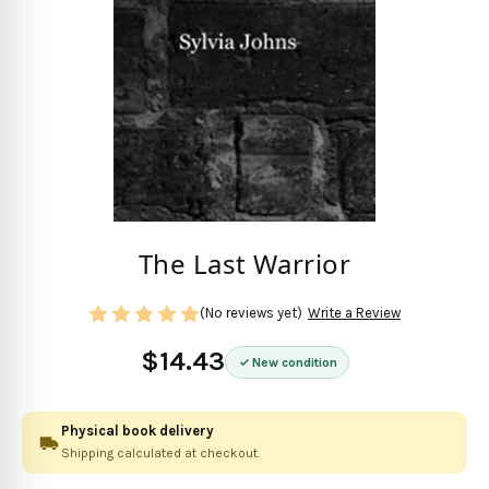
The Last Warrior
(No reviews yet)
Write a Review
$14.43
New condition
Physical book delivery
Shipping calculated at checkout.