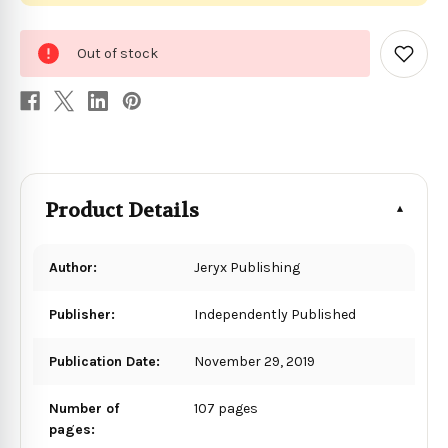
0
Out of stock
in
Add
to
stock
Wish
List
Product Details
Author:
Jeryx Publishing
Publisher:
Independently Published
Publication Date:
November 29, 2019
Number of
107 pages
pages: