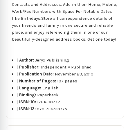
Contacts and Addresses. Add in their Home, Mobile,
Work/Fax Numbers with Space For Notable Dates
like Birthdays.Store all correspondence details of
your friends and family in one secure and reliable
place, and enjoy referencing them in one of our
beautifully-designed address books. Get one today!
|
Author:
Jeryx Publishing
|
Publisher:
Independently Published
|
Publication Date:
November 29, 2019
|
Number of Pages:
107 pages
|
Language:
English
|
Binding:
Paperback
|
ISBN-10:
1713238772
|
ISBN-13:
9781713238775