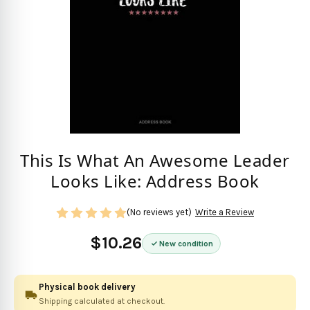
This Is What An Awesome Leader
Looks Like: Address Book
(No reviews yet)
Write a Review
$10.26
New condition
Physical book delivery
Shipping calculated at checkout.