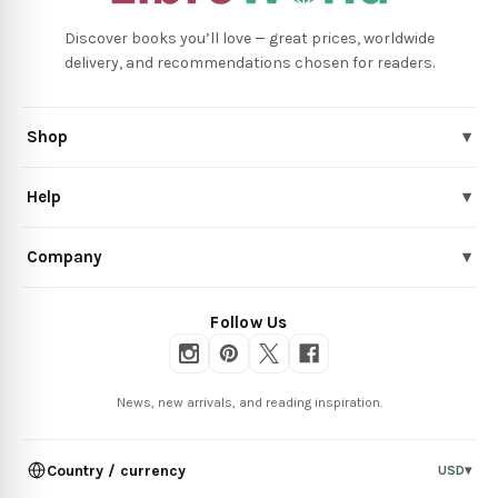
Discover books you’ll love — great prices, worldwide
delivery, and recommendations chosen for readers.
Shop
▾
Help
▾
Company
▾
Follow Us
News, new arrivals, and reading inspiration.
Country / currency
USD
▾