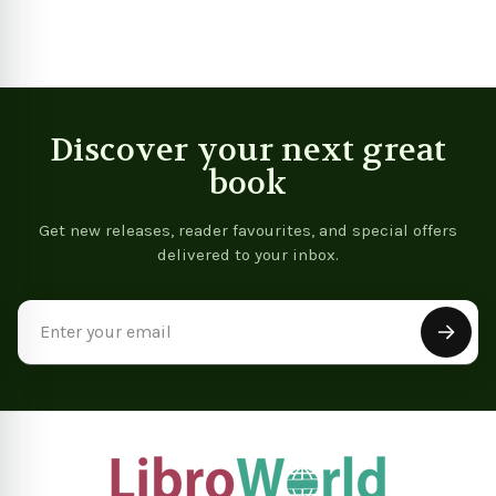
Discover your next great
book
Get new releases, reader favourites, and special offers
delivered to your inbox.
Email
Address