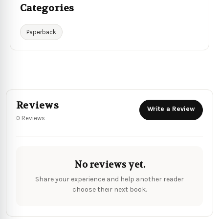
Categories
Paperback
Reviews
Write a Review
0 Reviews
No reviews yet.
Share your experience and help another reader
choose their next book.