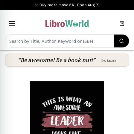
✨ Buy more, save 5%
·
Ends
Aug 31
Cart
“Be awesome! Be a book nut!”
—
Dr. Seuss