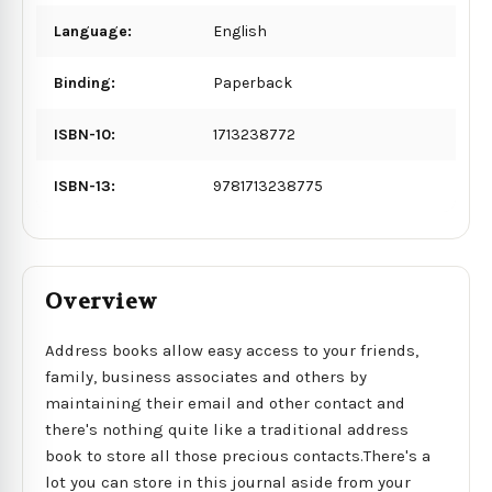
Language:
English
Binding:
Paperback
ISBN-10:
1713238772
ISBN-13:
9781713238775
Overview
Address books allow easy access to your friends,
family, business associates and others by
maintaining their email and other contact and
there's nothing quite like a traditional address
book to store all those precious contacts.There's a
lot you can store in this journal aside from your