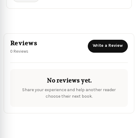
Reviews
Write a Review
0 Reviews
No reviews yet.
Share your experience and help another reader
choose their next book.