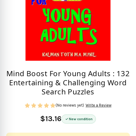
Mind Boost For Young Adults : 132
Entertaining & Challenging Word
Search Puzzles
(No reviews yet)
Write a Review
$13.16
New condition