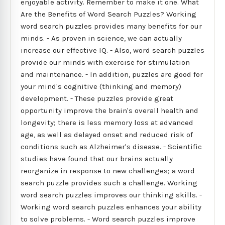
enjoyable activity. Remember to make it one. What
Are the Benefits of Word Search Puzzles? Working
word search puzzles provides many benefits for our
minds. - As proven in science, we can actually
increase our effective IQ. - Also, word search puzzles
provide our minds with exercise for stimulation
and maintenance. - In addition, puzzles are good for
your mind's cognitive (thinking and memory)
development. - These puzzles provide great
opportunity improve the brain's overall health and
longevity; there is less memory loss at advanced
age, as well as delayed onset and reduced risk of
conditions such as Alzheimer's disease. - Scientific
studies have found that our brains actually
reorganize in response to new challenges; a word
search puzzle provides such a challenge. Working
word search puzzles improves our thinking skills. -
Working word search puzzles enhances your ability
to solve problems. - Word search puzzles improve