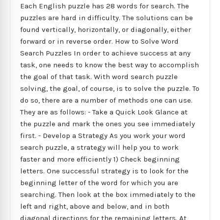
Each English puzzle has 28 words for search. The
puzzles are hard in difficulty. The solutions can be
found vertically, horizontally, or diagonally, either
forward or in reverse order. How to Solve Word
Search Puzzles In order to achieve success at any
task, one needs to know the best way to accomplish
the goal of that task. With word search puzzle
solving, the goal, of course, is to solve the puzzle. To
do so, there are a number of methods one can use.
They are as follows: - Take a Quick Look Glance at
the puzzle and mark the ones you see immediately
first. - Develop a Strategy As you work your word
search puzzle, a strategy will help you to work
faster and more efficiently 1) Check beginning
letters. One successful strategy is to look for the
beginning letter of the word for which you are
searching. Then look at the box immediately to the
left and right, above and below, and in both
diagonal directions for the remaining letters. At