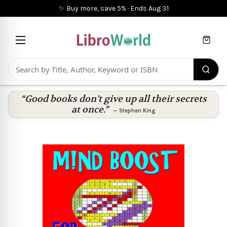
✨ Buy more, save 5%
·
Ends
Aug 31
Cart
“Good books don’t give up all their secrets
at once.”
—
Stephen King