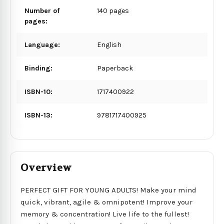
Number of
140 pages
pages:
Language:
English
Binding:
Paperback
ISBN-10:
1717400922
ISBN-13:
9781717400925
Overview
PERFECT GIFT FOR YOUNG ADULTS! Make your mind
quick, vibrant, agile & omnipotent! Improve your
memory & concentration! Live life to the fullest!