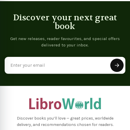
Discover your next great
book
Get new releases, reader favourites, and special offers
delivered to your inbox.
Email
Address
Discover books you’ll love — great prices, worldwide
delivery, and recommendations chosen for readers.