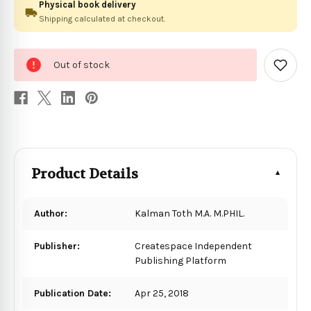
Physical book delivery
Shipping calculated at checkout.
0
Out of stock
in
Add
to
stock
Wish
List
Product Details
Author:
Kalman Toth M.A. M.PHIL.
Publisher:
Createspace Independent
Publishing Platform
Publication Date:
Apr 25, 2018