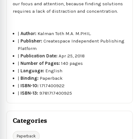
our focus and attention, because finding solutions
requires a lack of distraction and concentration.
|
Author:
Kalman Toth M.A. M.PHIL.
|
Publisher:
Createspace Independent Publishing
Platform
|
Publication Date:
Apr 25, 2018
|
Number of Pages:
140 pages
|
Language:
English
|
Binding:
Paperback
|
ISBN-10:
1717400922
|
ISBN-13:
9781717400925
Categories
Paperback