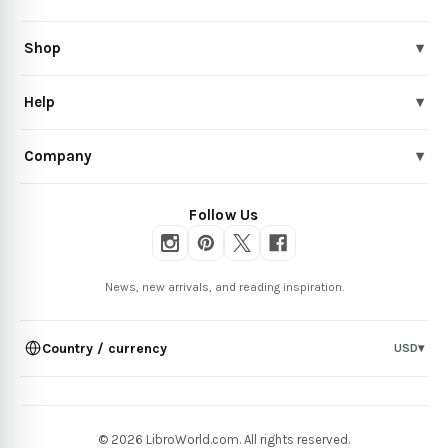
Shop
▾
Help
▾
Company
▾
Follow Us
News, new arrivals, and reading inspiration.
Country / currency
USD
▾
© 2026 LibroWorld.com. All rights reserved.