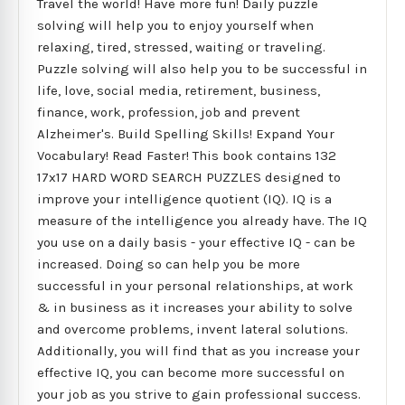
Travel the world! Have more fun! Daily puzzle
solving will help you to enjoy yourself when
relaxing, tired, stressed, waiting or traveling.
Puzzle solving will also help you to be successful in
life, love, social media, retirement, business,
finance, work, profession, job and prevent
Alzheimer's. Build Spelling Skills! Expand Your
Vocabulary! Read Faster! This book contains 132
17x17 HARD WORD SEARCH PUZZLES designed to
improve your intelligence quotient (IQ). IQ is a
measure of the intelligence you already have. The IQ
you use on a daily basis - your effective IQ - can be
increased. Doing so can help you be more
successful in your personal relationships, at work
& in business as it increases your ability to solve
and overcome problems, invent lateral solutions.
Additionally, you will find that as you increase your
effective IQ, you can become more successful on
your job as you strive to gain professional success.