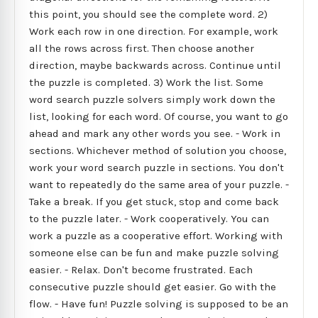
this point, you should see the complete word. 2)
Work each row in one direction. For example, work
all the rows across first. Then choose another
direction, maybe backwards across. Continue until
the puzzle is completed. 3) Work the list. Some
word search puzzle solvers simply work down the
list, looking for each word. Of course, you want to go
ahead and mark any other words you see. - Work in
sections. Whichever method of solution you choose,
work your word search puzzle in sections. You don't
want to repeatedly do the same area of your puzzle. -
Take a break. If you get stuck, stop and come back
to the puzzle later. - Work cooperatively. You can
work a puzzle as a cooperative effort. Working with
someone else can be fun and make puzzle solving
easier. - Relax. Don't become frustrated. Each
consecutive puzzle should get easier. Go with the
flow. - Have fun! Puzzle solving is supposed to be an