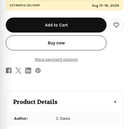
Aug 13–18, 2026
ESTIMATED DELIVERY
in
stock
Add
to
Wish
List
Buy now
More payment options
Product Details
Author:
C. Davis