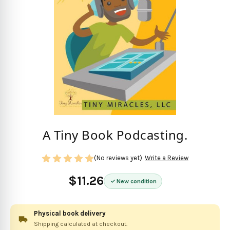
A Tiny Book Podcasting.
(No reviews yet)
Write a Review
$11.26
New condition
Physical book delivery
Shipping calculated at checkout.