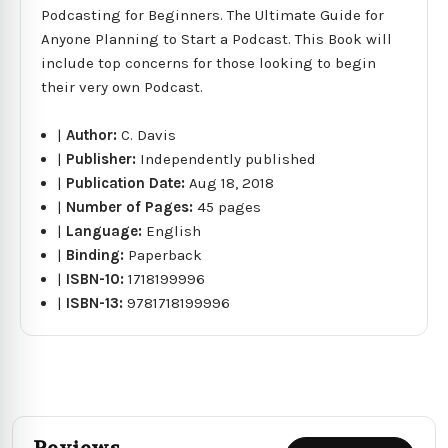
Podcasting for Beginners. The Ultimate Guide for
Anyone Planning to Start a Podcast. This Book will
include top concerns for those looking to begin
their very own Podcast.
|
Author:
C. Davis
|
Publisher:
Independently published
|
Publication Date:
Aug 18, 2018
|
Number of Pages:
45 pages
|
Language:
English
|
Binding:
Paperback
|
ISBN-10:
1718199996
|
ISBN-13:
9781718199996