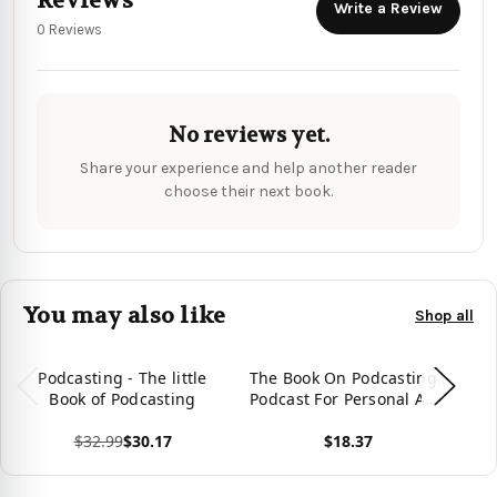
Reviews
Write a Review
0 Reviews
No reviews yet.
Share your experience and help another reader
choose their next book.
You may also like
Shop all
Podcasting - The little
The Book On Podcasting :
T
Book of Podcasting
Podcast For Personal And
Professional
$32.99
$30.17
$18.37
Development
View product
View product
Vie