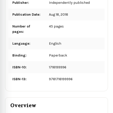
Publisher:
Independently published
Publication Date:
Aug 18, 2018
Number of
45 pages
pages:
Language:
English
Binding:
Paperback
ISBN-10:
1718199996
ISBN-13:
9781718199996
Overview