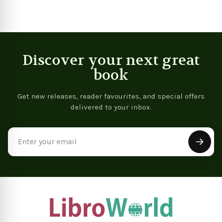
Discover your next great
book
Get new releases, reader favourites, and special offers
delivered to your inbox.
Email
Address