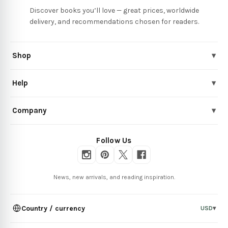
Discover books you’ll love — great prices, worldwide
delivery, and recommendations chosen for readers.
Shop
▾
Help
▾
Company
▾
Follow Us
News, new arrivals, and reading inspiration.
Country / currency
USD
▾