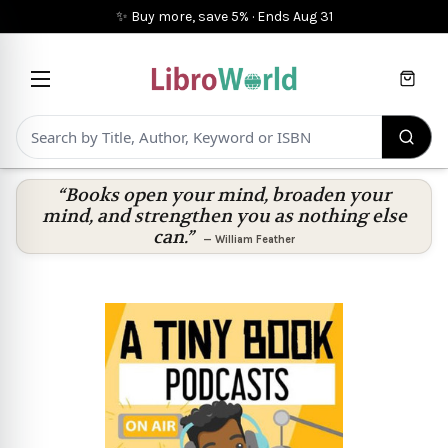
✨ Buy more, save 5%
·
Ends
Aug 31
Cart
“Books open your mind, broaden your
mind, and strengthen you as nothing else
can.”
—
William Feather