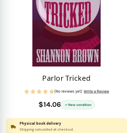
Parlor Tricked
(No reviews yet)
Write a Review
$14.06
New condition
Physical book delivery
Shipping calculated at checkout.