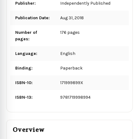
Publisher:
Independently Published
Publication Date:
Aug 31, 2018
Number of
176 pages
pages:
Language:
English
Binding:
Paperback
ISBN-10:
171999899X
ISBN-13:
9781719998994
Overview