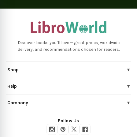
Discover books you’ll love — great prices, worldwide
delivery, and recommendations chosen for readers.
Shop
▾
Help
▾
Company
▾
Follow Us