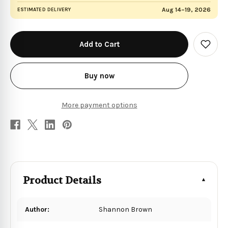
Aug 14–19, 2026
ESTIMATED DELIVERY
in
stock
Add
to
Wish
List
Buy now
More payment options
Product Details
Author:
Shannon Brown