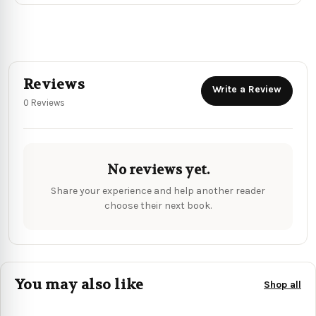
Reviews
Write a Review
0 Reviews
No reviews yet.
Share your experience and help another reader
choose their next book.
You may also like
Shop all