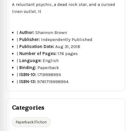
A reluctant psychic, a dead rock star, and a cursed
linen outlet. It
|
Author:
Shannon Brown
|
Publisher:
Independently Published
|
Publication Date:
Aug 31, 2018
|
Number of Pages:
176 pages
|
Language:
English
|
Binding:
Paperback
|
ISBN-10:
171999899X
|
ISBN-13:
9781719998994
Categories
Paperback/Fiction