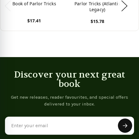
Book of Parlor Tricks
Parlor Tricks (Atlantis
Legacy)
$17.41
$15.78
View product
Vie
View product
Discover your next great
book
Get new releases, reader favourites, and special offers
delivered to your inbox.
Email
Address