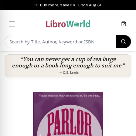
✨ Buy more, save 5%
·
Ends
Aug 31
Cart
“You can never get a cup of tea large
enough or a book long enough to suit me.”
—
C.S. Lewis