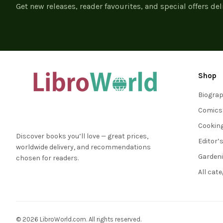
Get new releases, reader favourites, and special offers del
Shop
Biogra
Comics
Cookin
Discover books you’ll love — great prices,
Editor’
worldwide delivery, and recommendations
Garden
chosen for readers.
All cat
© 2026 LibroWorld.com. All rights reserved.