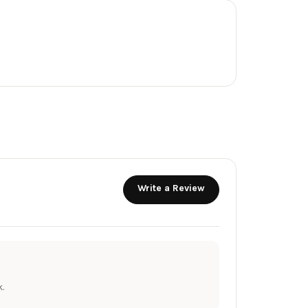
Write a Review
.