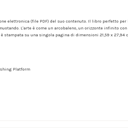
ione elettronica (file PDF) del suo contenuto. Il libro perfetto 
nuotando. L'arte è come un arcobaleno, un orizzonte infinito con 
 stampata su una singola pagina di dimensioni 21,59 x 27,94 c
shing Platform