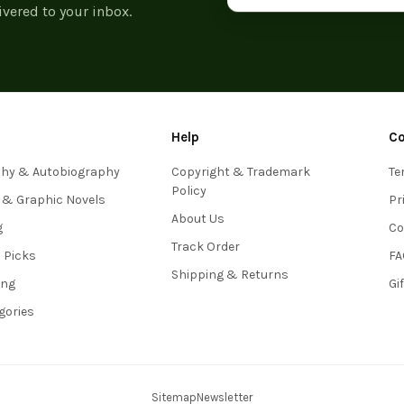
ivered to your inbox.
Help
C
phy & Autobiography
Copyright & Trademark
Te
Policy
 & Graphic Novels
Pr
About Us
g
Co
Track Order
s Picks
FA
Shipping & Returns
ing
Gi
egories
Sitemap
Newsletter