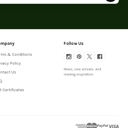
ompany
Follow Us
rms & Conditions
ivacy Policy
News, new arrivals, and
ntact Us
reading inspiration.
Q
ft Certificates