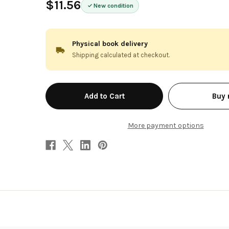
$11.56
New condition
Physical book delivery
Shipping calculated at checkout.
in
Buy
stock
More payment options