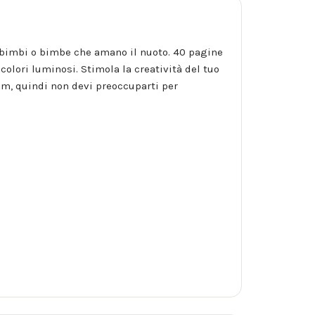
per bimbi o bimbe che amano il nuoto. 40 pagine
colori luminosi. Stimola la creatività del tuo
m, quindi non devi preoccuparti per