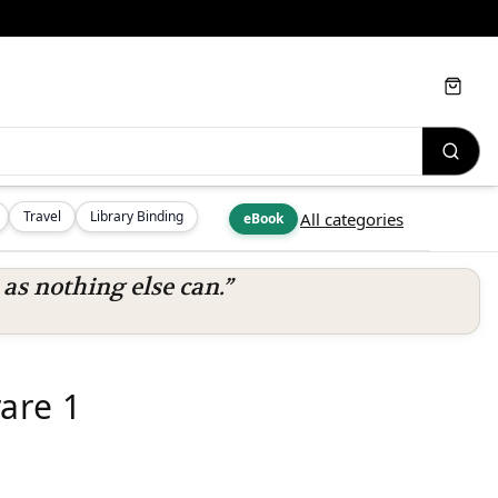
Cart
Travel
Library Binding
All categories
eBook
s nothing else can.”
are 1