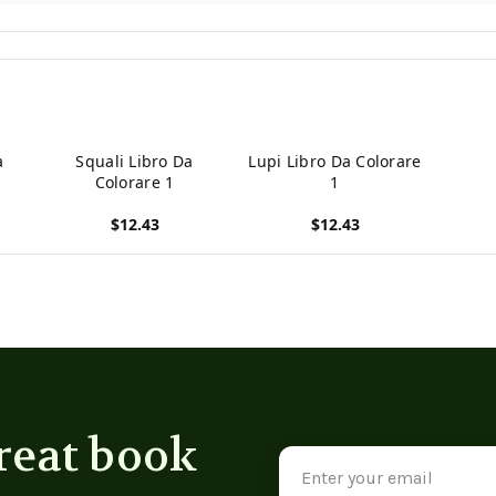
a
Squali Libro Da
Lupi Libro Da Colorare
Colorare 1
1
$12.43
$12.43
View product
View product
reat book
Email
Address