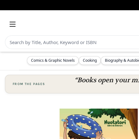
Comics & Graphic Novels
Cooking
Biography & Autob
“Books open your mi
FROM THE PAGES