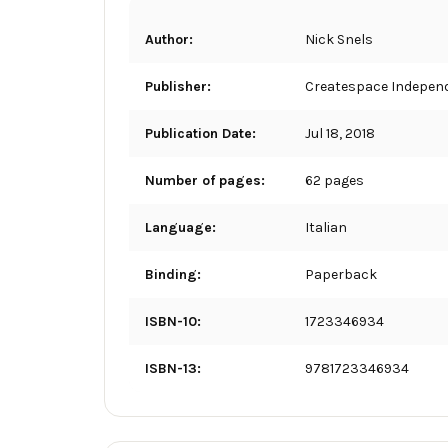
Author:
Nick Snels
Publisher:
Createspace Independ
Publication Date:
Jul 18, 2018
Number of pages:
62 pages
Language:
Italian
Binding:
Paperback
ISBN-10:
1723346934
ISBN-13:
9781723346934