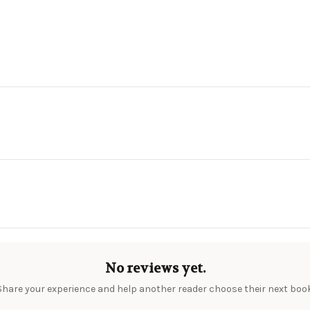
No reviews yet.
Share your experience and help another reader choose their next book