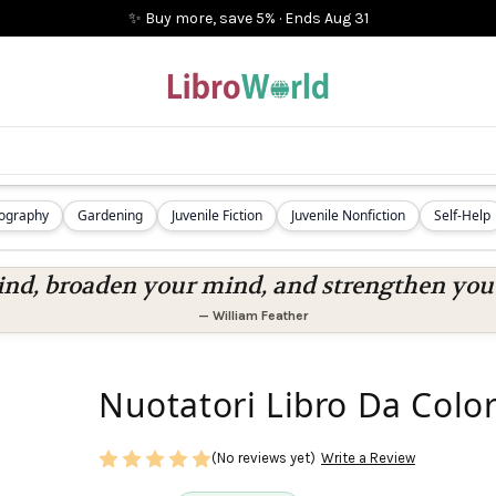
✨ Buy more, save 5%
·
Ends
Aug 31
iography
Gardening
Juvenile Fiction
Juvenile Nonfiction
Self-Help
nd, broaden your mind, and strengthen you a
—
William Feather
Nuotatori Libro Da Color
(No reviews yet)
Write a Review