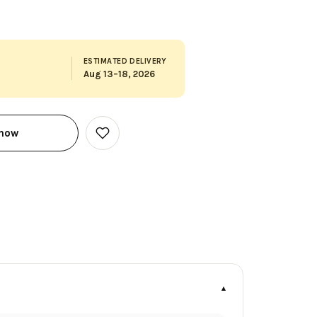
ESTIMATED DELIVERY
Aug 13–18, 2026
 now
Add
to
Wish
List