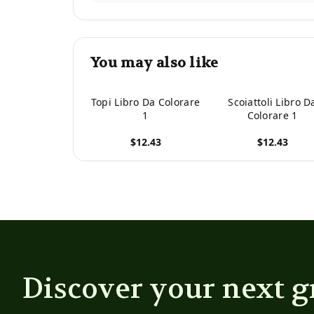
You may also like
Topi Libro Da Colorare
Scoiattoli Libro D
1
Colorare 1
$12.43
$12.43
View product
View product
Discover your next g