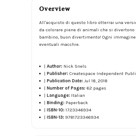
Overview
All'acquisto di questo libro otterrai una vers
da colorare piene di animali che si divertono 
bambino, buon divertimento! Ogni immagine è
eventuali macchie.
|
Author:
Nick Snels
|
Publisher:
Createspace Independent Publi
|
Publication Date:
Jul 18, 2018
|
Number of Pages:
62 pages
|
Language:
Italian
|
Binding:
Paperback
|
ISBN-10:
1723346934
|
ISBN-13:
9781723346934