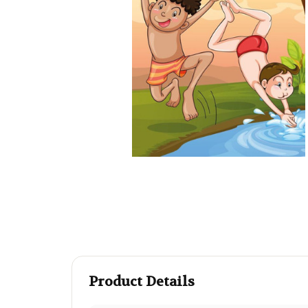
Product Details