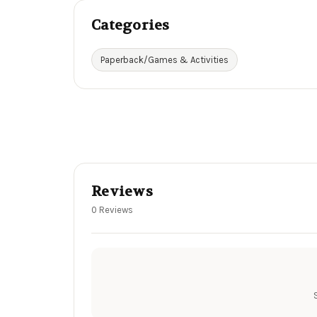
Categories
Paperback/Games & Activities
Reviews
0 Reviews