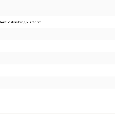
ent Publishing Platform