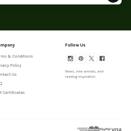
ompany
Follow Us
rms & Conditions
ivacy Policy
News, new arrivals, and
ntact Us
reading inspiration.
Q
ft Certificates