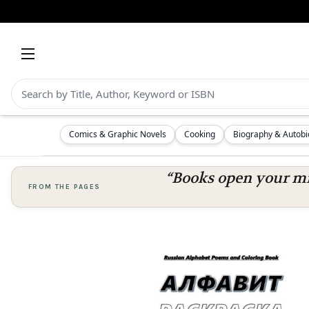
Comics & Graphic Novels
Cooking
Biography & Autob
“Books open your mi
FROM THE PAGES