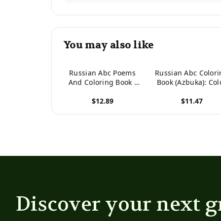
You may also like
Russian Abc Poems
Russian Abc Colori
And Coloring Book :
Book (Azbuka): Col
Russian Alphabet.
And Learn The
$12.89
$11.47
Poems And Coloring.
Russian Alphabe
View product
View product
Discover your next g