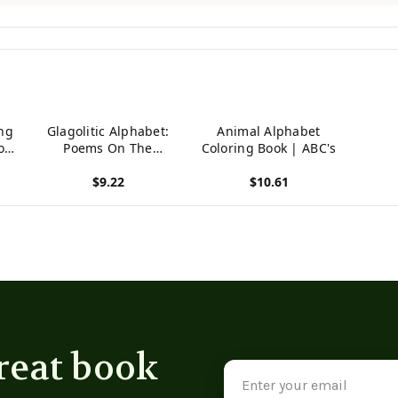
ng
Glagolitic Alphabet:
Animal Alphabet
or
Poems On The
Coloring Book | ABC's
Prehistoric Abc-Book
$9.22
$10.61
t
(Russian Edition)
View product
View product
reat book
Email
Address