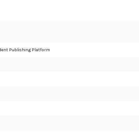
ent Publishing Platform