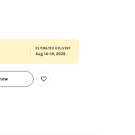
ESTIMATED DELIVERY
Aug 14–19, 2026
 now
Add
to
Wish
List