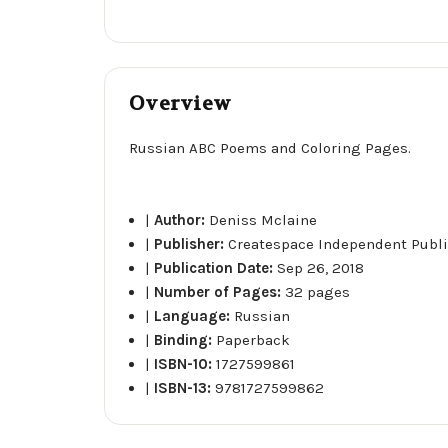
Overview
Russian ABC Poems and Coloring Pages.
|
Author:
Deniss Mclaine
|
Publisher:
Createspace Independent Publi
|
Publication Date:
Sep 26, 2018
|
Number of Pages:
32 pages
|
Language:
Russian
|
Binding:
Paperback
|
ISBN-10:
1727599861
|
ISBN-13:
9781727599862