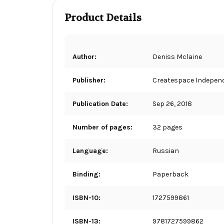
Product Details
Author:
Deniss Mclaine
Publisher:
Createspace Independ
Publication Date:
Sep 26, 2018
Number of pages:
32 pages
Language:
Russian
Binding:
Paperback
ISBN-10:
1727599861
ISBN-13:
9781727599862