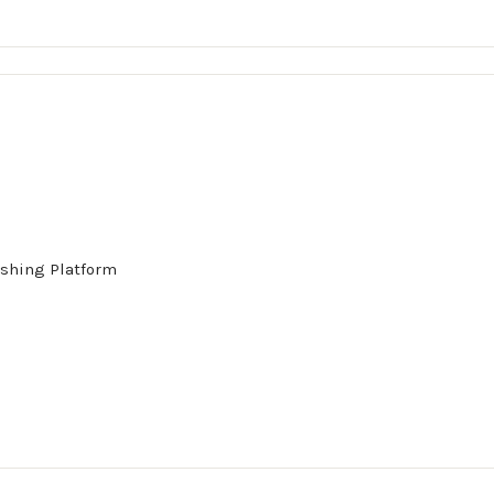
shing Platform