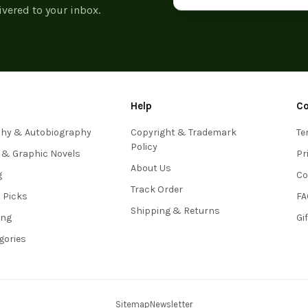
ivered to your inbox.
Help
C
phy & Autobiography
Copyright & Trademark
Te
Policy
 & Graphic Novels
Pr
About Us
g
Co
Track Order
s Picks
FA
Shipping & Returns
ing
Gi
egories
Sitemap
Newsletter