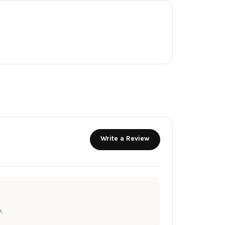
Write a Review
.