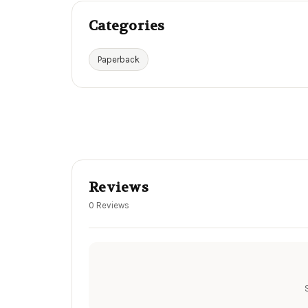
Categories
Paperback
Reviews
0 Reviews