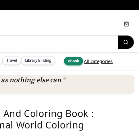
Cart
Travel
Library Binding
All categories
eBook
s nothing else can.”
 And Coloring Book :
mal World Coloring