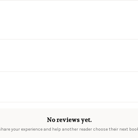
No reviews yet.
Share your experience and help another reader choose their next book