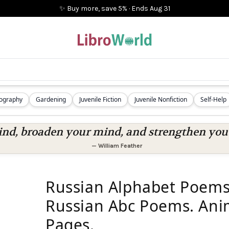
✨ Buy more, save 5%
·
Ends
Aug 31
iography
Gardening
Juvenile Fiction
Juvenile Nonfiction
Self-Help
nd, broaden your mind, and strengthen you a
—
William Feather
Russian Alphabet Poems
Russian Abc Poems. Ani
Pages.