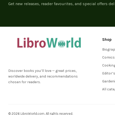
Get new releases, reader favourites, and special offers del
Shop
Biogra
Comics
Cookin
Discover books you’ll love — great prices,
Editor’
worldwide delivery, and recommendations
Garden
chosen for readers.
All cat
© 2026 LibroWorld.com. All rights reserved.