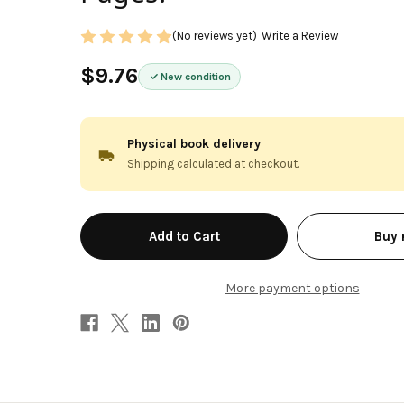
(No reviews yet)
Write a Review
$9.76
New condition
Physical book delivery
Shipping calculated at checkout.
in
Buy
stock
More payment options