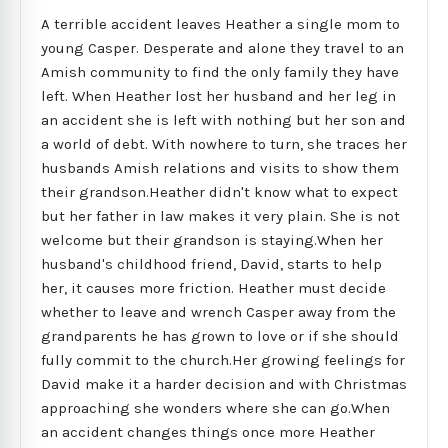
A terrible accident leaves Heather a single mom to
young Casper. Desperate and alone they travel to an
Amish community to find the only family they have
left. When Heather lost her husband and her leg in
an accident she is left with nothing but her son and
a world of debt. With nowhere to turn, she traces her
husbands Amish relations and visits to show them
their grandson.Heather didn't know what to expect
but her father in law makes it very plain. She is not
welcome but their grandson is staying.When her
husband's childhood friend, David, starts to help
her, it causes more friction. Heather must decide
whether to leave and wrench Casper away from the
grandparents he has grown to love or if she should
fully commit to the church.Her growing feelings for
David make it a harder decision and with Christmas
approaching she wonders where she can go.When
an accident changes things once more Heather