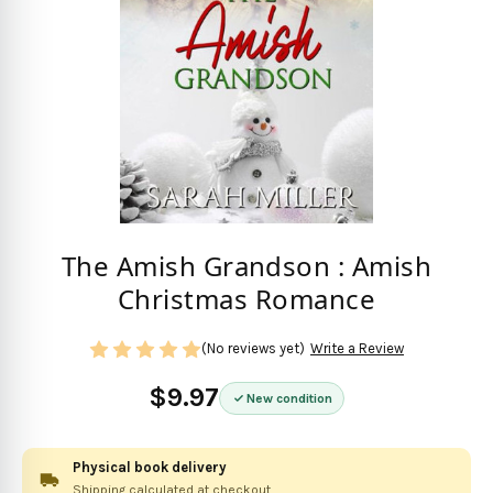
The Amish Grandson : Amish
Christmas Romance
(No reviews yet)
Write a Review
$9.97
New condition
Physical book delivery
Shipping calculated at checkout.