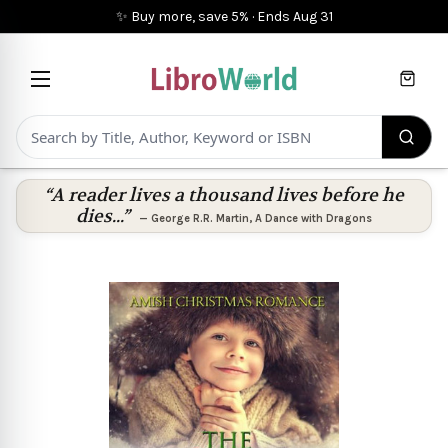
✨ Buy more, save 5%
·
Ends
Aug 31
Cart
“A reader lives a thousand lives before he
dies...”
—
George R.R. Martin
,
A Dance with Dragons