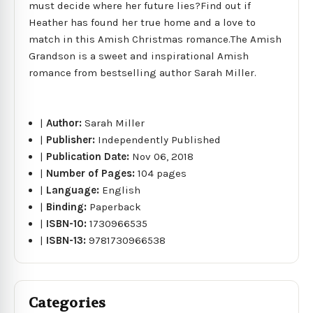
must decide where her future lies?Find out if
Heather has found her true home and a love to
match in this Amish Christmas romance.The Amish
Grandson is a sweet and inspirational Amish
romance from bestselling author Sarah Miller.
|
Author:
Sarah Miller
|
Publisher:
Independently Published
|
Publication Date:
Nov 06, 2018
|
Number of Pages:
104 pages
|
Language:
English
|
Binding:
Paperback
|
ISBN-10:
1730966535
|
ISBN-13:
9781730966538
Categories