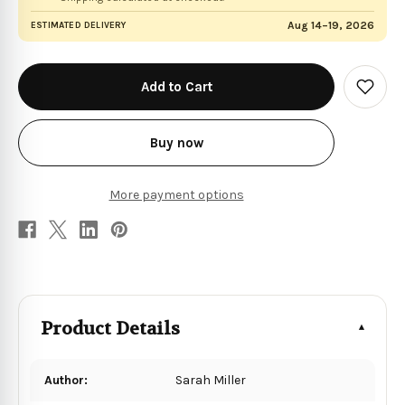
Aug 14–19, 2026
ESTIMATED DELIVERY
in
stock
Add
to
Wish
List
Buy now
More payment options
Product Details
Author:
Sarah Miller