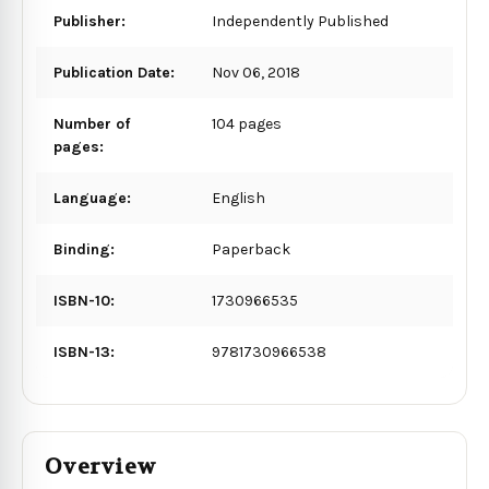
Publisher:
Independently Published
Publication Date:
Nov 06, 2018
Number of
104 pages
pages:
Language:
English
Binding:
Paperback
ISBN-10:
1730966535
ISBN-13:
9781730966538
Overview