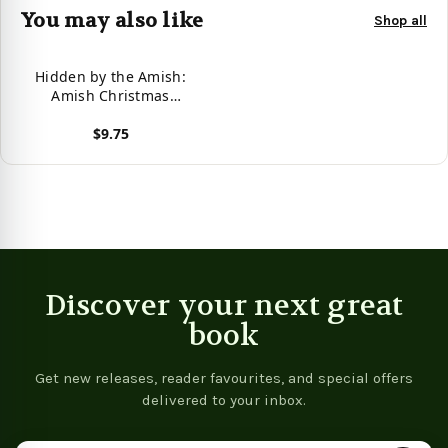
You may also like
Shop all
Hidden by the Amish:
Amish Christmas
Romance
$9.75
View product
Discover your next great
book
Get new releases, reader favourites, and special offers
delivered to your inbox.