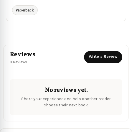
Paperback
Reviews
Write a Review
0 Reviews
No reviews yet.
Share your experience and help another reader
choose their next book.