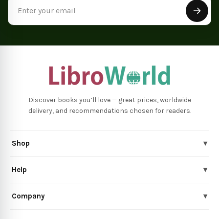
Email
Address
Discover books you’ll love — great prices, worldwide
delivery, and recommendations chosen for readers.
Shop
▾
Help
▾
Company
▾