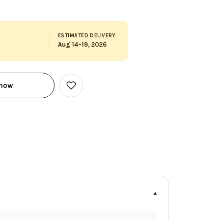
ESTIMATED DELIVERY
Aug 14–19, 2026
 now
Add
to
Wish
List