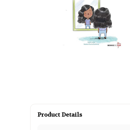
Product Details