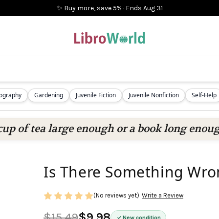
✨ Buy more, save 5%
·
Ends
Aug 31
iography
Gardening
Juvenile Fiction
Juvenile Nonfiction
Self-Help
cup of tea large enough or a book long enoug
Is There Something Wro
(No reviews yet)
Write a Review
$15.49
$9.98
New condition