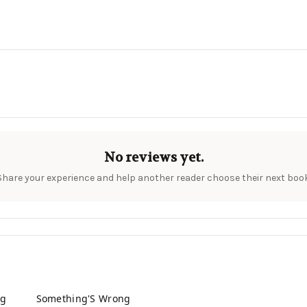
No reviews yet.
Share your experience and help another reader choose their next book
ng
Something'S Wrong