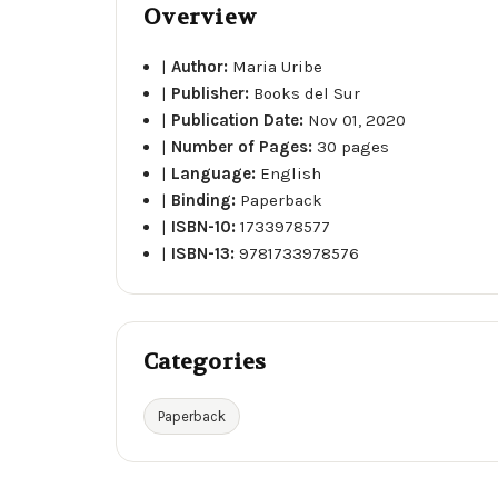
Overview
|
Author:
Maria Uribe
|
Publisher:
Books del Sur
|
Publication Date:
Nov 01, 2020
|
Number of Pages:
30 pages
|
Language:
English
|
Binding:
Paperback
|
ISBN-10:
1733978577
|
ISBN-13:
9781733978576
Categories
Paperback