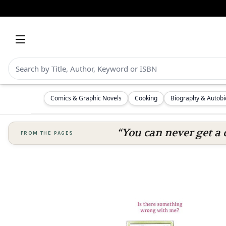
Comics & Graphic Novels
Cooking
Biography & Autob
“You can never get a 
FROM THE PAGES