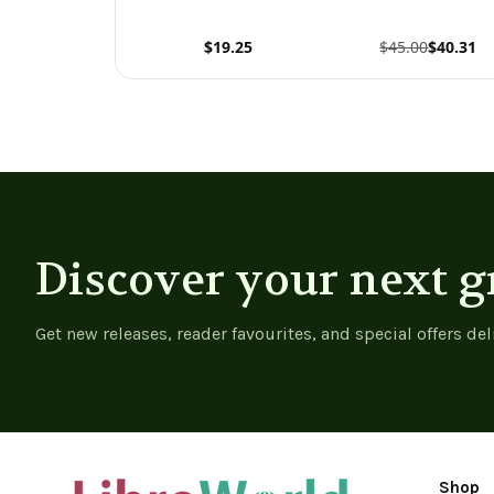
$19.25
$45.00
$40.31
View product
View product
Discover your next g
Get new releases, reader favourites, and special offers del
Shop