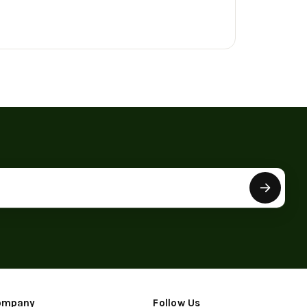
ompany
Follow Us