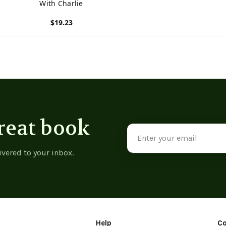
With Charlie
$19.23
View product
reat book
Email
Address
ivered to your inbox.
Help
C