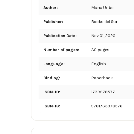
Author:
Maria Uribe
Publisher:
Books del Sur
Publication Date:
Nov 01, 2020
Number of pages:
30 pages
Language:
English
Binding:
Paperback
ISBN-10:
1733978577
ISBN-13:
9781733978576