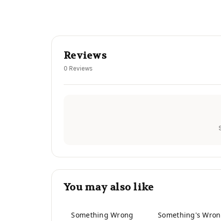
Reviews
0 Reviews
You may also like
Something Wrong
Something's Wro