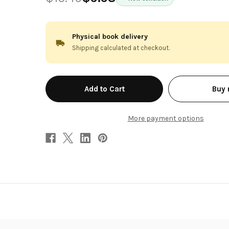
Physical book delivery
Shipping calculated at checkout.
in
Buy
stock
More payment options