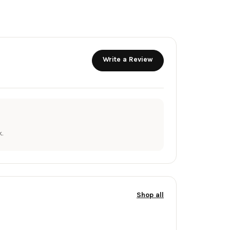
Write a Review
.
Shop all