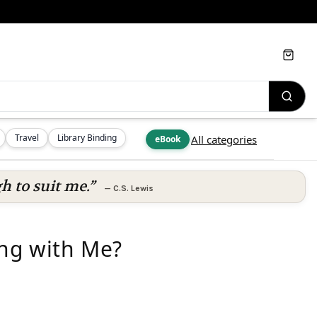
Cart
Travel
Library Binding
All categories
eBook
h to suit me.”
—
C.S. Lewis
ng with Me?