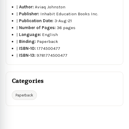
|
Author:
Aviaq Johnston
|
Publisher:
Inhabit Education Books Inc.
|
Publication Date:
3-Aug-21
|
Number of Pages:
36 pages
|
Language:
English
|
Binding:
Paperback
|
ISBN-10:
1774500477
|
ISBN-13:
9781774500477
Categories
Paperback