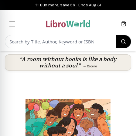
✨ Buy more, save 5%
·
Ends
Aug 31
Cart
“A room without books is like a body
without a soul.”
—
Cicero