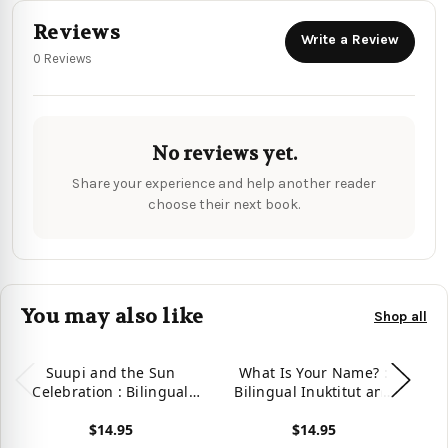
Reviews
Write a Review
0 Reviews
No reviews yet.
Share your experience and help another reader
choose their next book.
You may also like
Shop all
Suupi and the Sun
What Is Your Name? :
W
Celebration : Bilingual
Bilingual Inuktitut and
B
Inuktitut and English
English Edition
$14.95
$14.95
Edition