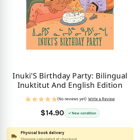
Inuki'S Birthday Party: Bilingual
Inuktitut And English Edition
(No reviews yet)
Write a Review
$14.90
New condition
Physical book delivery
Shipping calculated at checkout.