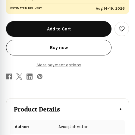
Aug 14–19, 2026
ESTIMATED DELIVERY
in
stock
Add
to
Wish
List
Buy now
More payment options
Product Details
Author:
Aviaq Johnston