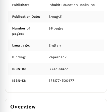
Publisher:
Inhabit Education Books Inc.
Publication Date:
3-Aug-21
Number of
36 pages
pages:
Language:
English
Binding:
Paperback
ISBN-10:
1774500477
ISBN-13:
9781774500477
Overview