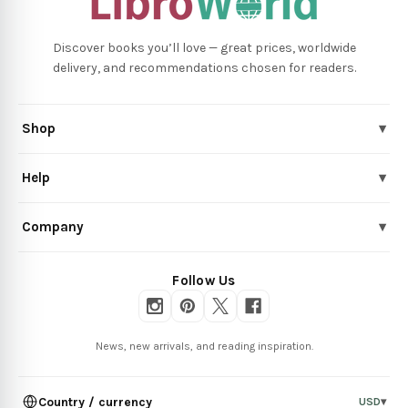
Discover books you’ll love — great prices, worldwide
delivery, and recommendations chosen for readers.
Shop
▾
Help
▾
Company
▾
Follow Us
News, new arrivals, and reading inspiration.
Country / currency
USD
▾