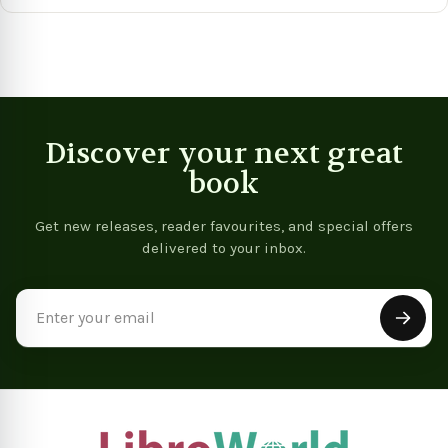
View product
View product
Vie
Discover your next great
book
Get new releases, reader favourites, and special offers
delivered to your inbox.
Email
Address