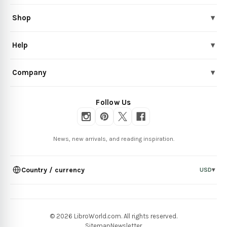
Shop
▾
Help
▾
Company
▾
Follow Us
News, new arrivals, and reading inspiration.
Country / currency
USD
▾
© 2026 LibroWorld.com. All rights reserved.
Sitemap
Newsletter