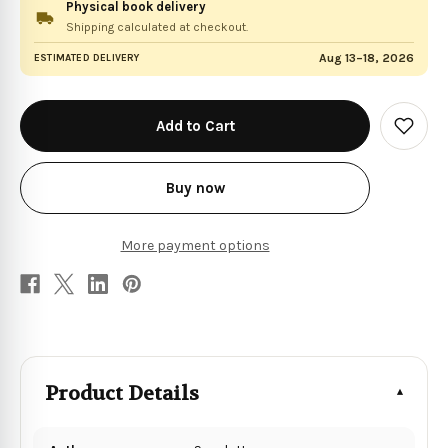
Physical book delivery
Shipping calculated at checkout.
Aug 13–18, 2026
ESTIMATED DELIVERY
in
stock
Add
to
Wish
List
Buy now
More payment options
Product Details