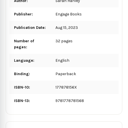
Author:
Sarah Harvey
Publisher:
Engage Books
Publication Date:
Aug 15, 2023
Number of
32 pages
pages:
Language:
English
Binding:
Paperback
ISBN-10:
177878156X
ISBN-13:
9781778781568