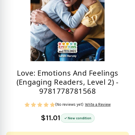
Love: Emotions And Feelings
(Engaging Readers, Level 2) -
9781778781568
(No reviews yet)
Write a Review
$11.01
New condition