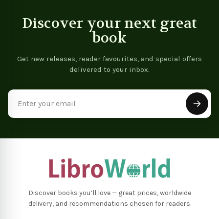
Discover your next great
book
Get new releases, reader favourites, and special offers
delivered to your inbox.
Email
Address
Discover books you’ll love — great prices, worldwide
delivery, and recommendations chosen for readers.