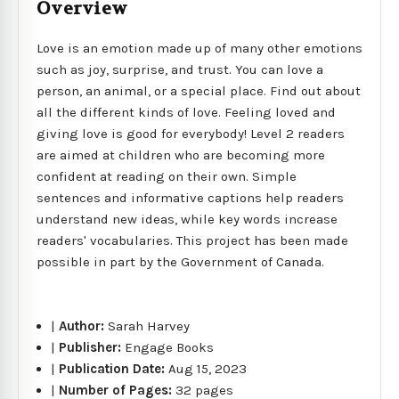
Overview
Love is an emotion made up of many other emotions
such as joy, surprise, and trust. You can love a
person, an animal, or a special place. Find out about
all the different kinds of love. Feeling loved and
giving love is good for everybody! Level 2 readers
are aimed at children who are becoming more
confident at reading on their own. Simple
sentences and informative captions help readers
understand new ideas, while key words increase
readers' vocabularies. This project has been made
possible in part by the Government of Canada.
|
Author:
Sarah Harvey
|
Publisher:
Engage Books
|
Publication Date:
Aug 15, 2023
|
Number of Pages:
32 pages