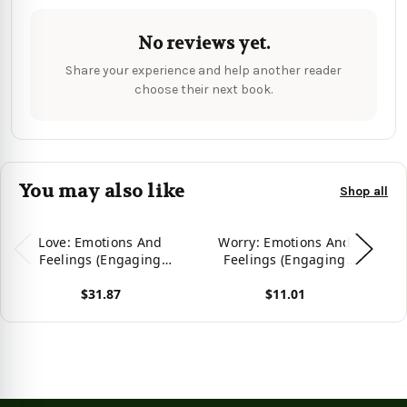
No reviews yet.
Share your experience and help another reader
choose their next book.
You may also like
Shop all
Love: Emotions And
Worry: Emotions And
Gr
Feelings (Engaging
Feelings (Engaging
Readers, Level 2) -
Readers, Level 2) -
$31.87
$11.01
9781778781551
9781778781513
View product
View product
Vie