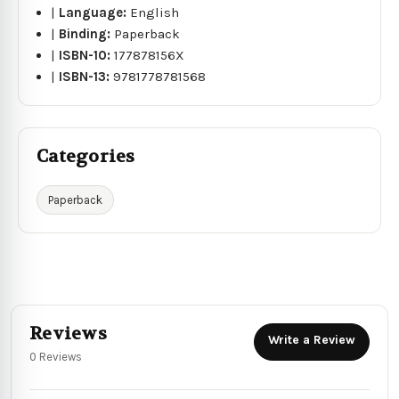
|
Language:
English
|
Binding:
Paperback
|
ISBN-10:
177878156X
|
ISBN-13:
9781778781568
Categories
Paperback
Reviews
Write a Review
0 Reviews