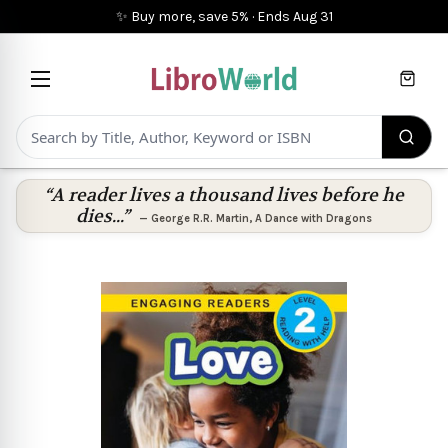
✨ Buy more, save 5%
·
Ends
Aug 31
Cart
“A reader lives a thousand lives before he
dies...”
—
George R.R. Martin
,
A Dance with Dragons