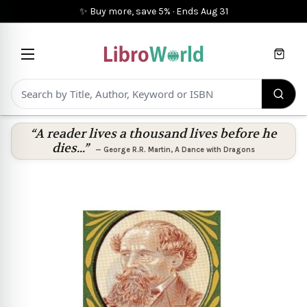
✨ Buy more, save 5%
·
Ends
Aug 31
Cart
“A reader lives a thousand lives before he
dies...”
—
George R.R. Martin
,
A Dance with Dragons