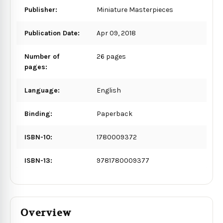
Publisher:
Miniature Masterpieces
Publication Date:
Apr 09, 2018
Number of
26 pages
pages:
Language:
English
Binding:
Paperback
ISBN-10:
1780009372
ISBN-13:
9781780009377
Overview