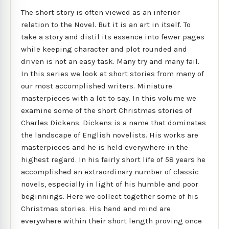
The short story is often viewed as an inferior
relation to the Novel. But it is an art in itself. To
take a story and distil its essence into fewer pages
while keeping character and plot rounded and
driven is not an easy task. Many try and many fail.
In this series we look at short stories from many of
our most accomplished writers. Miniature
masterpieces with a lot to say. In this volume we
examine some of the short Christmas stories of
Charles Dickens. Dickens is a name that dominates
the landscape of English novelists. His works are
masterpieces and he is held everywhere in the
highest regard. In his fairly short life of 58 years he
accomplished an extraordinary number of classic
novels, especially in light of his humble and poor
beginnings. Here we collect together some of his
Christmas stories. His hand and mind are
everywhere within their short length proving once