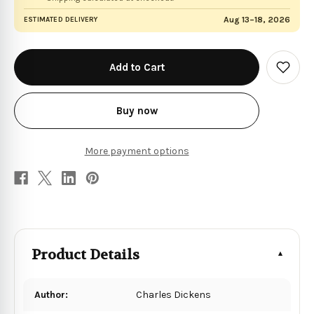
Aug 13–18, 2026
ESTIMATED DELIVERY
in
stock
Add
to
Wish
List
Buy now
More payment options
Product Details
Author:
Charles Dickens