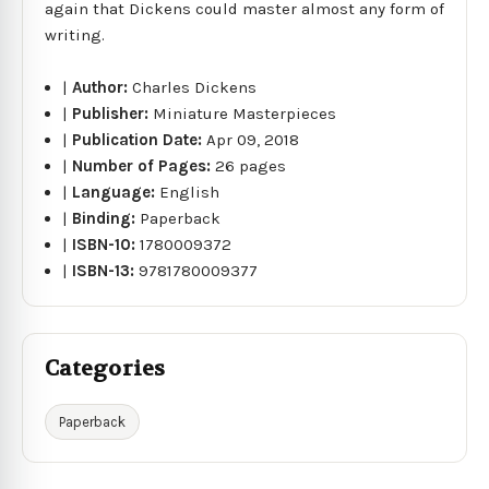
again that Dickens could master almost any form of
writing.
|
Author:
Charles Dickens
|
Publisher:
Miniature Masterpieces
|
Publication Date:
Apr 09, 2018
|
Number of Pages:
26 pages
|
Language:
English
|
Binding:
Paperback
|
ISBN-10:
1780009372
|
ISBN-13:
9781780009377
Categories
Paperback