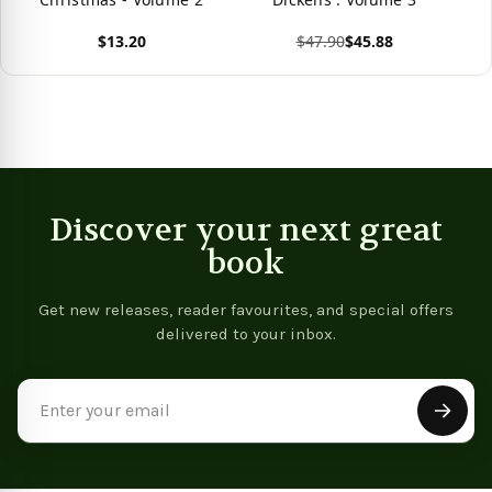
$13.20
$47.90
$45.88
View product
View product
Discover your next great
book
Get new releases, reader favourites, and special offers
delivered to your inbox.
Email
Address