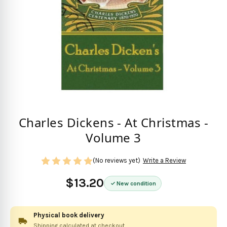
Charles Dickens - At Christmas -
Volume 3
(No reviews yet)
Write a Review
$13.20
New condition
Physical book delivery
Shipping calculated at checkout.