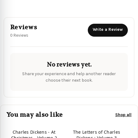
Reviews
Write a Review
0 Reviews
No reviews yet.
Share your experience and help another reader
choose their next book.
You may also like
Shop all
Charles Dickens - At
The Letters of Charles
Christmas - Volume 2
Dickens : Volume 3