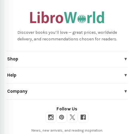
Discover books you’ll love — great prices, worldwide
delivery, and recommendations chosen for readers.
Shop
▾
Help
▾
Company
▾
Follow Us
News, new arrivals, and reading inspiration.