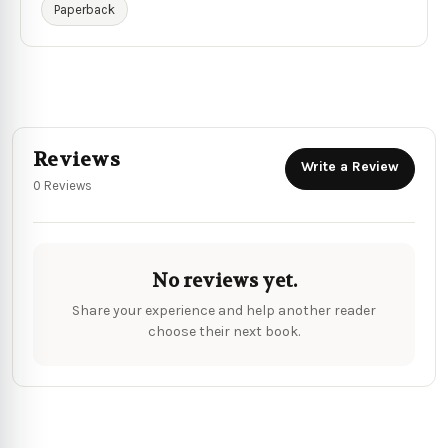
Paperback
Reviews
Write a Review
0 Reviews
No reviews yet.
Share your experience and help another reader
choose their next book.