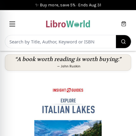
✨ Buy more, save 5%
·
Ends
Aug 31
Cart
“A book worth reading is worth buying.”
—
John Ruskin