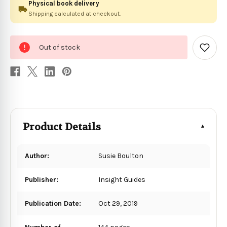
Physical book delivery
Shipping calculated at checkout.
0
Out of stock
in
Add
to
stock
Wish
List
Product Details
Author:
Susie Boulton
Publisher:
Insight Guides
Publication Date:
Oct 29, 2019