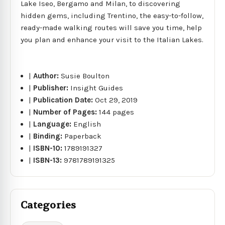
Lake Iseo, Bergamo and Milan, to discovering
hidden gems, including Trentino, the easy-to-follow,
ready-made walking routes will save you time, help
you plan and enhance your visit to the Italian Lakes.
|
Author:
Susie Boulton
|
Publisher:
Insight Guides
|
Publication Date:
Oct 29, 2019
|
Number of Pages:
144 pages
|
Language:
English
|
Binding:
Paperback
|
ISBN-10:
1789191327
|
ISBN-13:
9781789191325
Categories