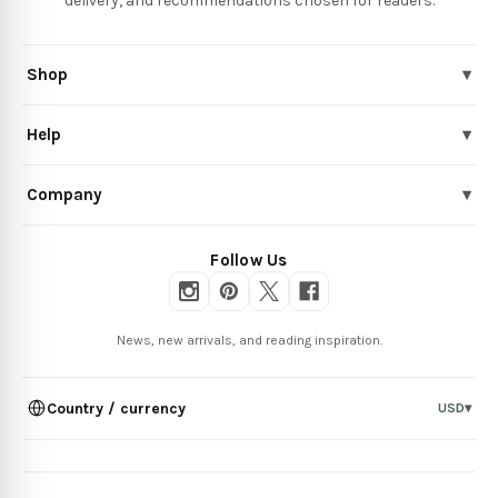
delivery, and recommendations chosen for readers.
Shop
▾
Help
▾
Company
▾
Follow Us
News, new arrivals, and reading inspiration.
Country / currency
USD
▾