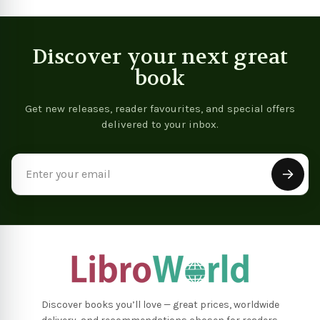
Discover your next great
book
Get new releases, reader favourites, and special offers
delivered to your inbox.
Email
Address
Discover books you’ll love — great prices, worldwide