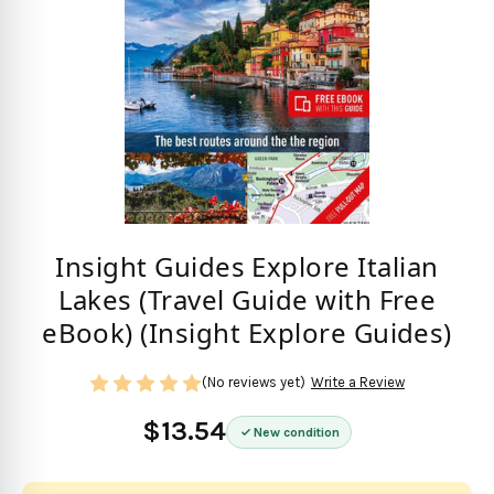
Insight Guides Explore Italian
Lakes (Travel Guide with Free
eBook) (Insight Explore Guides)
(No reviews yet)
Write a Review
$13.54
New condition