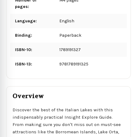
Number of
144 pages
pages:
Language:
English
Binding:
Paperback
ISBN-10:
1789191327
ISBN-13:
9781789191325
Overview
Discover the best of the Italian Lakes with this
indispensably practical Insight Explore Guide.
From making sure you don't miss out on must-see
attractions like the Borromean Islands, Lake Orta,