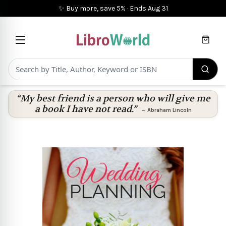
✨ Buy more, save 5%
·
Ends
Aug 31
Cart
“My best friend is a person who will give me
a book I have not read.”
—
Abraham Lincoln