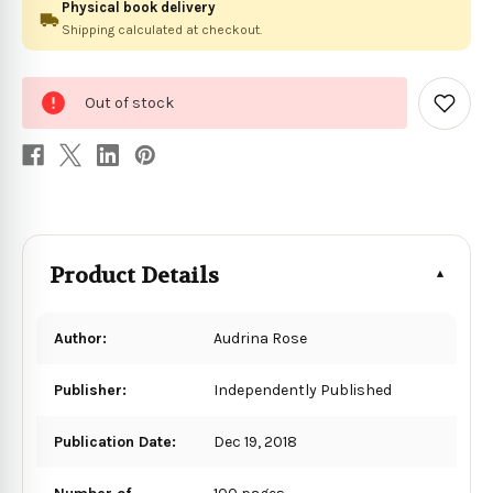
Physical book delivery
Shipping calculated at checkout.
0
Out of stock
in
Add
to
stock
Wish
List
Product Details
Author:
Audrina Rose
Publisher:
Independently Published
Publication Date:
Dec 19, 2018