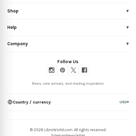
Shop
▾
Help
▾
Company
▾
Follow Us
News, new arrivals, and reading inspiration.
Country / currency
USD
▾
© 2026 LibroWorld.com. All rights reserved.
Sitemap
Newsletter