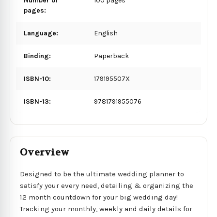
Number of
100 pages
pages:
Language:
English
Binding:
Paperback
ISBN-10:
179195507X
ISBN-13:
9781791955076
Overview
Designed to be the ultimate wedding planner to
satisfy your every need, detailing & organizing the
12 month countdown for your big wedding day!
Tracking your monthly, weekly and daily details for