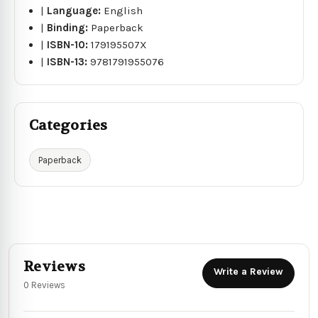
|
Language:
English
|
Binding:
Paperback
|
ISBN-10:
179195507X
|
ISBN-13:
9781791955076
Categories
Paperback
Reviews
Write a Review
0 Reviews