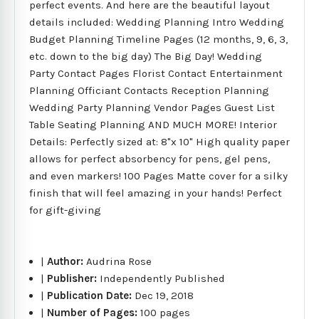
perfect events. And here are the beautiful layout
details included: Wedding Planning Intro Wedding
Budget Planning Timeline Pages (12 months, 9, 6, 3,
etc. down to the big day) The Big Day! Wedding
Party Contact Pages Florist Contact Entertainment
Planning Officiant Contacts Reception Planning
Wedding Party Planning Vendor Pages Guest List
Table Seating Planning AND MUCH MORE! Interior
Details: Perfectly sized at: 8"x 10" High quality paper
allows for perfect absorbency for pens, gel pens,
and even markers! 100 Pages Matte cover for a silky
finish that will feel amazing in your hands! Perfect
for gift-giving
|
Author:
Audrina Rose
|
Publisher:
Independently Published
|
Publication Date:
Dec 19, 2018
|
Number of Pages:
100 pages