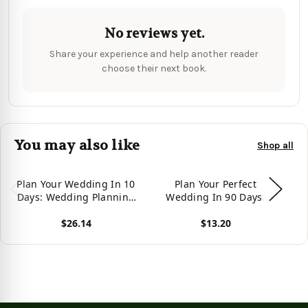
No reviews yet.
Share your experience and help another reader
choose their next book.
You may also like
Shop all
Plan Your Wedding In 10
Plan Your Perfect
T
Days: Wedding Planning
Wedding In 90 Days:
Made Easy
With Any Budget
$26.14
$13.20
View product
View product
Vie