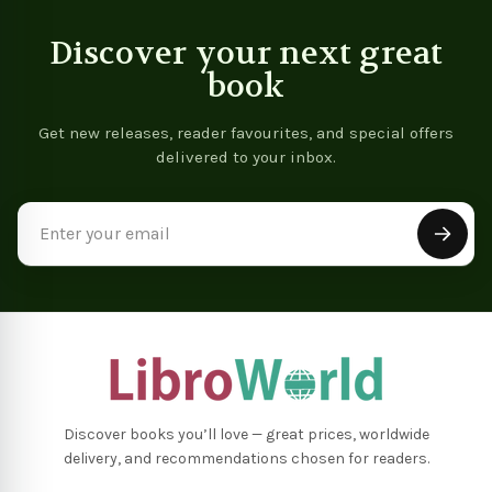
Discover your next great
book
Get new releases, reader favourites, and special offers
delivered to your inbox.
Email
Address
Discover books you’ll love — great prices, worldwide
delivery, and recommendations chosen for readers.