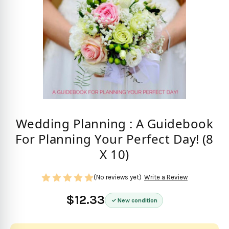
Wedding Planning : A Guidebook
For Planning Your Perfect Day! (8
X 10)
(No reviews yet)
Write a Review
$12.33
New condition