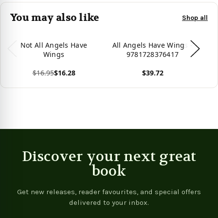
You may also like
Shop all
Not All Angels Have
All Angels Have Wings -
A
Wings
9781728376417
$16.95
$16.28
$39.72
View product
View product
Vie
Discover your next great
book
Get new releases, reader favourites, and special offers
delivered to your inbox.