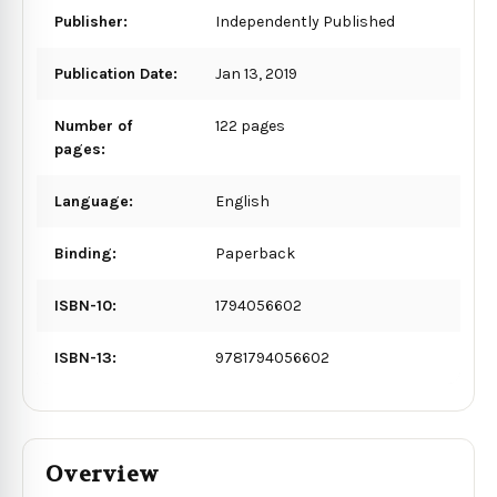
Publisher:
Independently Published
Publication Date:
Jan 13, 2019
Number of
122 pages
pages:
Language:
English
Binding:
Paperback
ISBN-10:
1794056602
ISBN-13:
9781794056602
Overview