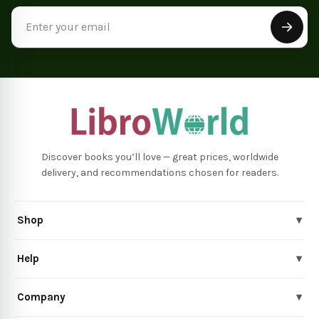
Email
Address
Discover books you’ll love — great prices, worldwide
delivery, and recommendations chosen for readers.
Shop
▾
Help
▾
Company
▾