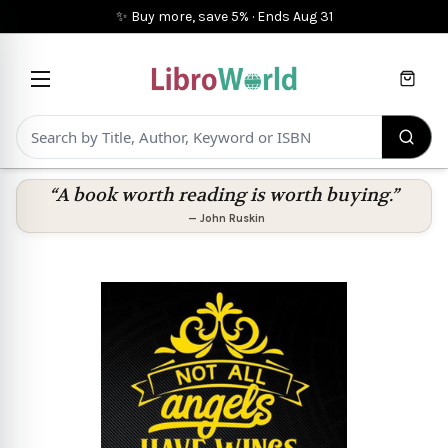
✨ Buy more, save 5%
·
Ends
Aug 31
Cart
“A book worth reading is worth buying.”
—
John Ruskin