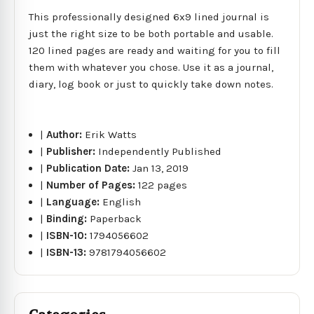
This professionally designed 6x9 lined journal is
just the right size to be both portable and usable.
120 lined pages are ready and waiting for you to fill
them with whatever you chose. Use it as a journal,
diary, log book or just to quickly take down notes.
|
Author:
Erik Watts
|
Publisher:
Independently Published
|
Publication Date:
Jan 13, 2019
|
Number of Pages:
122 pages
|
Language:
English
|
Binding:
Paperback
|
ISBN-10:
1794056602
|
ISBN-13:
9781794056602