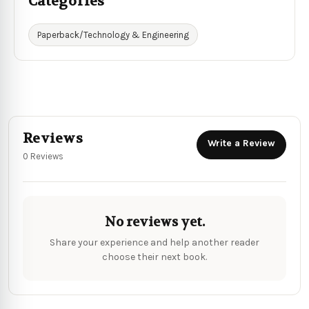
Categories
Paperback/Technology & Engineering
Reviews
Write a Review
0 Reviews
No reviews yet.
Share your experience and help another reader
choose their next book.