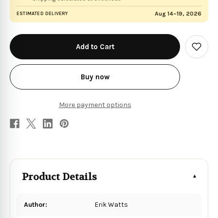
Aug 14–19, 2026
ESTIMATED DELIVERY
in
stock
Add
to
Wish
List
Buy now
More payment options
Product Details
Author:
Erik Watts