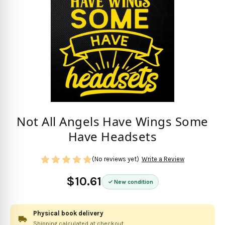
Not All Angels Have Wings Some
Have Headsets
(No reviews yet)
Write a Review
$10.61
New condition
Physical book delivery
Shipping calculated at checkout.