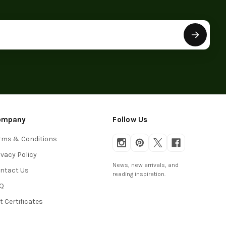
ompany
Follow Us
rms & Conditions
ivacy Policy
News, new arrivals, and
ntact Us
reading inspiration.
Q
ft Certificates