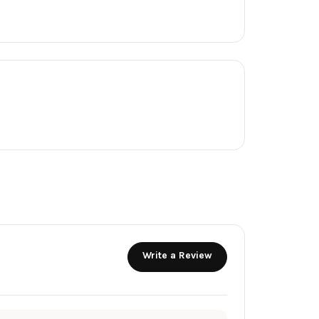
Write a Review