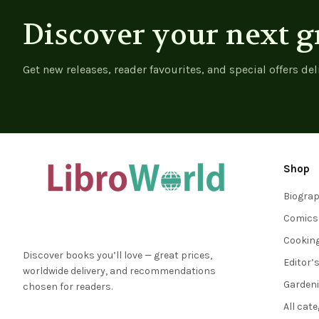
Discover your next g
Get new releases, reader favourites, and special offers del
Shop
Biogra
Comics
Cookin
Discover books you’ll love — great prices,
Editor’
worldwide delivery, and recommendations
Garden
chosen for readers.
All cat