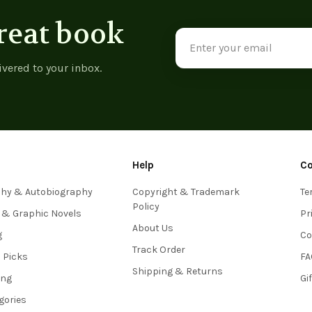
reat book
Email
Address
ivered to your inbox.
Help
C
phy & Autobiography
Copyright & Trademark
Te
Policy
 & Graphic Novels
Pr
About Us
g
Co
Track Order
s Picks
FA
Shipping & Returns
ing
Gi
egories