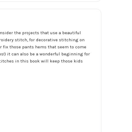
nsider the projects that use a beautiful
oidery stitch, for decorative stitching on
or fix those pants hems that seem to come
es!) it can also be a wonderful beginning for
titches in this book will keep those kids