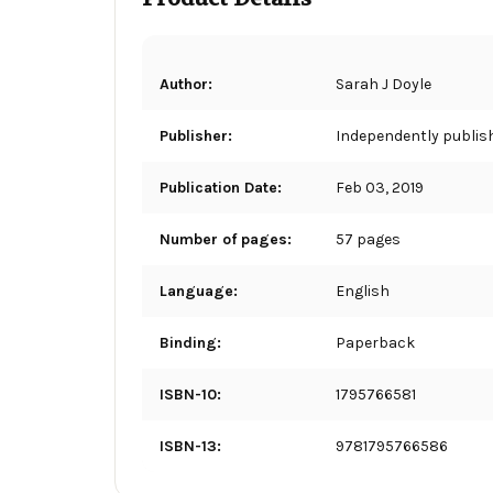
Author:
Sarah J Doyle
Publisher:
Independently publis
Publication Date:
Feb 03, 2019
Number of pages:
57 pages
Language:
English
Binding:
Paperback
ISBN-10:
1795766581
ISBN-13:
9781795766586