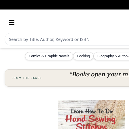
Comics & Graphic Novels
Cooking
Biography & Autob
“Books open your mi
FROM THE PAGES