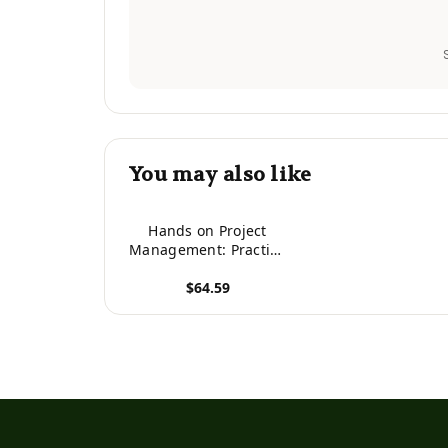
You may also like
Hands on Project
Management: Practice
Your Skills with
$64.59
Simulation Based
Training
View product