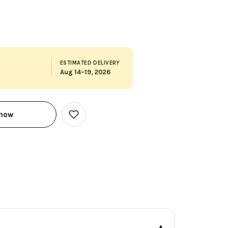
ESTIMATED DELIVERY
Aug 14–19, 2026
 now
Add
to
Wish
List