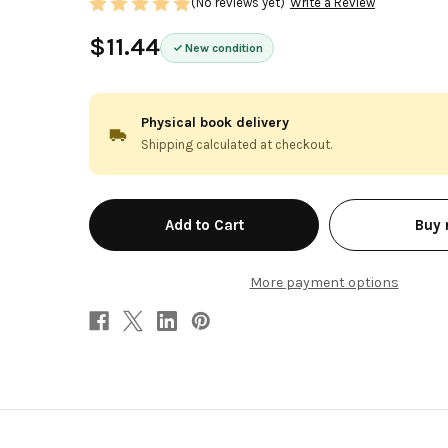
(No reviews yet)
Write a Review
$11.44
New condition
Physical book delivery
Shipping calculated at checkout.
in
Buy
stock
More payment options