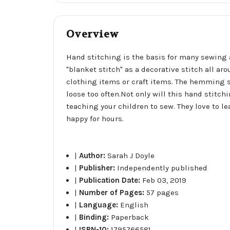
Overview
Hand stitching is the basis for many sewing a
"blanket stitch" as a decorative stitch all ar
clothing items or craft items. The hemming 
loose too often.Not only will this hand stitch
teaching your children to sew. They love to l
happy for hours.
|
Author:
Sarah J Doyle
|
Publisher:
Independently published
|
Publication Date:
Feb 03, 2019
|
Number of Pages:
57 pages
|
Language:
English
|
Binding:
Paperback
|
ISBN-10:
1795766581