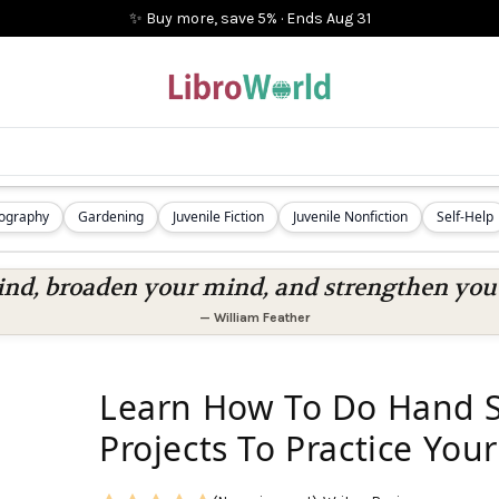
✨ Buy more, save 5%
·
Ends
Aug 31
iography
Gardening
Juvenile Fiction
Juvenile Nonfiction
Self-Help
nd, broaden your mind, and strengthen you a
—
William Feather
Learn How To Do Hand Se
Projects To Practice Your 