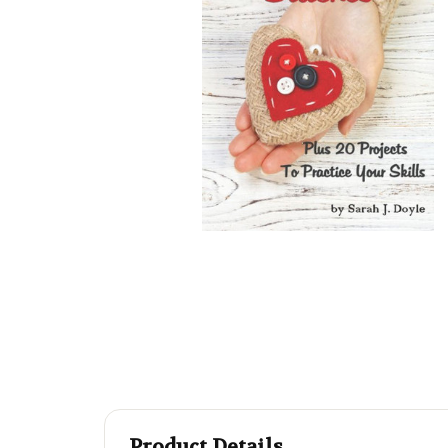
Product Details