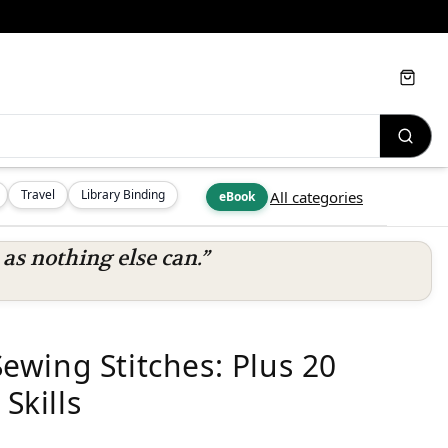
Cart
Travel
Library Binding
All categories
eBook
s nothing else can.”
wing Stitches: Plus 20
Skills