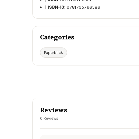
|
ISBN-13:
9781795766586
Categories
Paperback
Reviews
0 Reviews