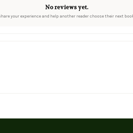
No reviews yet.
Share your experience and help another reader choose their next book