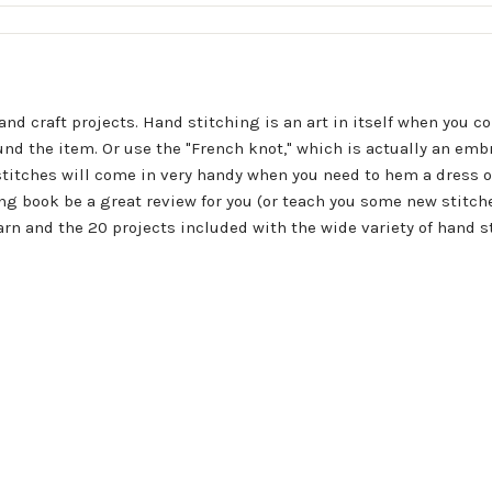
nd craft projects. Hand stitching is an art in itself when you co
ound the item. Or use the "French knot," which is actually an embr
stitches will come in very handy when you need to hem a dress 
ing book be a great review for you (or teach you some new stitch
earn and the 20 projects included with the wide variety of hand s