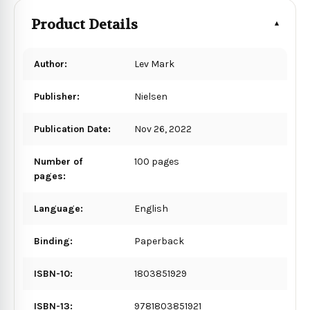
Product Details
Author:
Lev Mark
Publisher:
Nielsen
Publication Date:
Nov 26, 2022
Number of
100 pages
pages:
Language:
English
Binding:
Paperback
ISBN-10:
1803851929
ISBN-13:
9781803851921