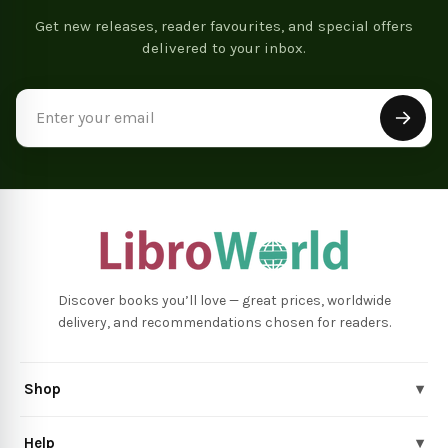
Get new releases, reader favourites, and special offers
delivered to your inbox.
Email
Address
Discover books you’ll love — great prices, worldwide
delivery, and recommendations chosen for readers.
Shop
▾
Help
▾