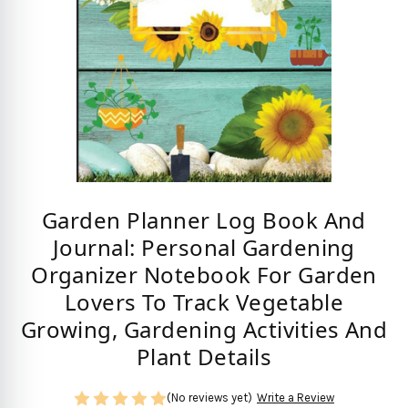
Garden Planner Log Book And
Journal: Personal Gardening
Organizer Notebook For Garden
Lovers To Track Vegetable
Growing, Gardening Activities And
Plant Details
(No reviews yet)
Write a Review