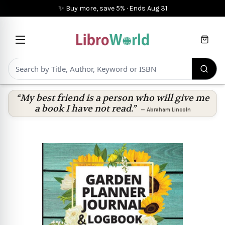
✨ Buy more, save 5%
·
Ends
Aug 31
Cart
“My best friend is a person who will give me
a book I have not read.”
—
Abraham Lincoln