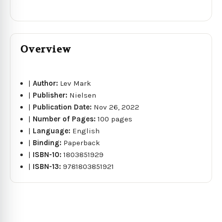
Overview
|
Author:
Lev Mark
|
Publisher:
Nielsen
|
Publication Date:
Nov 26, 2022
|
Number of Pages:
100 pages
|
Language:
English
|
Binding:
Paperback
|
ISBN-10:
1803851929
|
ISBN-13:
9781803851921