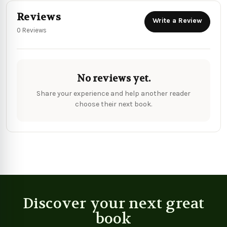
Reviews
Write a Review
0 Reviews
No reviews yet.
Share your experience and help another reader
choose their next book.
Discover your next great
book