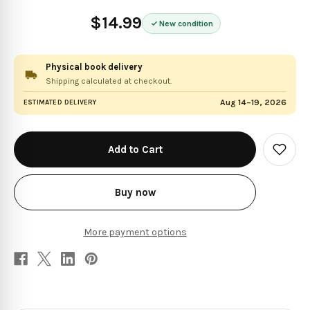
$14.99
New condition
Physical book delivery
Shipping calculated at checkout.
Aug 14–19, 2026
ESTIMATED DELIVERY
in
stock
Add
to
Wish
List
Buy now
More payment options