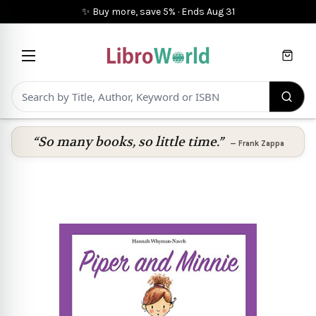
✨ Buy more, save 5%
·
Ends
Aug 31
Cart
“So many books, so little time.”
—
Frank Zappa