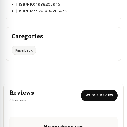
|
ISBN-10:
1838205845
|
ISBN-13:
9781838205843
Categories
Paperback
Reviews
Write a Review
0 Reviews