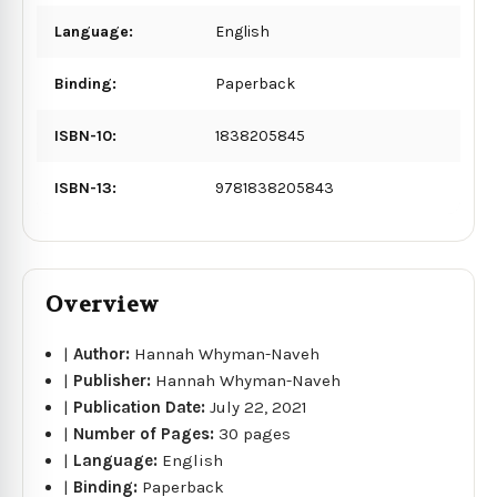
Language:
English
Binding:
Paperback
ISBN-10:
1838205845
ISBN-13:
9781838205843
Overview
|
Author:
Hannah Whyman-Naveh
|
Publisher:
Hannah Whyman-Naveh
|
Publication Date:
July 22, 2021
|
Number of Pages:
30 pages
|
Language:
English
|
Binding:
Paperback