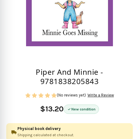
Piper And Minnie -
9781838205843
(No reviews yet)
Write a Review
$13.20
New condition
Physical book delivery
Shipping calculated at checkout.