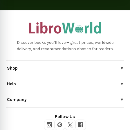
Discover books you’ll love — great prices, worldwide
delivery, and recommendations chosen for readers.
Shop
▾
Help
▾
Company
▾
Follow Us