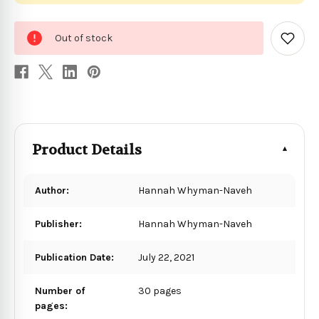
0
Out of stock
in
Add
to
stock
Wish
List
Product Details
Author:
Hannah Whyman-Naveh
Publisher:
Hannah Whyman-Naveh
Publication Date:
July 22, 2021
Number of
30 pages
pages: