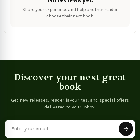
No reviews yet.
Share your experience and help another reader
choose their next book.
Discover your next great
book
Get new releases, reader favourites, and special offers
delivered to your inbox.
Email
Address