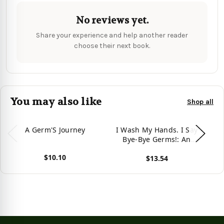
No reviews yet.
Share your experience and help another reader
choose their next book.
You may also like
Shop all
A Germ'S Journey
I Wash My Hands. I Say
I
Bye-Bye Germs!: An
Affirmation-Themed
$10.10
$13.54
Toddler Book About
View product
Germs (Ages 2-4) -
View product
Vie
(Paperback or Softback) -
(H
Large Print