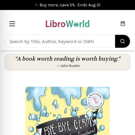
✨ Buy more, save 5%
·
Ends
Aug 31
Cart
“A book worth reading is worth buying.”
—
John Ruskin