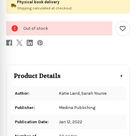
Physical book delivery
Shipping calculated at checkout.
0
Out of stock
in
Add
to
stock
Wish
List
Product Details
Author:
Katie Laird, Sarah Younie
Publisher:
Medina Publishing
Publication Date:
Jan 12, 2022