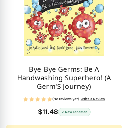
Bye-Bye Germs: Be A
Handwashing Superhero! (A
Germ'S Journey)
(No reviews yet)
Write a Review
$11.48
New condition