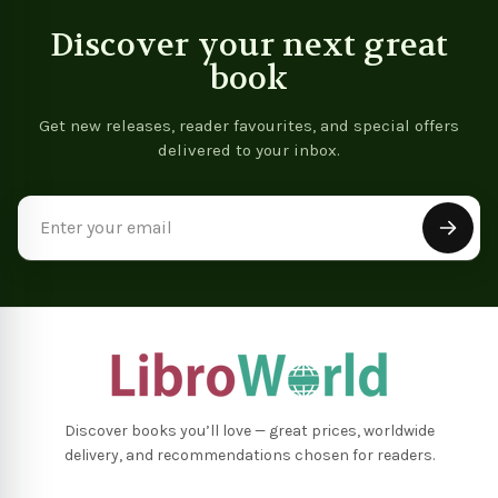
Discover your next great
book
Get new releases, reader favourites, and special offers
delivered to your inbox.
Email
Address
Discover books you’ll love — great prices, worldwide
delivery, and recommendations chosen for readers.