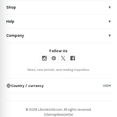
Shop
▾
Help
▾
Company
▾
Follow Us
News, new arrivals, and reading inspiration.
Country / currency
USD
▾
© 2026 LibroWorld.com. All rights reserved.
Sitemap
Newsletter