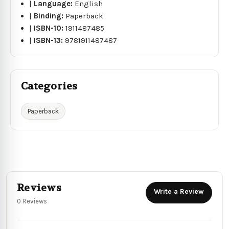
|
Language:
English
|
Binding:
Paperback
|
ISBN-10:
1911487485
|
ISBN-13:
9781911487487
Categories
Paperback
Reviews
Write a Review
0 Reviews