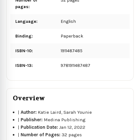
Number of
32 pages
pages:
Language:
English
Binding:
Paperback
ISBN-10:
1911487485
ISBN-13:
9781911487487
Overview
|
Author:
Katie Laird, Sarah Younie
|
Publisher:
Medina Publishing
|
Publication Date:
Jan 12, 2022
|
Number of Pages:
32 pages