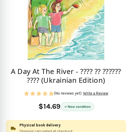
A Day At The River - ???? ?? ??????
???? (Ukrainian Edition)
(No reviews yet)
Write a Review
$14.69
New condition
Physical book delivery
Shipping calculated at checkout.