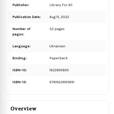
Publisher:
Library For All
Publication Date:
Aug 15, 2022
Number of
32 pages
pages:
Language:
Ukrainian
Binding:
Paperback
ISBN-10:
1922895695
ISBN-13:
9781922895691
Overview