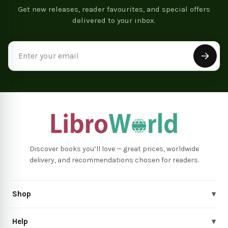
Get new releases, reader favourites, and special offers
delivered to your inbox.
Email
Address
Discover books you’ll love — great prices, worldwide
delivery, and recommendations chosen for readers.
Shop
▾
Help
▾