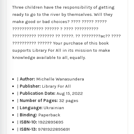
Three children have the responsibility of getting
ready to go to the river by themselves. Will they
make good or bad choices? ???? ????? ?????
????????????? ?????? ? ???? ??????????
?????????? ??????? ?? ?????. ?? ????????ac?? ????
?????????? ?????? Your purchase of this book
supports Library For All in its mission to make
knowledge available to all, equally.
|
Author:
Michelle Wanasundera
|
Publisher:
Library For All
|
Publication Date:
Aug 15, 2022
|
Number of Pages:
32 pages
|
Language:
Ukrainian
|
Binding:
Paperback
|
ISBN-10:
1922895695
|
ISBN-13:
9781922895691