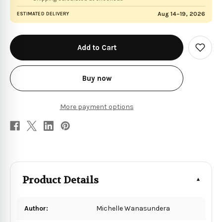
Aug 14–19, 2026
ESTIMATED DELIVERY
in
stock
Add
to
Wish
List
Buy now
More payment options
Product Details
Author:
Michelle Wanasundera