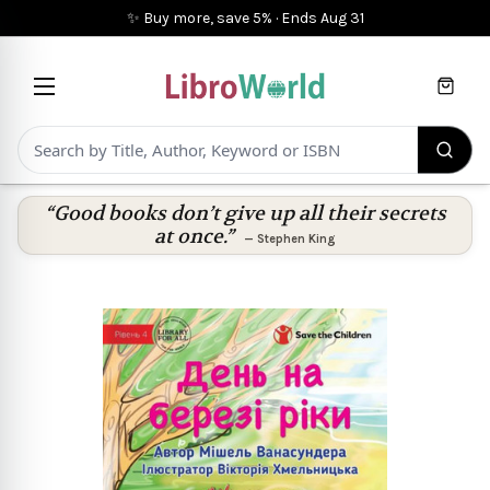
✨ Buy more, save 5%
·
Ends
Aug 31
Cart
“Good books don’t give up all their secrets
at once.”
—
Stephen King