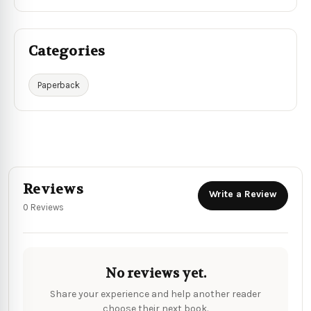
Categories
Paperback
Reviews
Write a Review
0 Reviews
No reviews yet.
Share your experience and help another reader
choose their next book.