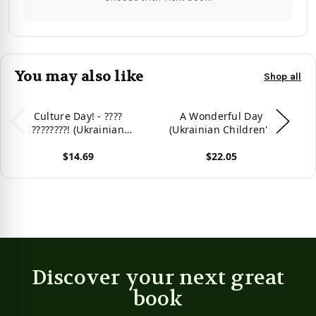
You may also like
Shop all
Culture Day! - ????
A Wonderful Day
????????! (Ukrainian
(Ukrainian Children's
Edition)
Book) (Ukrainian Bedtime
$14.69
$22.05
Collection) (Ukrainian
Edition)
View product
View product
Vie
Discover your next great
book