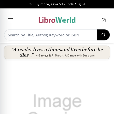
✨ Buy more, save 5%
·
Ends
Aug 31
Cart
“A reader lives a thousand lives before he
dies...”
—
George R.R. Martin
,
A Dance with Dragons