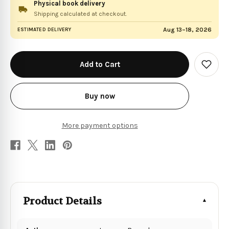
Physical book delivery
Shipping calculated at checkout.
Aug 13–18, 2026
ESTIMATED DELIVERY
in
stock
Add
to
Wish
List
Buy now
More payment options
Product Details