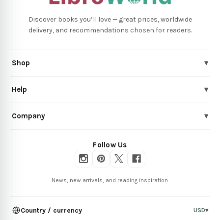
Discover books you’ll love — great prices, worldwide
delivery, and recommendations chosen for readers.
Shop
▾
Help
▾
Company
▾
Follow Us
News, new arrivals, and reading inspiration.
Country / currency
USD
▾