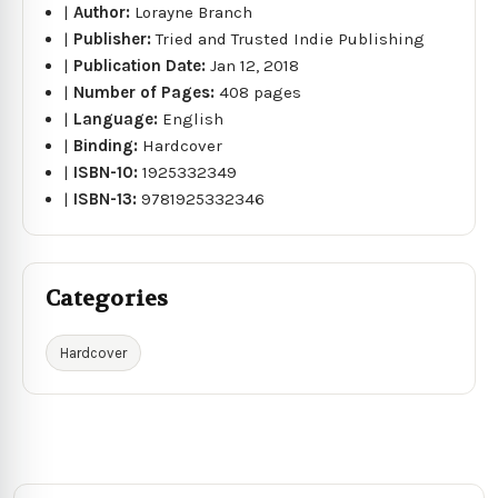
|
Author:
Lorayne Branch
|
Publisher:
Tried and Trusted Indie Publishing
|
Publication Date:
Jan 12, 2018
|
Number of Pages:
408 pages
|
Language:
English
|
Binding:
Hardcover
|
ISBN-10:
1925332349
|
ISBN-13:
9781925332346
Categories
Hardcover