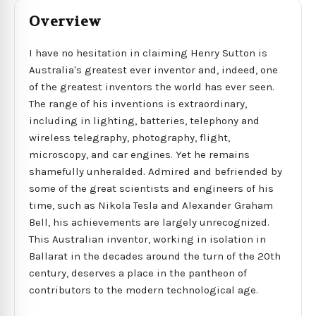
Overview
I have no hesitation in claiming Henry Sutton is
Australia's greatest ever inventor and, indeed, one
of the greatest inventors the world has ever seen.
The range of his inventions is extraordinary,
including in lighting, batteries, telephony and
wireless telegraphy, photography, flight,
microscopy, and car engines. Yet he remains
shamefully unheralded. Admired and befriended by
some of the great scientists and engineers of his
time, such as Nikola Tesla and Alexander Graham
Bell, his achievements are largely unrecognized.
This Australian inventor, working in isolation in
Ballarat in the decades around the turn of the 20th
century, deserves a place in the pantheon of
contributors to the modern technological age.