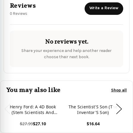
Reviews
Write a Review
0 Reviews
No reviews yet.
Share your experience and help another reader
choose their next book.
You may also like
Shop all
Henry Ford: A 4D Book
The Scientist'S Son (The
(Stem Scientists And
Inventor'S Son)
I
Inventors)
St
$27.99
$27.10
$16.64
View product
View product
Vie