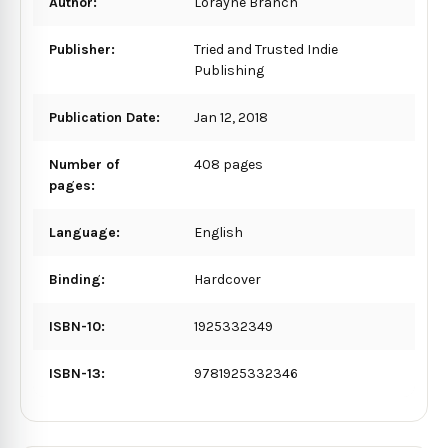
Author:
Lorayne Branch
Publisher:
Tried and Trusted Indie
Publishing
Publication Date:
Jan 12, 2018
Number of
408 pages
pages:
Language:
English
Binding:
Hardcover
ISBN-10:
1925332349
ISBN-13:
9781925332346