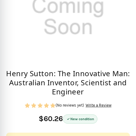
Henry Sutton: The Innovative Man:
Australian Inventor, Scientist and
Engineer
(No reviews yet)
Write a Review
$60.26
New condition