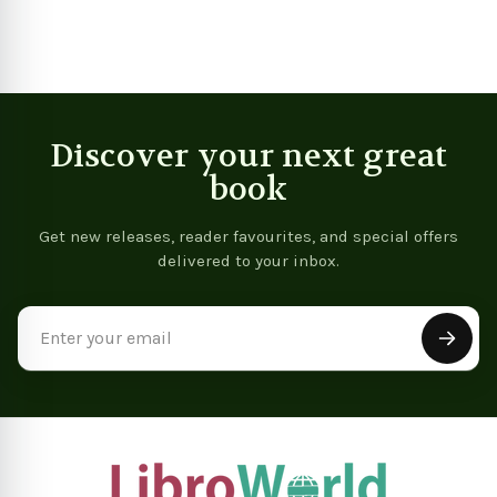
In
Discover your next great
book
Get new releases, reader favourites, and special offers
delivered to your inbox.
Email
Address