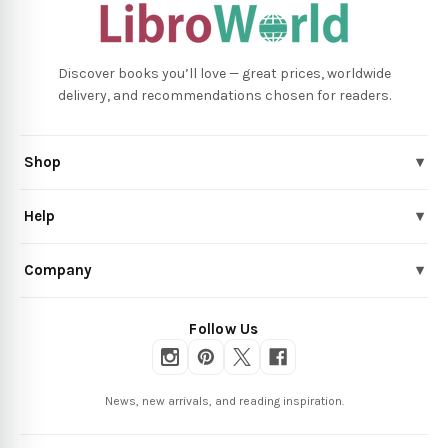
Discover books you’ll love — great prices, worldwide
delivery, and recommendations chosen for readers.
Shop
▾
Help
▾
Company
▾
Follow Us
News, new arrivals, and reading inspiration.