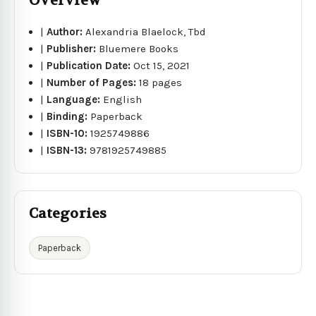
Overview
|
Author:
Alexandria Blaelock, Tbd
|
Publisher:
Bluemere Books
|
Publication Date:
Oct 15, 2021
|
Number of Pages:
18 pages
|
Language:
English
|
Binding:
Paperback
|
ISBN-10:
1925749886
|
ISBN-13:
9781925749885
Categories
Paperback