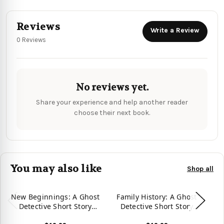
Reviews
Write a Review
0 Reviews
No reviews yet.
Share your experience and help another reader
choose their next book.
You may also like
Shop all
New Beginnings: A Ghost
Family History: A Ghost
Detective Short Story
Detective Short Story
(Ghost Detective Short
(Ghost Detective Short