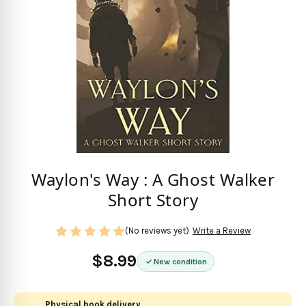
Waylon's Way : A Ghost Walker
Short Story
(No reviews yet)
Write a Review
$8.99
New condition
Physical book delivery