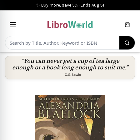
✨ Buy more, save 5%
·
Ends
Aug 31
Cart
“You can never get a cup of tea large
enough or a book long enough to suit me.”
—
C.S. Lewis