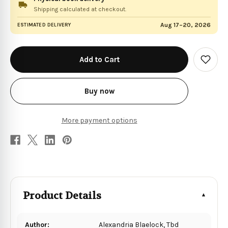
Shipping calculated at checkout.
Aug 17–20, 2026
ESTIMATED DELIVERY
in
stock
Add
to
Wish
List
Buy now
More payment options
Product Details
Author:
Alexandria Blaelock, Tbd