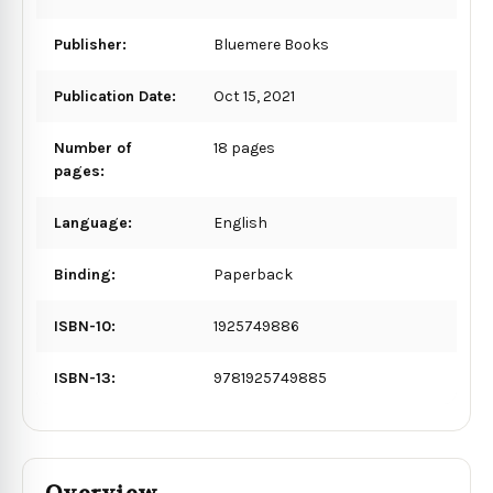
Publisher:
Bluemere Books
Publication Date:
Oct 15, 2021
Number of
18 pages
pages:
Language:
English
Binding:
Paperback
ISBN-10:
1925749886
ISBN-13:
9781925749885