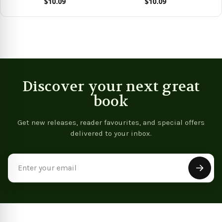
$10.09
$10.09
Stories)
Stories)
Vie
View product
View product
Discover your next great
book
Get new releases, reader favourites, and special offers
delivered to your inbox.
Email
Address