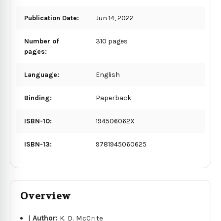
Publication Date:
Jun 14, 2022
Number of
310 pages
pages:
Language:
English
Binding:
Paperback
ISBN-10:
194506062X
ISBN-13:
9781945060625
Overview
|
Author:
K. D. McCrite