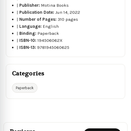
|
Publisher:
Motina Books
|
Publication Date:
Jun 14, 2022
|
Number of Pages:
310 pages
|
Language:
English
|
Binding:
Paperback
|
ISBN-10:
194506062X
|
ISBN-13:
9781945060625
Categories
Paperback