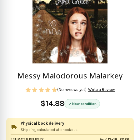
Messy Malodorous Malarkey
(No reviews yet)
Write a Review
$14.88
New condition
Physical book delivery
Shipping calculated at checkout.
Aug 13–18, 2026
ESTIMATED DELIVERY