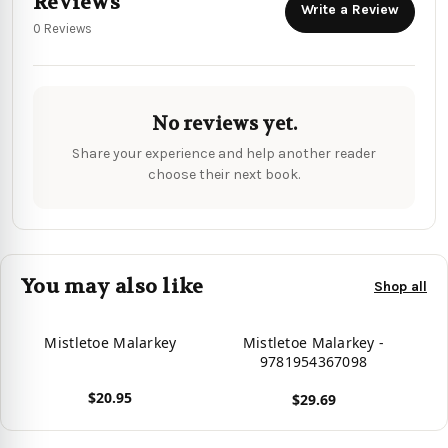
Reviews
Write a Review
0 Reviews
No reviews yet.
Share your experience and help another reader
choose their next book.
You may also like
Shop all
Mistletoe Malarkey
Mistletoe Malarkey -
9781954367098
$20.95
$29.69
View product
View product