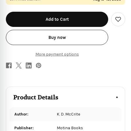
in
stock
Add
to
Wish
List
Buy now
More payment options
Product Details
Author:
K. D. McCrite
Publisher:
Motina Books