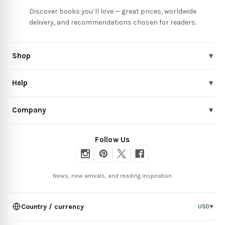
Discover books you’ll love — great prices, worldwide
delivery, and recommendations chosen for readers.
Shop
▾
Help
▾
Company
▾
Follow Us
News, new arrivals, and reading inspiration.
Country / currency
USD
▾