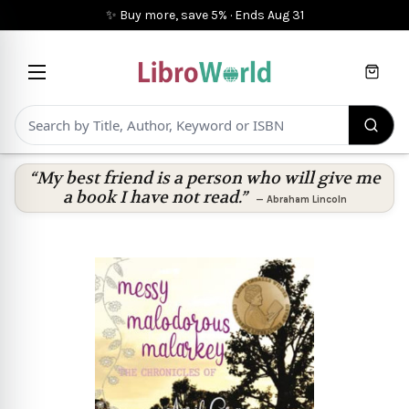
✨ Buy more, save 5%
·
Ends
Aug 31
Cart
“My best friend is a person who will give me
a book I have not read.”
—
Abraham Lincoln