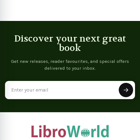
Discover your next great
book
Get new releases, reader favourites, and special offers
delivered to your inbox.
Email
Address