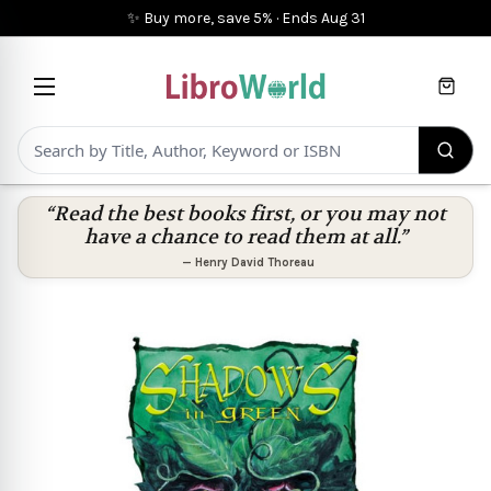
✨ Buy more, save 5%
·
Ends
Aug 31
Cart
“Read the best books first, or you may not
have a chance to read them at all.”
—
Henry David Thoreau