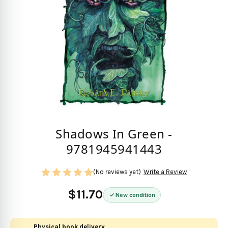
Shadows In Green -
9781945941443
(No reviews yet)
Write a Review
$11.70
New condition
Physical book delivery