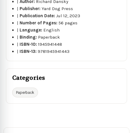
|
Author:
Richard Dansky
|
Publisher:
Yard Dog Press
|
Publication Date:
Jul 12, 2023
|
Number of Pages:
56 pages
|
Language:
English
|
Binding:
Paperback
|
ISBN-10:
1945941448
|
ISBN-13:
9781945941443
Categories
Paperback