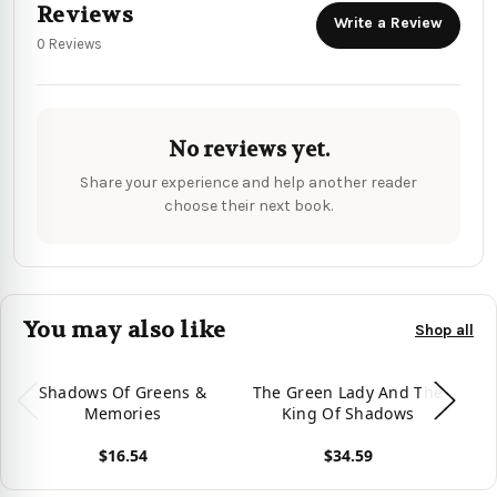
Reviews
Write a Review
0 Reviews
No reviews yet.
Share your experience and help another reader
choose their next book.
You may also like
Shop all
Shadows Of Greens &
The Green Lady And The
Gr
Memories
King Of Shadows
$16.54
$34.59
View product
View product
Vie