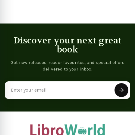
Discover your next great
book
Get new releases, reader favourites, and special offers
delivered to your inbox.
Email
Address