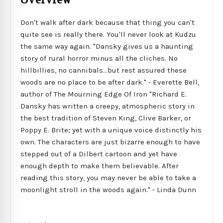
Overview
Don't walk after dark because that thing you can't
quite see is really there. You'll never look at Kudzu
the same way again. "Dansky gives us a haunting
story of rural horror minus all the cliches. No
hillbillies, no cannibals...but rest assured these
woods are no place to be after dark." - Everette Bell,
author of The Mourning Edge Of Iron "Richard E.
Dansky has written a creepy, atmospheric story in
the best tradition of Steven King, Clive Barker, or
Poppy E. Brite; yet with a unique voice distinctly his
own. The characters are just bizarre enough to have
stepped out of a Dilbert cartoon and yet have
enough depth to make them believable. After
reading this story, you may never be able to take a
moonlight stroll in the woods again." - Linda Dunn