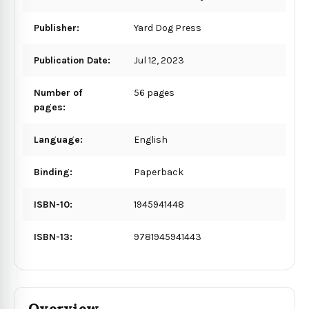
Publisher:
Yard Dog Press
Publication Date:
Jul 12, 2023
Number of
56 pages
pages:
Language:
English
Binding:
Paperback
ISBN-10:
1945941448
ISBN-13:
9781945941443