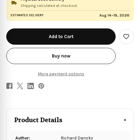
Shipping calculated at checkout.
Aug 14–19, 2026
ESTIMATED DELIVERY
in
stock
Add
to
Wish
List
Buy now
More payment options
Product Details
Author:
Richard Dansky