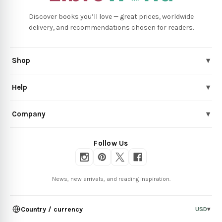
Discover books you’ll love — great prices, worldwide
delivery, and recommendations chosen for readers.
Shop
▾
Help
▾
Company
▾
Follow Us
News, new arrivals, and reading inspiration.
Country / currency
USD
▾